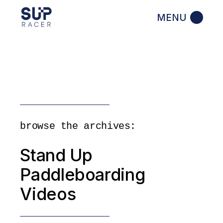
Skip
to
the
content
browse the archives:
Stand Up
Paddleboarding
Videos