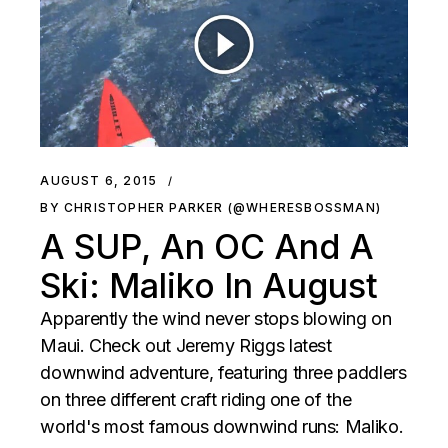
AUGUST 6, 2015
BY CHRISTOPHER PARKER (@WHERESBOSSMAN)
A SUP, An OC And A
Ski: Maliko In August
Apparently the wind never stops blowing on
Maui. Check out Jeremy Riggs latest
downwind adventure, featuring three paddlers
on three different craft riding one of the
world's most famous downwind runs: Maliko.