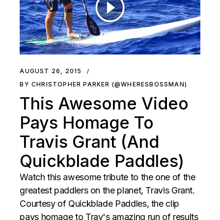
AUGUST 26, 2015
BY CHRISTOPHER PARKER (@WHERESBOSSMAN)
This Awesome Video
Pays Homage To
Travis Grant (And
Quickblade Paddles)
Watch this awesome tribute to the one of the
greatest paddlers on the planet, Travis Grant.
Courtesy of Quickblade Paddles, the clip
pays homage to Trav's amazing run of results