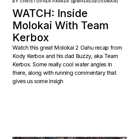
BY CHRISTOPHER PARKER (@WHERESBOSSMAN)
WATCH: Inside
Molokai With Team
Kerbox
Watch this great Molokai 2 Oahu recap from
Kody Kerbox and his dad Buzzy, aka Team
Kerbox. Some really cool water angles in
there, along with running commentary that
gives us some insigh