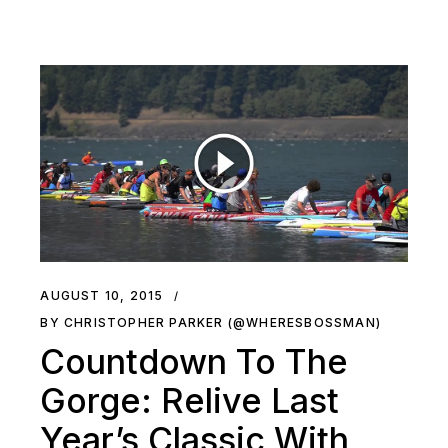
AUGUST 10, 2015
BY CHRISTOPHER PARKER (@WHERESBOSSMAN)
Countdown To The
Gorge: Relive Last
Year’s Classic With