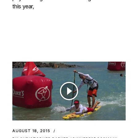
this year,
AUGUST 18, 2015