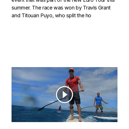
summer. The race was won by Travis Grant
and Titouan Puyo, who split the ho