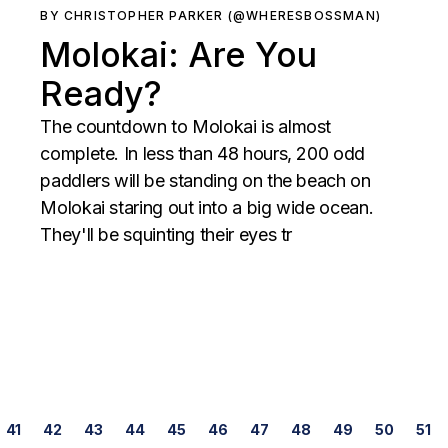
BY CHRISTOPHER PARKER (@WHERESBOSSMAN)
Molokai: Are You
Ready?
The countdown to Molokai is almost
complete. In less than 48 hours, 200 odd
paddlers will be standing on the beach on
Molokai staring out into a big wide ocean.
They'll be squinting their eyes tr
Posts
41
42
43
44
45
46
47
48
49
50
51