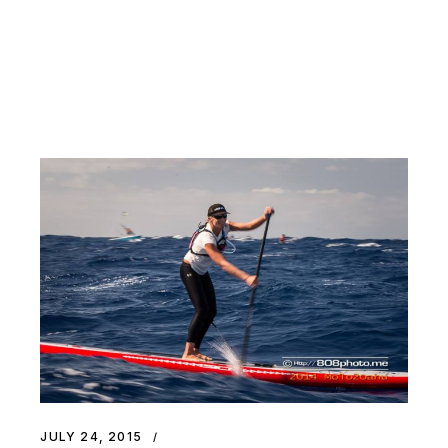
JULY 24, 2015