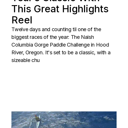
This Great Highlights
Reel
Twelve days and counting til one of the
biggest races of the year: The Naish
Columbia Gorge Paddle Challenge in Hood
River, Oregon. It's set to be a classic, with a
sizeable chu