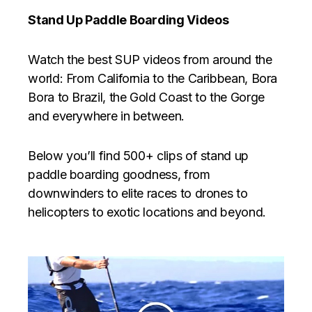
Stand Up Paddle Boarding Videos
Watch the best SUP videos from around the
world: From California to the Caribbean, Bora
Bora to Brazil, the Gold Coast to the Gorge
and everywhere in between.
Below you’ll find 500+ clips of stand up
paddle boarding goodness, from
downwinders to elite races to drones to
helicopters to exotic locations and beyond.