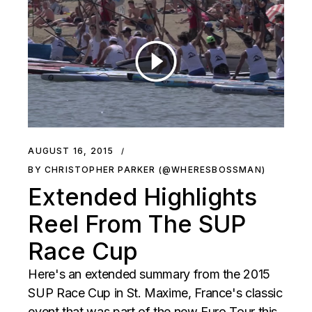
AUGUST 16, 2015
BY CHRISTOPHER PARKER (@WHERESBOSSMAN)
Extended Highlights
Reel From The SUP
Race Cup
Here's an extended summary from the 2015
SUP Race Cup in St. Maxime, France's classic
event that was part of the new Euro Tour this