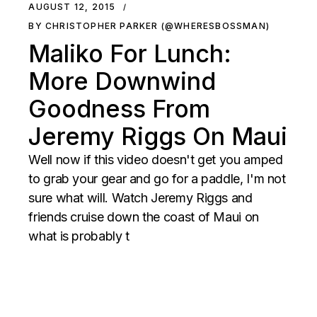
AUGUST 12, 2015
BY CHRISTOPHER PARKER (@WHERESBOSSMAN)
Maliko For Lunch:
More Downwind
Goodness From
Jeremy Riggs On Maui
Well now if this video doesn't get you amped
to grab your gear and go for a paddle, I'm not
sure what will. Watch Jeremy Riggs and
friends cruise down the coast of Maui on
what is probably t