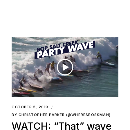
OCTOBER 5, 2019
BY CHRISTOPHER PARKER (@WHERESBOSSMAN)
WATCH: “That” wave