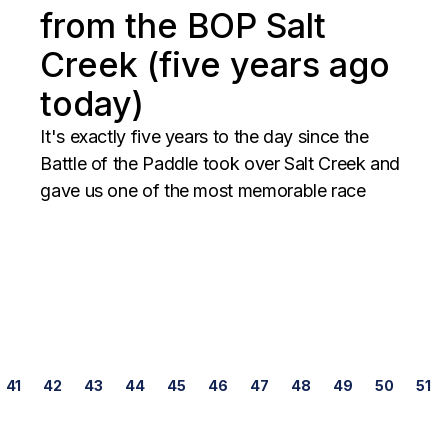
from the BOP Salt
Creek (five years ago
today)
It's exactly five years to the day since the
Battle of the Paddle took over Salt Creek and
gave us one of the most memorable race
Posts
41
42
43
44
45
46
47
48
49
50
51
navigation