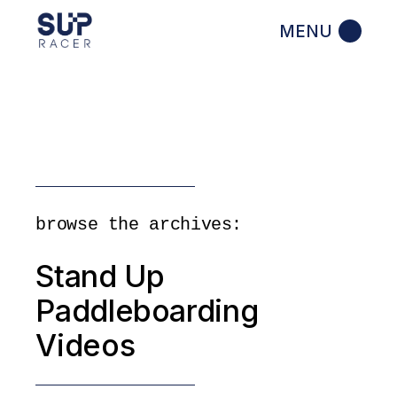
Skip
to
the
content
browse the archives:
Stand Up
Paddleboarding
Videos