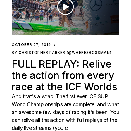
OCTOBER 27, 2019
BY CHRISTOPHER PARKER (@WHERESBOSSMAN)
FULL REPLAY: Relive
the action from every
race at the ICF Worlds
And that's a wrap! The first ever ICF SUP
World Championships are complete, and what
an awesome few days of racing it's been. You
can relive all the action with full replays of the
daily live streams (you c