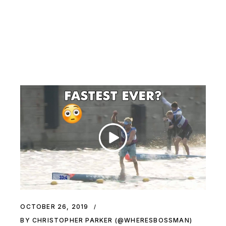
OCTOBER 26, 2019
BY CHRISTOPHER PARKER (@WHERESBOSSMAN)