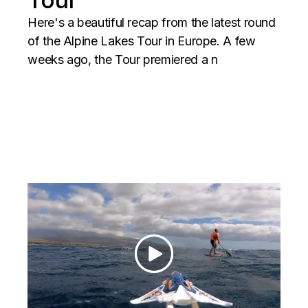
Here's a beautiful recap from the latest round
of the Alpine Lakes Tour in Europe. A few
weeks ago, the Tour premiered a n