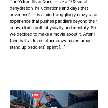
The Yukon River Quest — aka “715km of
dehydration, hallucinations and days that
never end” — is a mind-bogglingly crazy race
experience that pushes paddlers beyond their
known limits both physically and mentally. So
we decided to make a movie about it. After I
(and half a dozen other crazy adventurous
stand up paddlers) spent […]