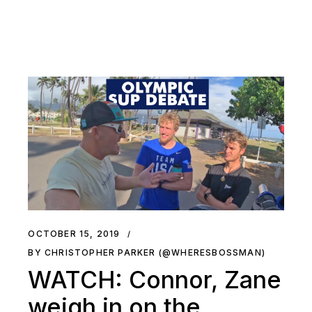
OCTOBER 15, 2019
BY CHRISTOPHER PARKER (@WHERESBOSSMAN)
WATCH: Connor, Zane
weigh in on the