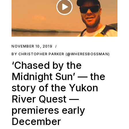
NOVEMBER 10, 2019
BY CHRISTOPHER PARKER (@WHERESBOSSMAN)
‘Chased by the
Midnight Sun’ — the
story of the Yukon
River Quest —
premieres early
December