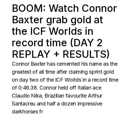
BOOM: Watch Connor
Baxter grab gold at
the ICF Worlds in
record time (DAY 2
REPLAY + RESULTS)
Connor Baxter has cemented his name as the
greatest of all time after claiming sprint gold
on day two of the ICF Worlds in a record time
of 0:46.38. Connor held off Italian ace
Claudio Nika, Brazilian favourite Arthur
Santacreu and half a dozen impressive
darkhorses fr