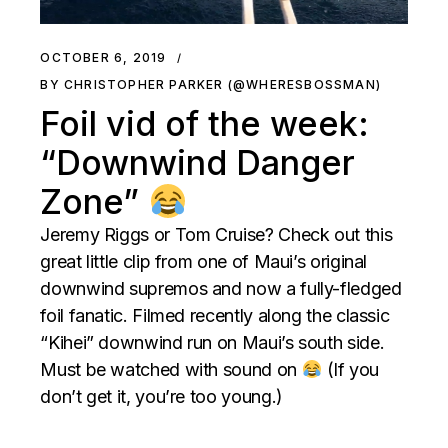
OCTOBER 6, 2019
BY CHRISTOPHER PARKER (@WHERESBOSSMAN)
Foil vid of the week:
“Downwind Danger
Zone”
Jeremy Riggs or Tom Cruise? Check out this
great little clip from one of Maui’s original
downwind supremos and now a fully-fledged
foil fanatic. Filmed recently along the classic
“Kihei” downwind run on Maui’s south side.
Must be watched with sound on
(If you
don’t get it, you’re too young.)