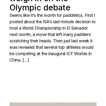
Olympic debate
Seems like it’s the month for paddletics. First I
posted about the ISA’s last-minute decision to
host a World Championship in El Salvador
next month, a move that left many paddlers
scratching their heads. Then just last week it
was revealed that several top athletes would
be competing at the inaugural ICF Worlds in
China. […]