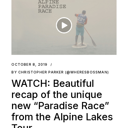
OCTOBER 8, 2019
BY CHRISTOPHER PARKER (@WHERESBOSSMAN)
WATCH: Beautiful
recap of the unique
new “Paradise Race”
from the Alpine Lakes
Tour