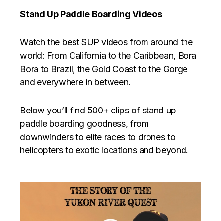
Stand Up Paddle Boarding Videos
Watch the best SUP videos from around the
world: From California to the Caribbean, Bora
Bora to Brazil, the Gold Coast to the Gorge
and everywhere in between.
Below you’ll find 500+ clips of stand up
paddle boarding goodness, from
downwinders to elite races to drones to
helicopters to exotic locations and beyond.