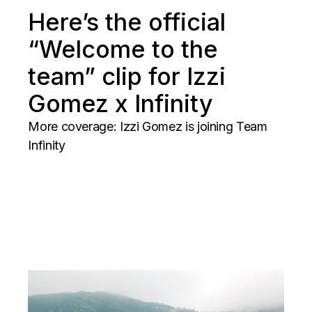
Here’s the official
“Welcome to the
team” clip for Izzi
Gomez x Infinity
More coverage: Izzi Gomez is joining Team
Infinity