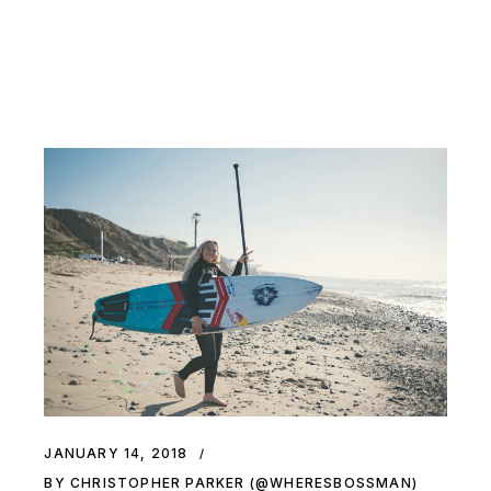
JANUARY 14, 2018
BY CHRISTOPHER PARKER (@WHERESBOSSMAN)