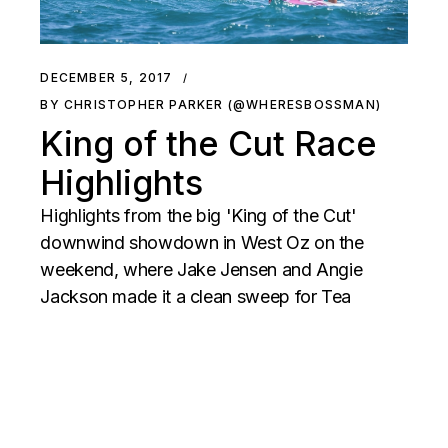
DECEMBER 5, 2017
BY CHRISTOPHER PARKER (@WHERESBOSSMAN)
King of the Cut Race
Highlights
Highlights from the big 'King of the Cut'
downwind showdown in West Oz on the
weekend, where Jake Jensen and Angie
Jackson made it a clean sweep for Tea