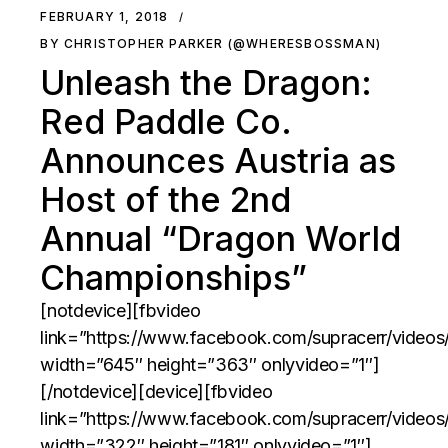
FEBRUARY 1, 2018
BY CHRISTOPHER PARKER (@WHERESBOSSMAN)
Unleash the Dragon:
Red Paddle Co.
Announces Austria as
Host of the 2nd
Annual “Dragon World
Championships”
[notdevice][fbvideo
link=”https://www.facebook.com/supracerr/video
width=”645″ height=”363″ onlyvideo=”1″]
[/notdevice][device][fbvideo
link=”https://www.facebook.com/supracerr/video
width=”322″ height=”181″ onlyvideo=”1″]