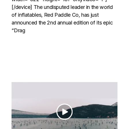
[/device] The undisputed leader in the world
of inflatables, Red Paddle Co, has just
announced the 2nd annual edition of its epic
“Drag