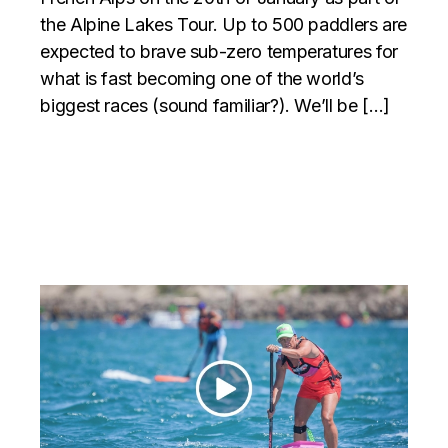
the Alpine Lakes Tour. Up to 500 paddlers are
expected to brave sub-zero temperatures for
what is fast becoming one of the world’s
biggest races (sound familiar?). We’ll be […]