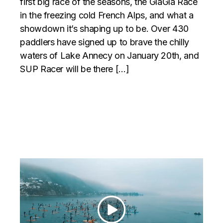
first big race of the seasons, the GlaGla Race
in the freezing cold French Alps, and what a
showdown it’s shaping up to be. Over 430
paddlers have signed up to brave the chilly
waters of Lake Annecy on January 20th, and
SUP Racer will be there […]