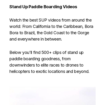
Stand Up Paddle Boarding Videos
Watch the best SUP videos from around the
world: From California to the Caribbean, Bora
Bora to Brazil, the Gold Coast to the Gorge
and everywhere in between.
Below you’ll find 500+ clips of stand up
paddle boarding goodness, from
downwinders to elite races to drones to
helicopters to exotic locations and beyond.