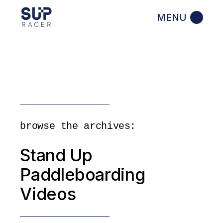
Skip
to
the
content
browse the archives:
Stand Up
Paddleboarding
Videos