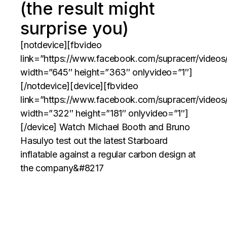
(the result might
surprise you)
[notdevice][fbvideo
link=”https://www.facebook.com/supracerr/video
width=”645″ height=”363″ onlyvideo=”1″]
[/notdevice][device][fbvideo
link=”https://www.facebook.com/supracerr/video
width=”322″ height=”181″ onlyvideo=”1″]
[/device] Watch Michael Booth and Bruno
Hasulyo test out the latest Starboard
inflatable against a regular carbon design at
the company&#8217