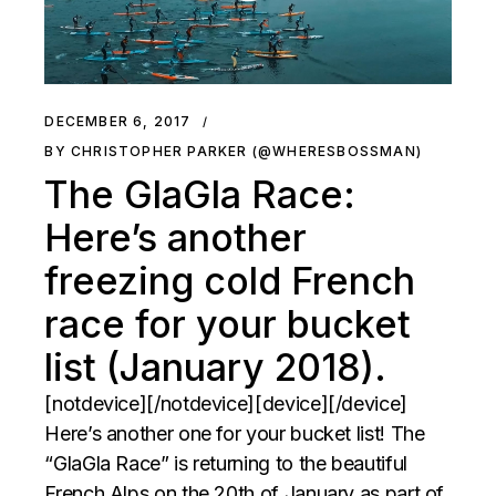
DECEMBER 6, 2017
BY CHRISTOPHER PARKER (@WHERESBOSSMAN)
The GlaGla Race:
Here’s another
freezing cold French
race for your bucket
list (January 2018).
[notdevice][/notdevice][device][/device]
Here’s another one for your bucket list! The
“GlaGla Race” is returning to the beautiful
French Alps on the 20th of January as part of