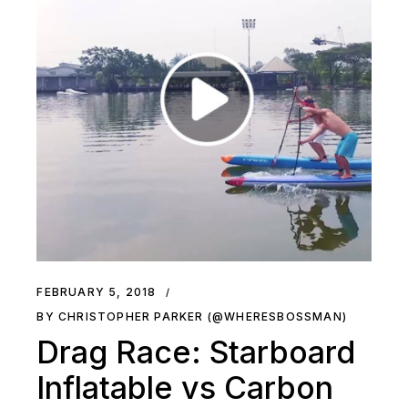
FEBRUARY 5, 2018
BY CHRISTOPHER PARKER (@WHERESBOSSMAN)
Drag Race: Starboard
Inflatable vs Carbon