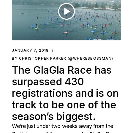
JANUARY 7, 2018
BY CHRISTOPHER PARKER (@WHERESBOSSMAN)
The GlaGla Race has
surpassed 430
registrations and is on
track to be one of the
season’s biggest.
We’re just under two weeks away from the