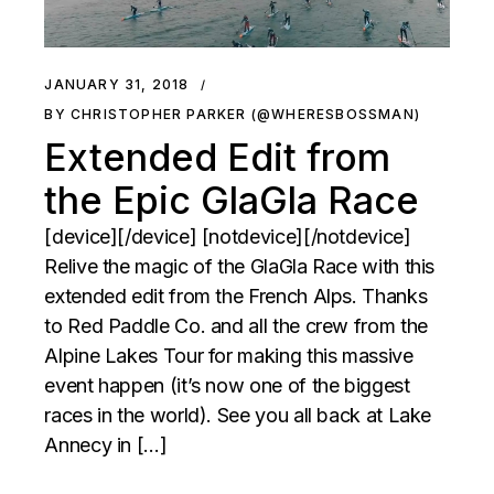
JANUARY 31, 2018
BY CHRISTOPHER PARKER (@WHERESBOSSMAN)
Extended Edit from
the Epic GlaGla Race
[device][/device] [notdevice][/notdevice]
Relive the magic of the GlaGla Race with this
extended edit from the French Alps. Thanks
to Red Paddle Co. and all the crew from the
Alpine Lakes Tour for making this massive
event happen (it’s now one of the biggest
races in the world). See you all back at Lake
Annecy in […]