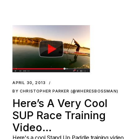
APRIL 30, 2013
BY CHRISTOPHER PARKER (@WHERESBOSSMAN)
Here’s A Very Cool
SUP Race Training
Video…
Here's a cool Stand Up Paddle training video