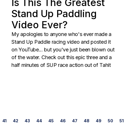
Is This The Greatest
Stand Up Paddling
Video Ever?
My apologies to anyone who's ever made a
Stand Up Paddle racing video and posted it
on YouTube... but you've just been blown out
of the water. Check out this epic three and a
half minutes of SUP race action out of Tahit
Posts
41
42
43
44
45
46
47
48
49
50
51