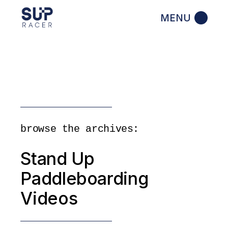
Skip
to
the
content
browse the archives:
Stand Up
Paddleboarding
Videos