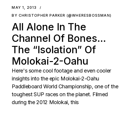
MAY 1, 2013
BY CHRISTOPHER PARKER (@WHERESBOSSMAN)
All Alone In The
Channel Of Bones…
The “Isolation” Of
Molokai-2-Oahu
Here's some cool footage and even cooler
insights into the epic Molokai-2-Oahu
Paddleboard World Championship, one of the
toughest SUP races on the planet. Filmed
during the 2012 Molokai, this