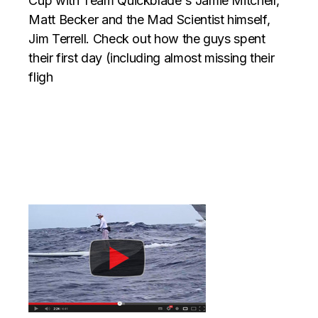
Cup with Team Quickblade's Jamie Mitchell,
Matt Becker and the Mad Scientist himself,
Jim Terrell. Check out how the guys spent
their first day (including almost missing their
fligh