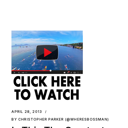
APRIL 28, 2013
BY CHRISTOPHER PARKER (@WHERESBOSSMAN)