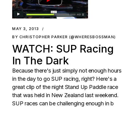
MAY 3, 2013
BY CHRISTOPHER PARKER (@WHERESBOSSMAN)
WATCH: SUP Racing
In The Dark
Because there's just simply not enough hours
in the day to go SUP racing, right? Here's a
great clip of the night Stand Up Paddle race
that was held in New Zealand last weekend.
SUP races can be challenging enough in b