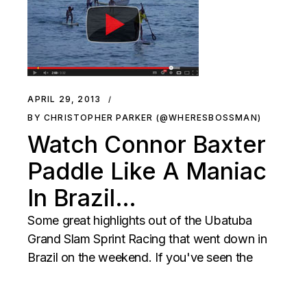
APRIL 29, 2013
BY CHRISTOPHER PARKER (@WHERESBOSSMAN)
Watch Connor Baxter
Paddle Like A Maniac
In Brazil…
Some great highlights out of the Ubatuba
Grand Slam Sprint Racing that went down in
Brazil on the weekend. If you've seen the