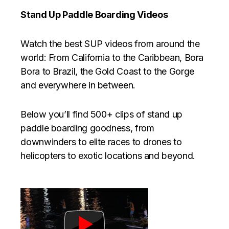
Stand Up Paddle Boarding Videos
Watch the best SUP videos from around the
world: From California to the Caribbean, Bora
Bora to Brazil, the Gold Coast to the Gorge
and everywhere in between.
Below you’ll find 500+ clips of stand up
paddle boarding goodness, from
downwinders to elite races to drones to
helicopters to exotic locations and beyond.