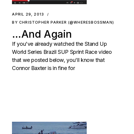
APRIL 29, 2013
BY CHRISTOPHER PARKER (@WHERESBOSSMAN)
…And Again
If you've already watched the Stand Up
World Series Brazil SUP Sprint Race video
that we posted below, you'll know that
Connor Baxter is in fine for