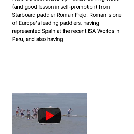
(and good lesson in self-promotion) from
Starboard paddler Roman Frejo. Roman is one
of Europe's leading paddlers, having
represented Spain at the recent ISA Worlds in
Peru, and also having