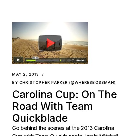
MAY 2, 2013
BY CHRISTOPHER PARKER (@WHERESBOSSMAN)
Carolina Cup: On The
Road With Team
Quickblade
Go behind the scenes at the 2013 Carolina