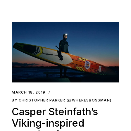
MARCH 18, 2019
BY CHRISTOPHER PARKER (@WHERESBOSSMAN)
Casper Steinfath’s
Viking-inspired