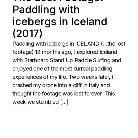
Paddling with
icebergs in Iceland
(2017)
Paddling with icebergs in ICELAND (…the lost
footage) 12 months ago, I explored Iceland
with Starboard Stand Up Paddle Surfing and
enjoyed one of the most surreal paddling
experiences of my life. Two weeks later, I
crashed my drone into a cliff in Italy and
thought the footage was lost forever. This
week we stumbled […]