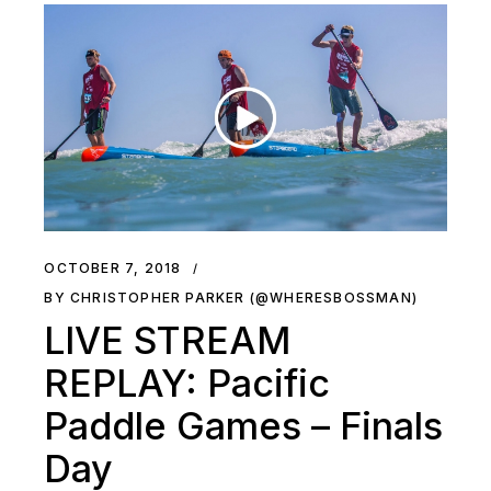
OCTOBER 7, 2018
BY CHRISTOPHER PARKER (@WHERESBOSSMAN)
LIVE STREAM
REPLAY: Pacific
Paddle Games – Finals
Day