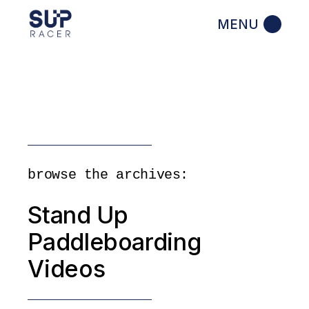
Skip
to
the
content
browse the archives:
Stand Up
Paddleboarding
Videos