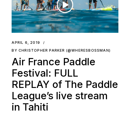
APRIL 6, 2019
BY CHRISTOPHER PARKER (@WHERESBOSSMAN)
Air France Paddle
Festival: FULL
REPLAY of The Paddle
League’s live stream
in Tahiti