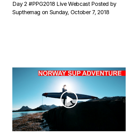
Day 2 #PPG2018 Live Webcast Posted by
Supthemag on Sunday, October 7, 2018