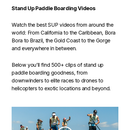
Stand Up Paddle Boarding Videos
Watch the best SUP videos from around the
world: From California to the Caribbean, Bora
Bora to Brazil, the Gold Coast to the Gorge
and everywhere in between.
Below you’ll find 500+ clips of stand up
paddle boarding goodness, from
downwinders to elite races to drones to
helicopters to exotic locations and beyond.