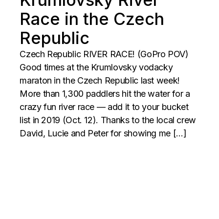
Race in the Czech
Republic
Czech Republic RIVER RACE! (GoPro POV)
Good times at the Krumlovsky vodacky
maraton in the Czech Republic last week!
More than 1,300 paddlers hit the water for a
crazy fun river race — add it to your bucket
list in 2019 (Oct. 12). Thanks to the local crew
David, Lucie and Peter for showing me […]