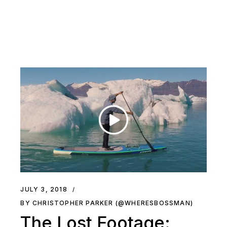
JULY 3, 2018
BY CHRISTOPHER PARKER (@WHERESBOSSMAN)
The Lost Footage: