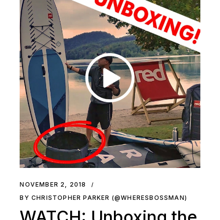
NOVEMBER 2, 2018
BY CHRISTOPHER PARKER (@WHERESBOSSMAN)
WATCH: Unboxing the