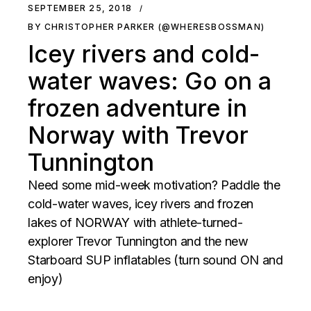
SEPTEMBER 25, 2018
BY CHRISTOPHER PARKER (@WHERESBOSSMAN)
Icey rivers and cold-
water waves: Go on a
frozen adventure in
Norway with Trevor
Tunnington
Need some mid-week motivation? Paddle the
cold-water waves, icey rivers and frozen
lakes of NORWAY with athlete-turned-
explorer Trevor Tunnington and the new
Starboard SUP inflatables (turn sound ON and
enjoy)