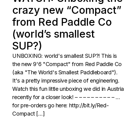
crazy new “Compact”
from Red Paddle Co
(world’s smallest
SUP?)
UNBOXING: world's smallest SUP?! This is
the new 9'6 "Compact" from Red Paddle Co
(aka "The World's Smallest Paddleboard").
It's a pretty impressive piece of engineering.
Watch this fun little unboxing we did in Austria
recently for a closer look! – – – – – – – – – – …
for pre-orders go here: http://bit.ly/Red-
Compact […]