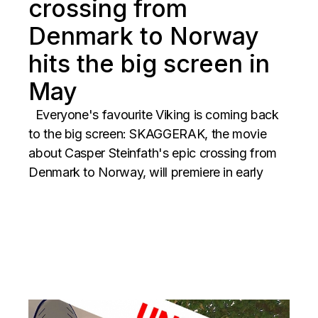
crossing from
Denmark to Norway
hits the big screen in
May
Everyone's favourite Viking is coming back
to the big screen: SKAGGERAK, the movie
about Casper Steinfath's epic crossing from
Denmark to Norway, will premiere in early