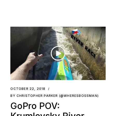
OCTOBER 22, 2018
BY CHRISTOPHER PARKER (@WHERESBOSSMAN)
GoPro POV:
Krumlovsky River