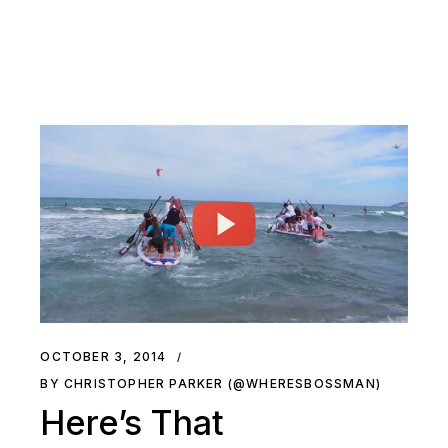
OCTOBER 3, 2014
BY CHRISTOPHER PARKER (@WHERESBOSSMAN)
Here’s That