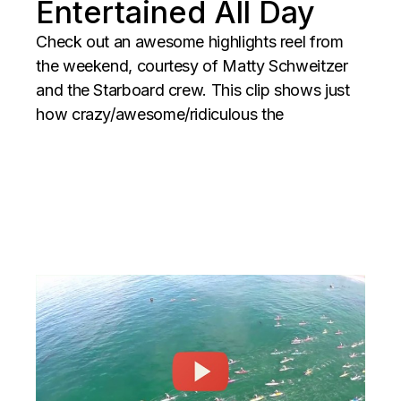
Entertained All Day
Check out an awesome highlights reel from
the weekend, courtesy of Matty Schweitzer
and the Starboard crew. This clip shows just
how crazy/awesome/ridiculous the