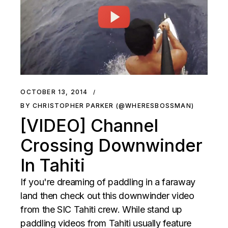
OCTOBER 13, 2014
BY CHRISTOPHER PARKER (@WHERESBOSSMAN)
[VIDEO] Channel
Crossing Downwinder
In Tahiti
If you're dreaming of paddling in a faraway
land then check out this downwinder video
from the SIC Tahiti crew. While stand up
paddling videos from Tahiti usually feature