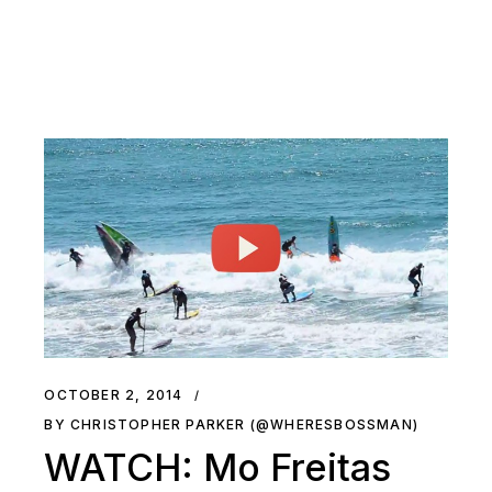
OCTOBER 2, 2014
BY CHRISTOPHER PARKER (@WHERESBOSSMAN)
WATCH: Mo Freitas