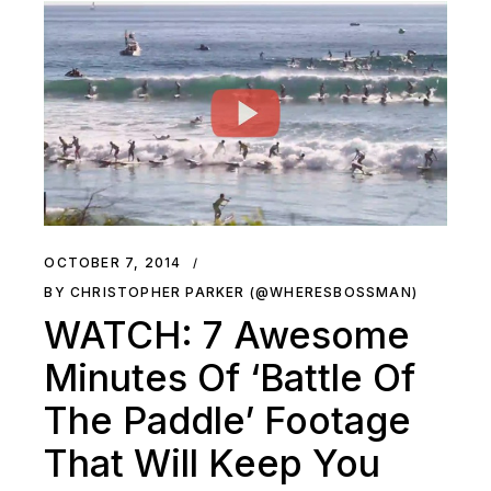
OCTOBER 7, 2014
BY CHRISTOPHER PARKER (@WHERESBOSSMAN)
WATCH: 7 Awesome
Minutes Of ‘Battle Of
The Paddle’ Footage
That Will Keep You