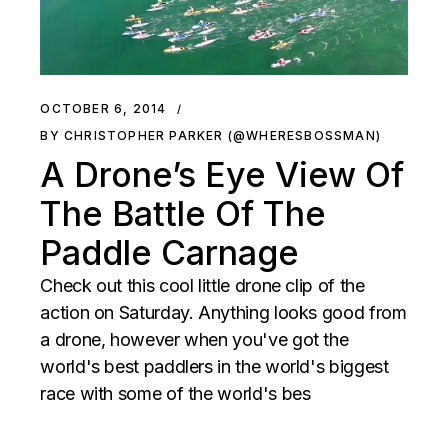
OCTOBER 6, 2014
BY CHRISTOPHER PARKER (@WHERESBOSSMAN)
A Drone’s Eye View Of
The Battle Of The
Paddle Carnage
Check out this cool little drone clip of the
action on Saturday. Anything looks good from
a drone, however when you've got the
world's best paddlers in the world's biggest
race with some of the world's bes