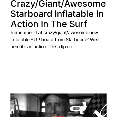
Crazy/Giant/Awesome
Starboard Inflatable In
Action In The Surf
Remember that crazy/giant/awesome new
inflatable SUP board from Starboard? Well
here it is in action. This clip co