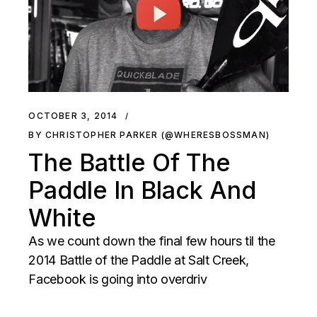
OCTOBER 3, 2014
BY CHRISTOPHER PARKER (@WHERESBOSSMAN)
The Battle Of The
Paddle In Black And
White
As we count down the final few hours til the
2014 Battle of the Paddle at Salt Creek,
Facebook is going into overdriv