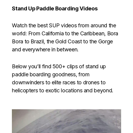
Stand Up Paddle Boarding Videos
Watch the best SUP videos from around the
world: From California to the Caribbean, Bora
Bora to Brazil, the Gold Coast to the Gorge
and everywhere in between.
Below you’ll find 500+ clips of stand up
paddle boarding goodness, from
downwinders to elite races to drones to
helicopters to exotic locations and beyond.