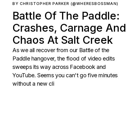
BY CHRISTOPHER PARKER (@WHERESBOSSMAN)
Battle Of The Paddle:
Crashes, Carnage And
Chaos At Salt Creek
As we all recover from our Battle of the
Paddle hangover, the flood of video edits
sweeps its way across Facebook and
YouTube. Seems you can't go five minutes
without a new cli