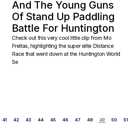
And The Young Guns
Of Stand Up Paddling
Battle For Huntington
Check out this very cool little clip from Mo
Freitas, highlighting the super elite Distance
Race that went down at the Huntington World
Se
Posts
41
42
43
44
45
46
47
48
49
50
51
navigation