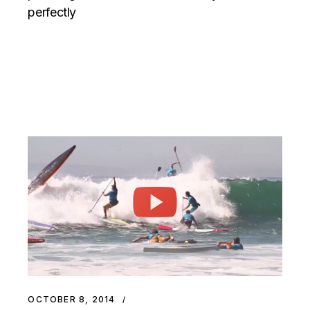
perfectly
OCTOBER 8, 2014