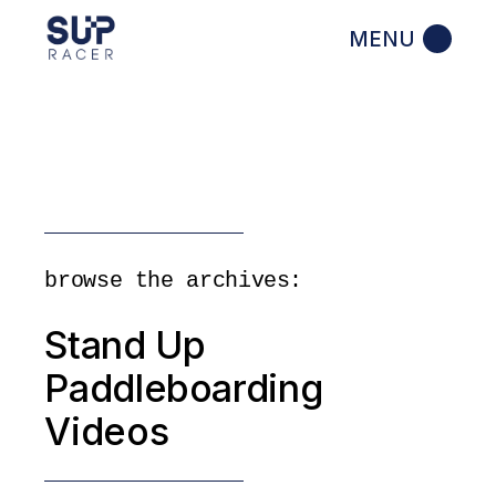
Skip
to
the
content
browse the archives:
Stand Up
Paddleboarding
Videos