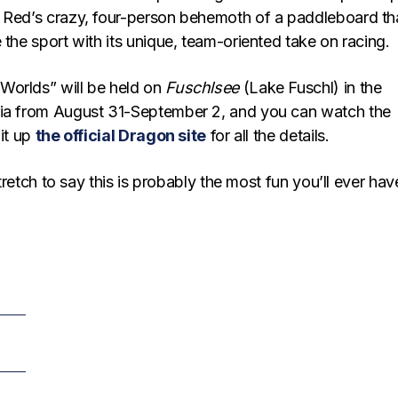
 Red’s crazy, four-person behemoth of a paddleboard th
 the sport with its unique, team-oriented take on racing.
Worlds” will be held on
Fuschlsee
(Lake Fuschl) in the
ria from August 31-September 2, and you can watch the
hit up
the official Dragon site
for all the details.
 stretch to say this is probably the most fun you’ll ever ha