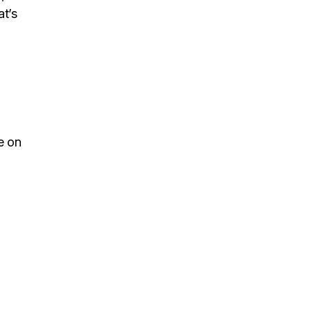
at’s
ve on