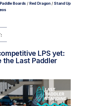
 Paddle Boards
/
Red Dragon
/
Stand Up
deos
:
ompetitive LPS yet:
e the Last Paddler