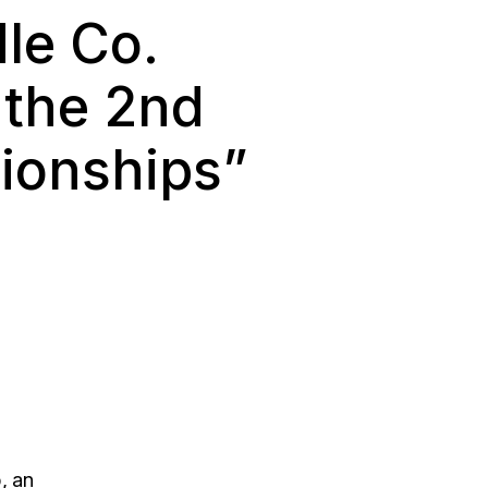
le Co.
 the 2nd
ionships”
, an