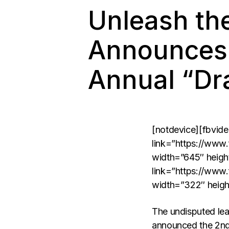
Unleash th
Announces 
Annual “Dr
[notdevice][fbvid
link=”https://www
width=”645″ heigh
link=”https://www
width=”322″ heigh
The undisputed lead
announced the 2nd 