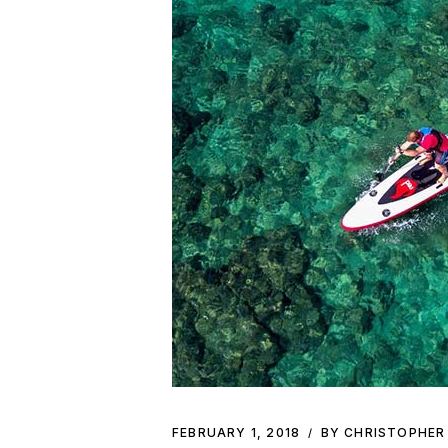
FEBRUARY 1, 2018
BY CHRISTOPHER