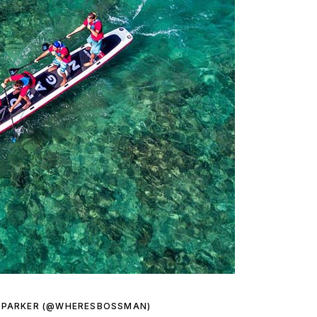
 PARKER (@WHERESBOSSMAN)