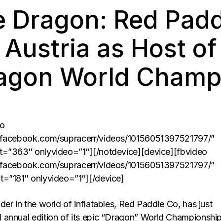
e Dragon: Red Padd
Austria as Host of
agon World Champ
eo
.facebook.com/supracerr/videos/10156051397521797/”
t=”363″ onlyvideo=”1″][/notdevice][device][fbvideo
.facebook.com/supracerr/videos/10156051397521797/”
t=”181″ onlyvideo=”1″][/device]
er in the world of inflatables, Red Paddle Co, has just
annual edition of its epic “Dragon” World Championship