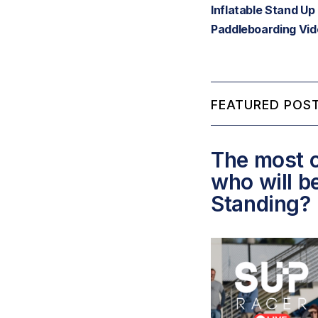
Inflatable Stand Up
Paddleboarding Vi
FEATURED POST
The most c
who will b
Standing?