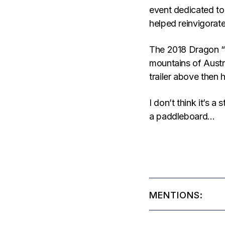
event dedicated to
helped reinvigorate
The 2018 Dragon “
mountains of Aust
trailer above then 
I don’t think it’s a
a paddleboard…
MENTIONS: