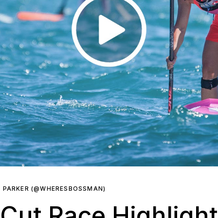
R PARKER (@WHERESBOSSMAN)
 Cut Race Highligh