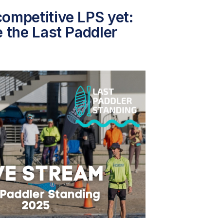
ompetitive LPS yet:
e the Last Paddler