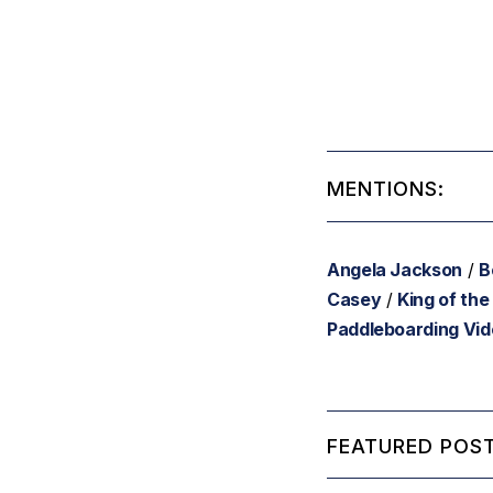
MENTIONS:
Angela Jackson
/
B
Casey
/
King of the
Paddleboarding Vi
FEATURED POST