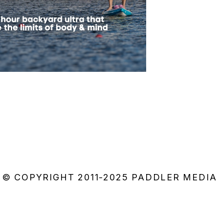
© COPYRIGHT 2011-2025 PADDLER MEDIA