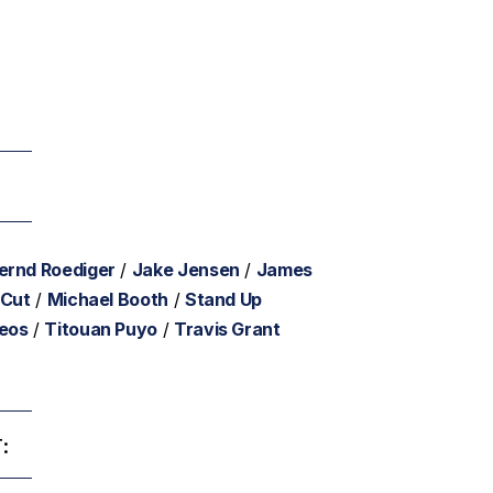
ernd Roediger
/
Jake Jensen
/
James
 Cut
/
Michael Booth
/
Stand Up
deos
/
Titouan Puyo
/
Travis Grant
: