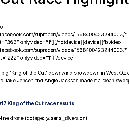
eo
w.facebook.com/supracerr/videos/1568400423244003/”
t=”363″ onlyvideo=”1″][/notdevice][device][fbvideo
w.facebook.com/supracerr/videos/1568400423244003/”
t=”222″ onlyvideo=”1″][/device]
he big ‘King of the Cut’ downwind showdown in West Oz 
e Jake Jensen and Angie Jackson made it a clean swee
17 King of the Cut race results
rt-line drone footage: @aerial_diversion)