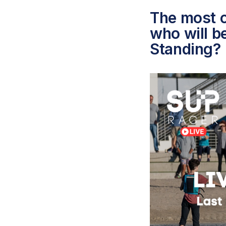
The most c
who will b
Standing?