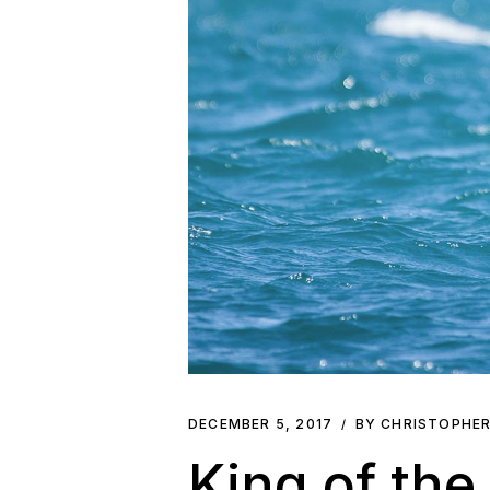
DECEMBER 5, 2017
BY CHRISTOPHE
King of the