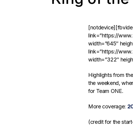
[notdevice][fbvid
link=”https://ww
width=”645″ heigh
link=”https://ww
width=”322″ heigh
Highlights from t
the weekend, wher
for Team ONE.
More coverage:
20
(credit for the sta