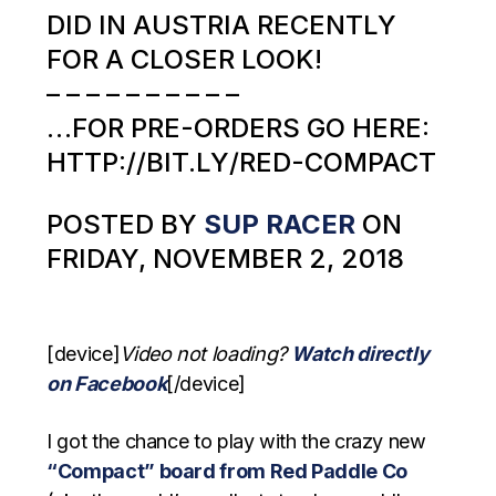
DID IN AUSTRIA RECENTLY
FOR A CLOSER LOOK!
– – – – – – – – – –
…FOR PRE-ORDERS GO HERE:
HTTP://BIT.LY/RED-COMPACT
POSTED BY
SUP RACER
ON
FRIDAY, NOVEMBER 2, 2018
[device]
Video not loading?
Watch directly
on Facebook
[/device]
I got the chance to play with the crazy new
“Compact” board from Red Paddle Co