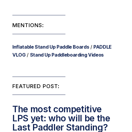
MENTIONS:
Inflatable Stand Up Paddle Boards
/
PADDLE
VLOG
/
Stand Up Paddleboarding Videos
FEATURED POST:
The most competitive
LPS yet: who will be the
Last Paddler Standing?