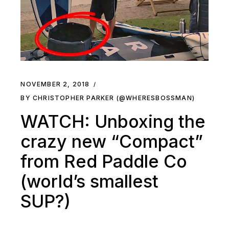
NOVEMBER 2, 2018
BY CHRISTOPHER PARKER (@WHERESBOSSMAN)
WATCH: Unboxing the
crazy new “Compact”
from Red Paddle Co
(world’s smallest
SUP?)