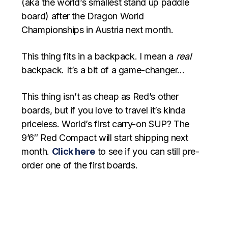
(aka the world’s smallest stand up paddle
board) after the Dragon World
Championships in Austria next month.
This thing fits in a backpack. I mean a
real
backpack. It’s a bit of a game-changer…
This thing isn’t as cheap as Red’s other
boards, but if you love to travel it’s kinda
priceless. World’s first carry-on SUP? The
9’6″ Red Compact will start shipping next
month.
Click here
to see if you can still pre-
order one of the first boards.