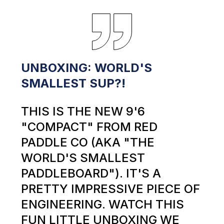
UNBOXING: WORLD'S
SMALLEST SUP?!
THIS IS THE NEW 9'6
"COMPACT" FROM RED
PADDLE CO (AKA "THE
WORLD'S SMALLEST
PADDLEBOARD"). IT'S A
PRETTY IMPRESSIVE PIECE OF
ENGINEERING. WATCH THIS
FUN LITTLE UNBOXING WE