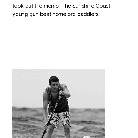
took out the men's. The Sunshine Coast
young gun beat home pro paddlers