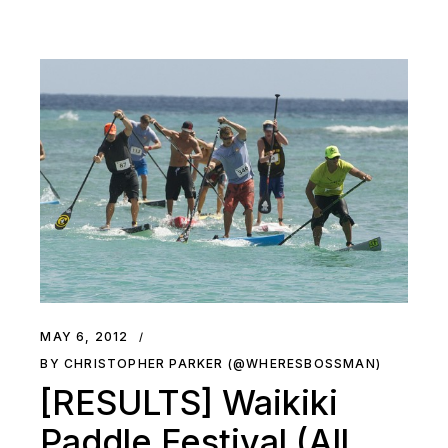
MAY 6, 2012
BY CHRISTOPHER PARKER (@WHERESBOSSMAN)
[RESULTS] Waikiki
Paddle Festival (All