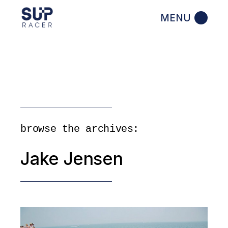
Skip
to
the
content
browse the archives:
Jake Jensen