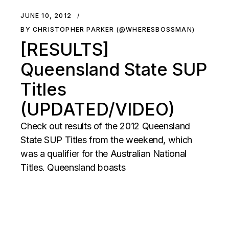
JUNE 10, 2012
BY CHRISTOPHER PARKER (@WHERESBOSSMAN)
[RESULTS]
Queensland State SUP
Titles
(UPDATED/VIDEO)
Check out results of the 2012 Queensland
State SUP Titles from the weekend, which
was a qualifier for the Australian National
Titles. Queensland boasts