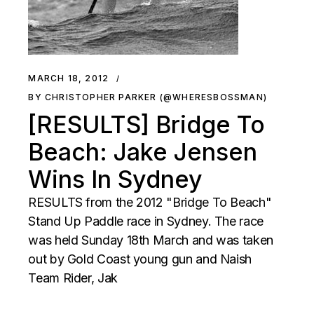
MARCH 18, 2012
BY CHRISTOPHER PARKER (@WHERESBOSSMAN)
[RESULTS] Bridge To
Beach: Jake Jensen
Wins In Sydney
RESULTS from the 2012 "Bridge To Beach"
Stand Up Paddle race in Sydney. The race
was held Sunday 18th March and was taken
out by Gold Coast young gun and Naish
Team Rider, Jak