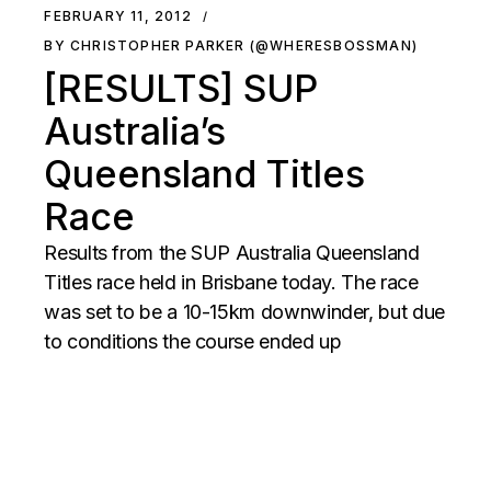
FEBRUARY 11, 2012
BY CHRISTOPHER PARKER (@WHERESBOSSMAN)
[RESULTS] SUP
Australia’s
Queensland Titles
Race
Results from the SUP Australia Queensland
Titles race held in Brisbane today. The race
was set to be a 10-15km downwinder, but due
to conditions the course ended up