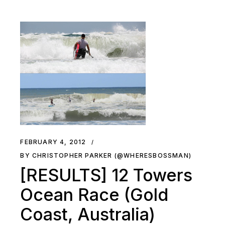
FEBRUARY 4, 2012
BY CHRISTOPHER PARKER (@WHERESBOSSMAN)
[RESULTS] 12 Towers
Ocean Race (Gold
Coast, Australia)