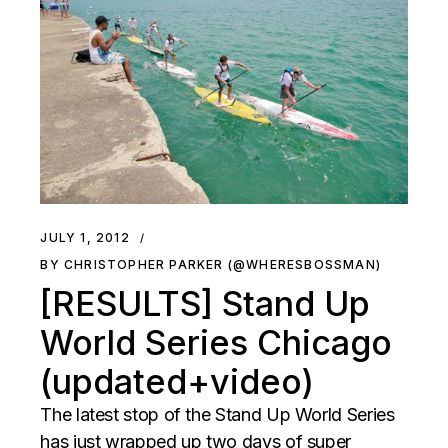
JULY 1, 2012
BY CHRISTOPHER PARKER (@WHERESBOSSMAN)
[RESULTS] Stand Up
World Series Chicago
(updated+video)
The latest stop of the Stand Up World Series
has just wrapped up two days of super