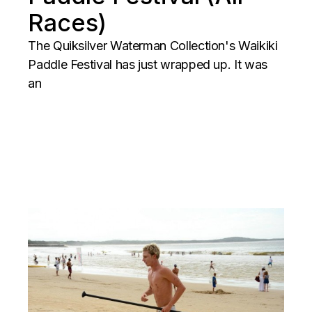
Races)
The Quiksilver Waterman Collection's Waikiki
Paddle Festival has just wrapped up. It was
an