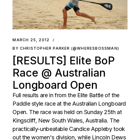
MARCH 25, 2012
BY CHRISTOPHER PARKER (@WHERESBOSSMAN)
[RESULTS] Elite BoP
Race @ Australian
Longboard Open
Full results are in from the Elite Battle of the
Paddle style race at the Australian Longboard
Open. The race was held on Sunday 25th at
Kingscliff, New South Wales, Australia. The
practically-unbeatable Candice Appleby took
out the women's division, while Lincoln Dews