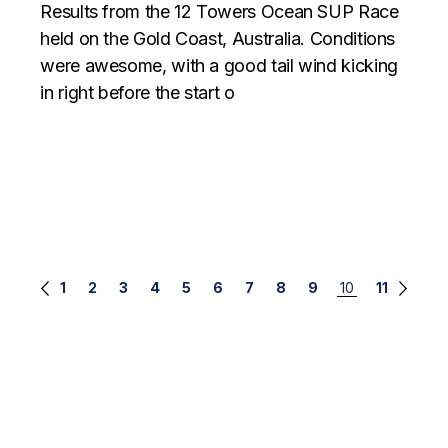
Results from the 12 Towers Ocean SUP Race
held on the Gold Coast, Australia. Conditions
were awesome, with a good tail wind kicking
in right before the start o
Posts
1
2
3
4
5
6
7
8
9
10
11
navigation