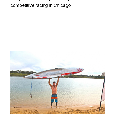
competitive racing in Chicago