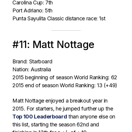
Carolina Cup: 7th
Port Adriano: 5th
Punta Sayulita Classic distance race: 1st
#11: Matt Nottage
Brand: Starboard
Nation: Australia
2015 beginning of season World Ranking: 62
2015 end of season World Ranking: 13 (+49)
Matt Nottage enjoyed a breakout year in
2015. For starters, he jumped further up the
Top 100 Leaderboard
than anyone else on
this list, starting the season 62nd and