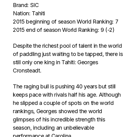
Brand: SIC
Nation: Tahiti
2015 beginning of season World Ranking: 7
2015 end of season World Ranking: 9 (-2)
Despite the richest pool of talent in the world
of paddling just waiting to be tapped, there is
still only one king in Tahiti: Georges
Cronsteadt.
The raging bull is pushing 40 years but still
keeps pace with rivals half his age. Although
he slipped a couple of spots on the world
rankings, Georges showed the world
glimpses of his incredible strength this
season, including an unbelievable
performance at Carolina.