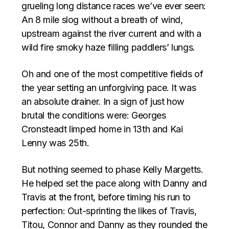
grueling long distance races we’ve ever seen:
An 8 mile slog without a breath of wind,
upstream against the river current and with a
wild fire smoky haze filling paddlers’ lungs.
Oh and one of the most competitive fields of
the year setting an unforgiving pace. It was
an absolute drainer. In a sign of just how
brutal the conditions were: Georges
Cronsteadt limped home in 13th and Kai
Lenny was 25th.
But nothing seemed to phase Kelly Margetts.
He helped set the pace along with Danny and
Travis at the front, before timing his run to
perfection: Out-sprinting the likes of Travis,
Titou, Connor and Danny as they rounded the