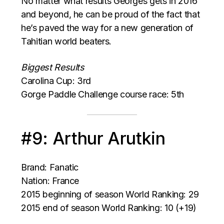
No matter what results Georges gets in 2016
and beyond, he can be proud of the fact that
he’s paved the way for a new generation of
Tahitian world beaters.
Biggest Results
Carolina Cup: 3rd
Gorge Paddle Challenge course race: 5th
#9: Arthur Arutkin
Brand: Fanatic
Nation: France
2015 beginning of season World Ranking: 29
2015 end of season World Ranking: 10 (+19)