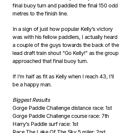
final buoy turn and paddled the final 150 odd
metres to the finish line.
In a sign of just how popular Kelly’s victory
was with his fellow paddlers, I actually heard
a couple of the guys towards the back of the
lead draft train shout “Go Kelly!” as the group
approached that final buoy turn.
If I’m half as fit as Kelly when I reach 43, I’ll
be a happy man.
Biggest Results
Gorge Paddle Challenge distance race: 1st
Gorge Paddle Challenge course race: 7th
Harry’s Paddle surf race: 1st
Race The Lake Of The Sky 5 miler: 2nd