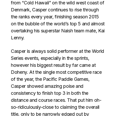
from “Cold Hawaii” on the wild west coast of
Denmark, Casper continues to rise through
the ranks every year, finishing season 2015
on the bubble of the world’s top 5 and almost
overtaking his superstar Naish team mate, Kai
Lenny.
Casper is always solid performer at the World
Series events, especially in the sprints,
however his biggest result by far came at
Doheny. At the single most competitive race
of the year, the Pacific Paddle Games,
Casper showed amazing poise and
consistency to finish top 3 in both the
distance and course races. That put him oh-
so-ridiculously-close to claiming the overall
title, only to be narrowly edged out by