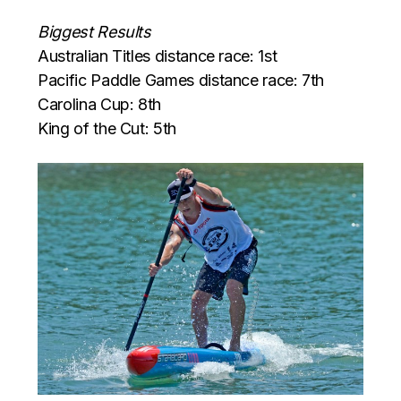
Biggest Results
Australian Titles distance race: 1st
Pacific Paddle Games distance race: 7th
Carolina Cup: 8th
King of the Cut: 5th