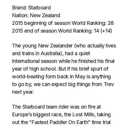
Brand: Starboard
Nation: New Zealand
2015 beginning of season World Ranking: 28
2015 end of season World Ranking: 14 (+14)
The young New Zealander (who actually lives
and trains in Australia), had a quiet
international season while he finished his final
year of high school. But if his brief spurt of
world-beating form back in May is anything
to go by, we can expect big things from Trev
next year.
The Starboard team rider was on fire at
Europe’s biggest race, the Lost Mills, taking
out the “Fastest Paddler On Earth” time trial