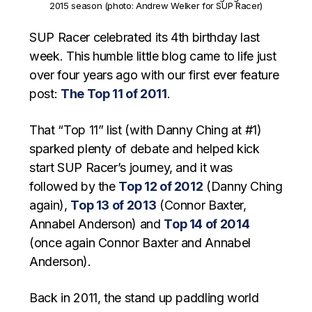
2015 season (photo: Andrew Welker for SUP Racer)
SUP Racer celebrated its 4th birthday last
week. This humble little blog came to life just
over four years ago with our first ever feature
post:
The Top 11 of 2011
.
That “Top 11” list (with Danny Ching at #1)
sparked plenty of debate and helped kick
start SUP Racer’s journey, and it was
followed by the
Top 12 of 2012
(Danny Ching
again),
Top 13 of 2013
(Connor Baxter,
Annabel Anderson) and
Top 14 of 2014
(once again Connor Baxter and Annabel
Anderson).
Back in 2011, the stand up paddling world