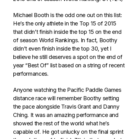
Michael Booth is the odd one out on this list:
He’s the only athlete in the Top 15 of 2015
that didn’t finish inside the top 15 on the end
of season World Rankings. In fact, Boothy
didn’t even finish inside the top 30, yet I
believe he still deserves a spot on the end of
year “Best Of” list based on a string of recent
performances.
Anyone watching the Pacific Paddle Games
distance race will remember Boothy setting
the pace alongside Travis Grant and Danny
Ching. It was an amazing performance and
showed the rest of the world what he’s
capable of. He got unlucky on the final sprint