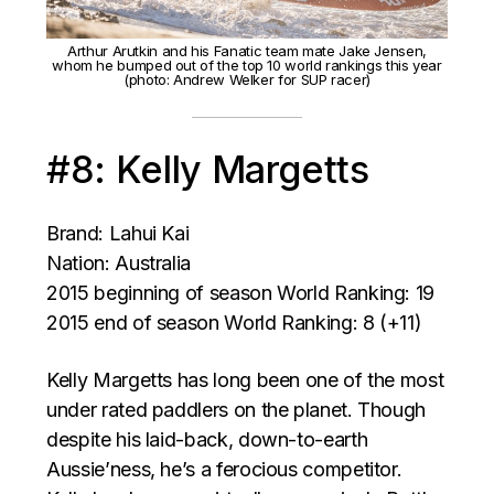
Arthur Arutkin and his Fanatic team mate Jake Jensen,
whom he bumped out of the top 10 world rankings this year
(photo: Andrew Welker for SUP racer)
#8: Kelly Margetts
Brand: Lahui Kai
Nation: Australia
2015 beginning of season World Ranking: 19
2015 end of season World Ranking: 8 (+11)
Kelly Margetts has long been one of the most
under rated paddlers on the planet. Though
despite his laid-back, down-to-earth
Aussie’ness, he’s a ferocious competitor.