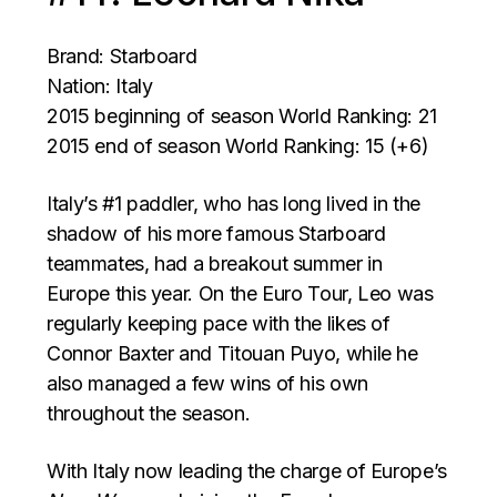
Brand: Starboard
Nation: Italy
2015 beginning of season World Ranking: 21
2015 end of season World Ranking: 15 (+6)
Italy’s #1 paddler, who has long lived in the
shadow of his more famous Starboard
teammates, had a breakout summer in
Europe this year. On the Euro Tour, Leo was
regularly keeping pace with the likes of
Connor Baxter and Titouan Puyo, while he
also managed a few wins of his own
throughout the season.
With Italy now leading the charge of Europe’s