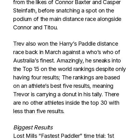
from the likes of Connor Baxter and Casper
Steinfath, before snatching a spot on the
podium of the main distance race alongside
Connor and Titou.
Trev also won the Harry’s Paddle distance
race back in March against a who’s who of
Australia’s finest. Amazingly, he sneaks into
the Top 15 on the world rankings despite only
having four results; The rankings are based
on an athlete’s best five results, meaning
Trevor is carrying a donut in his tally. There
are no other athletes inside the top 30 with
less than five results.
Biggest Results
Lost Mills “Fastest Paddler” time trial: 1st