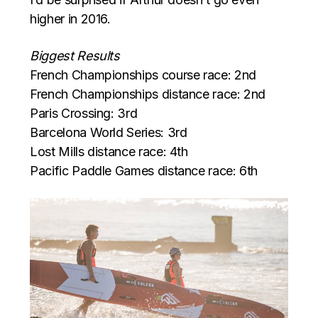
higher in 2016.
Biggest Results
French Championships course race: 2nd
French Championships distance race: 2nd
Paris Crossing: 3rd
Barcelona World Series: 3rd
Lost Mills distance race: 4th
Pacific Paddle Games distance race: 6th