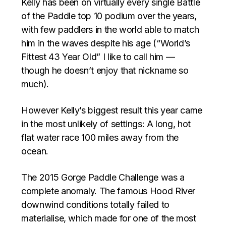
Kelly has been on virtually every single Battle
of the Paddle top 10 podium over the years,
with few paddlers in the world able to match
him in the waves despite his age (“World’s
Fittest 43 Year Old” I like to call him —
though he doesn’t enjoy that nickname so
much).
However Kelly’s biggest result this year came
in the most unlikely of settings: A long, hot
flat water race 100 miles away from the
ocean.
The 2015 Gorge Paddle Challenge was a
complete anomaly. The famous Hood River
downwind conditions totally failed to
materialise, which made for one of the most