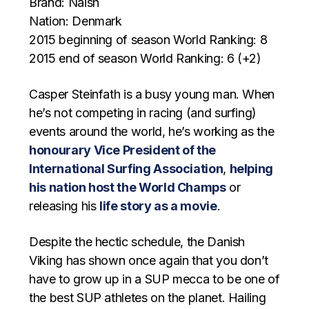
Brand: Naish
Nation: Denmark
2015 beginning of season World Ranking: 8
2015 end of season World Ranking: 6 (+2)
Casper Steinfath is a busy young man. When
he’s not competing in racing (and surfing)
events around the world, he’s working as the
honourary Vice President of the
International Surfing Association
,
helping
his nation host the World Champs
or
releasing his
life story as a movie
.
Despite the hectic schedule, the Danish
Viking has shown once again that you don’t
have to grow up in a SUP mecca to be one of
the best SUP athletes on the planet. Hailing