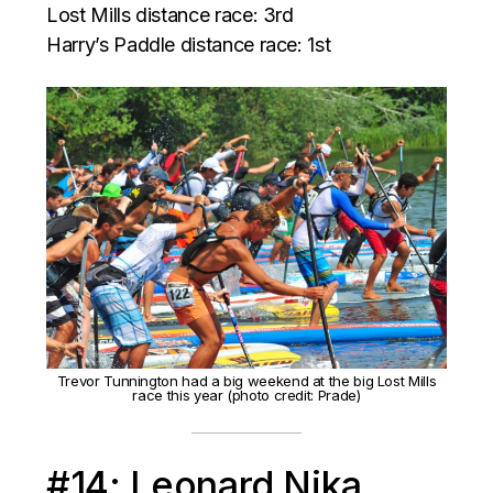
Lost Mills distance race: 3rd
Harry’s Paddle distance race: 1st
Trevor Tunnington had a big weekend at the big Lost Mills
race this year (photo credit: Prade)
#14: Leonard Nika