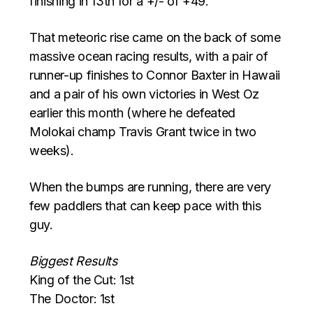
finishing in 13th for a +/- of +49.
That meteoric rise came on the back of some
massive ocean racing results, with a pair of
runner-up finishes to Connor Baxter in Hawaii
and a pair of his own victories in West Oz
earlier this month (where he defeated
Molokai champ Travis Grant twice in two
weeks).
When the bumps are running, there are very
few paddlers that can keep pace with this
guy.
Biggest Results
King of the Cut: 1st
The Doctor: 1st