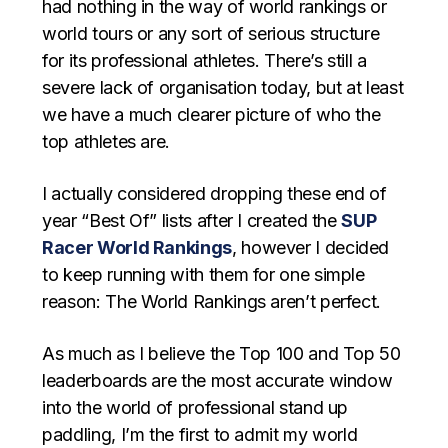
had nothing in the way of world rankings or
world tours or any sort of serious structure
for its professional athletes. There’s still a
severe lack of organisation today, but at least
we have a much clearer picture of who the
top athletes are.
I actually considered dropping these end of
year “Best Of” lists after I created the
SUP
Racer World Rankings
, however I decided
to keep running with them for one simple
reason: The World Rankings aren’t perfect.
As much as I believe the Top 100 and Top 50
leaderboards are the most accurate window
into the world of professional stand up
paddling, I’m the first to admit my world