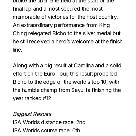
broke the uber elite field at the start of the
final lap and almost secured the most
memorable of victories for the host country.
An extraordinary performance from King
Ching relegated Bicho to the silver medal but
he still received a hero’s welcome at the finish
line.
Along with a big result at Carolina and a solid
effort on the Euro Tour, this result propelled
Bicho to the edge of the world’s top 10, with
the humble champ from Sayulita finishing the
year ranked #12.
Biggest Results
ISA Worlds distance race: 2nd
ISA Worlds course race: 6th