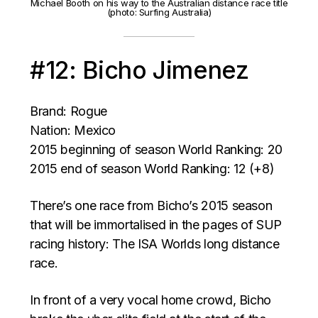
Michael Booth on his way to the Australian distance race title
(photo: Surfing Australia)
#12: Bicho Jimenez
Brand: Rogue
Nation: Mexico
2015 beginning of season World Ranking: 20
2015 end of season World Ranking: 12 (+8)
There’s one race from Bicho’s 2015 season
that will be immortalised in the pages of SUP
racing history: The ISA Worlds long distance
race.
In front of a very vocal home crowd, Bicho