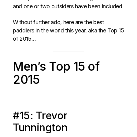
and one or two outsiders have been included.
Without further ado, here are the best
paddlers in the world this year, aka the Top 15
of 2015…
Men’s Top 15 of
2015
#15: Trevor
Tunnington