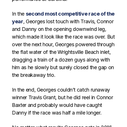
In the
second most competitive race of the
year
, Georges lost touch with Travis, Connor
and Danny on the opening downwind leg,
which made it look like the race was over. But
over the next hour, Georges powered through
the flat water of the Wrightsville Beach inlet,
dragging a train of a dozen guys along with
him as he slowly but surely closed the gap on
the breakaway trio.
In the end, Georges couldn’t catch runaway
winner Travis Grant, but he did reel in Connor
Baxter and probably would have caught
Danny if the race was half a mile longer.