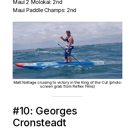
Maui 2 Molokai: 2nd
Maui Paddle Champs: 2nd
Matt Nottage cruising to victory in the King of the Cut (photo:
screen grab from Reflex Films)
#10: Georges
Cronsteadt