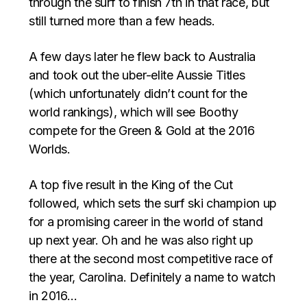
through the surf to finish 7th in that race, but
still turned more than a few heads.
A few days later he flew back to Australia
and took out the uber-elite Aussie Titles
(which unfortunately didn’t count for the
world rankings), which will see Boothy
compete for the Green & Gold at the 2016
Worlds.
A top five result in the King of the Cut
followed, which sets the surf ski champion up
for a promising career in the world of stand
up next year. Oh and he was also right up
there at the second most competitive race of
the year, Carolina. Definitely a name to watch
in 2016…