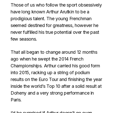
Those of us who follow the sport obsessively
have long known Arthur Arutkin to be a
prodigious talent. The young Frenchman
seemed destined for greatness, however he
never fulfilled his true potential over the past
few seasons.
That all began to change around 12 months
ago when he swept the 2014 French
Championships. Arthur carried his good form
into 2015, racking up a string of podium
results on the Euro Tour and finishing the year
inside the world’s Top 10 after a solid result at
Doheny and a very strong performance in
Paris.
I’d be surprised if Arthur doesn’t go even