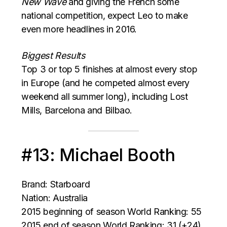
New Wave
and giving the French some
national competition, expect Leo to make
even more headlines in 2016.
Biggest Results
Top 3 or top 5 finishes at almost every stop
in Europe (and he competed almost every
weekend all summer long), including Lost
Mills, Barcelona and Bilbao.
#13: Michael Booth
Brand: Starboard
Nation: Australia
2015 beginning of season World Ranking: 55
2015 end of season World Ranking: 31 (+24)