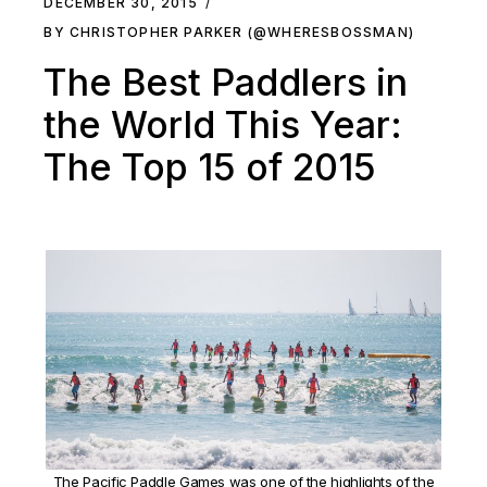
DECEMBER 30, 2015
BY CHRISTOPHER PARKER (@WHERESBOSSMAN)
The Best Paddlers in
the World This Year:
The Top 15 of 2015
The Pacific Paddle Games was one of the highlights of the