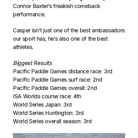
Connor Baxter’s freakish comeback
performance.
Casper isn’t just one of the best ambassadors
our sport has, he’s also one of the best
athletes.
Biggest Results
Pacific Paddle Games distance race: 3rd
Pacific Paddle Games surf race: 2nd
Pacific Paddle Games overall: 2nd
ISA Worlds course race: 4th
World Series Japan: 3rd
World Series Huntington: 3rd
World Series overall season: 3rd