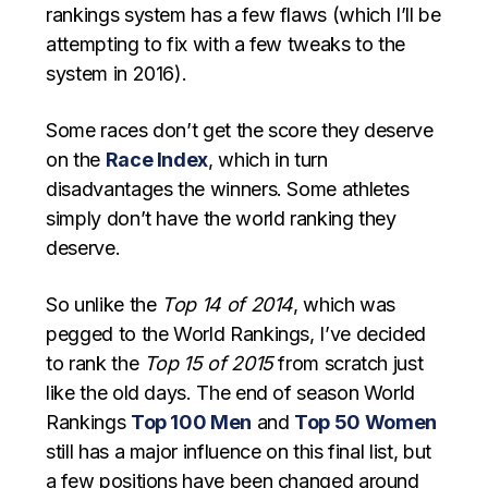
rankings system has a few flaws (which I’ll be
attempting to fix with a few tweaks to the
system in 2016).
Some races don’t get the score they deserve
on the
Race Index
, which in turn
disadvantages the winners. Some athletes
simply don’t have the world ranking they
deserve.
So unlike the
Top 14 of 2014
, which was
pegged to the World Rankings, I’ve decided
to rank the
Top 15 of 2015
from scratch just
like the old days. The end of season World
Rankings
Top 100 Men
and
Top 50 Women
still has a major influence on this final list, but
a few positions have been changed around