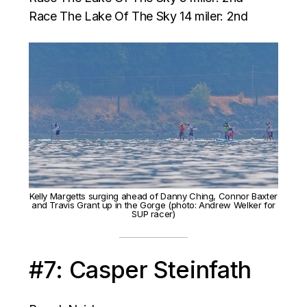
Race The Lake Of The Sky 14 miler: 2nd
Kelly Margetts surging ahead of Danny Ching, Connor Baxter
and Travis Grant up in the Gorge (photo: Andrew Welker for
SUP racer)
#7: Casper Steinfath