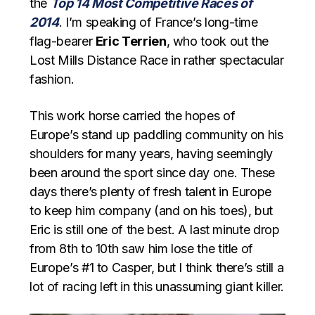
the
Top 14 Most Competitive Races of
2014
. I’m speaking of France’s long-time
flag-bearer
Eric Terrien
, who took out the
Lost Mills Distance Race in rather spectacular
fashion.
This work horse carried the hopes of
Europe’s stand up paddling community on his
shoulders for many years, having seemingly
been around the sport since day one. These
days there’s plenty of fresh talent in Europe
to keep him company (and on his toes), but
Eric is still one of the best. A last minute drop
from 8th to 10th saw him lose the title of
Europe’s #1 to Casper, but I think there’s still a
lot of racing left in this unassuming giant killer.