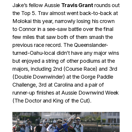
Jake’s fellow Aussie
Travis Grant
rounds out
the Top 5. Trav almost went back-to-back at
Molokai this year, narrowly losing his crown
to Connor in a see-saw battle over the final
few miles that saw both of them smash the
previous race record. The Queenslander-
turned-Oahu-local didn’t have any major wins
but enjoyed a string of other podiums at the
majors, including 2nd (Course Race) and 3rd
(Double Downwinder) at the Gorge Paddle
Challenge, 3rd at Carolina and a pair of
runner-up finishes at Aussie Downwind Week
(The Doctor and King of the Cut).