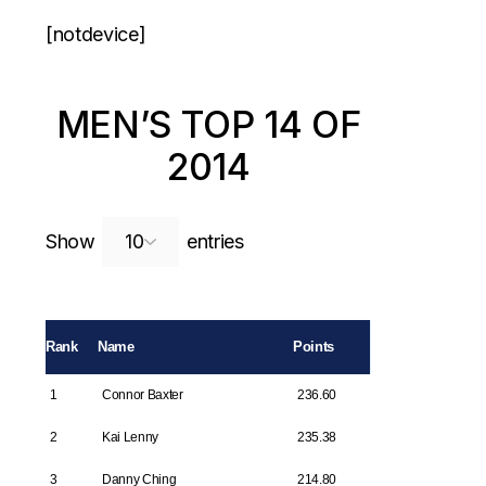
[notdevice]
MEN’S TOP 14 OF
2014
Search:
Show
entries
Rank
Name
Points
1
Connor Baxter
236.60
2
Kai Lenny
235.38
3
Danny Ching
214.80