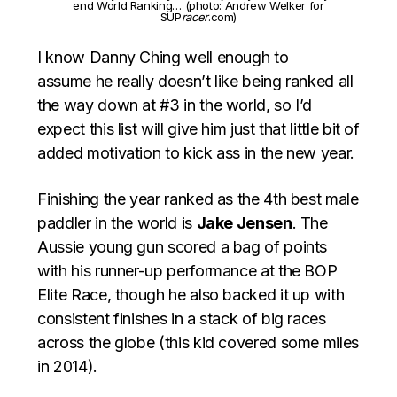
end World Ranking… (photo: Andrew Welker for
SUP
racer
.com)
I know Danny Ching well enough to
assume he really doesn’t like being ranked all
the way down at #3 in the world, so I’d
expect this list will give him just that little bit of
added motivation to kick ass in the new year.
Finishing the year ranked as the 4th best male
paddler in the world is
Jake Jensen
. The
Aussie young gun scored a bag of points
with his runner-up performance at the BOP
Elite Race, though he also backed it up with
consistent finishes in a stack of big races
across the globe (this kid covered some miles
in 2014).