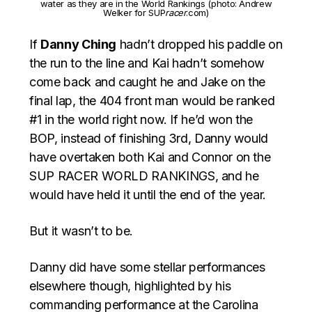
water as they are in the World Rankings (photo: Andrew
Welker for SUP
racer
.com)
If
Danny Ching
hadn’t dropped his paddle on
the run to the line and Kai hadn’t somehow
come back and caught he and Jake on the
final lap, the 404 front man would be ranked
#1 in the world right now. If he’d won the
BOP, instead of finishing 3rd, Danny would
have overtaken both Kai and Connor on the
SUP RACER WORLD RANKINGS, and he
would have held it until the end of the year.
But it wasn’t to be.
Danny did have some stellar performances
elsewhere though, highlighted by his
commanding performance at the Carolina