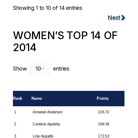
Showing 1 to 10 of 14 entries
Next
WOMEN’S TOP 14 OF
2014
Search:
Show
entries
Rank
Name
Points
1
Annabel Anderson
226.70
2
Candice Appleby
188.38
3
Lina Augaitis
172.53