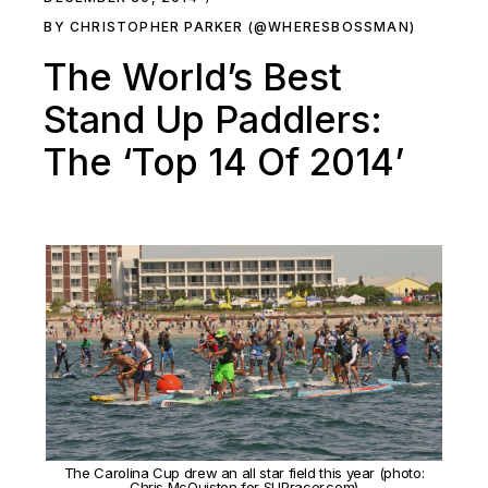
BY CHRISTOPHER PARKER (@WHERESBOSSMAN)
The World’s Best
Stand Up Paddlers:
The ‘Top 14 Of 2014’
The Carolina Cup drew an all star field this year (photo:
Chris McQuiston for SUPracer.com)