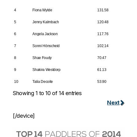
4
Fiona Wylde
131.58
5
Jenny Kalmbach
120.48
6
Angela Jackson
117.76
7
Sonni Hönscheid
102.14
8
Shae Foudy
70.47
9
Shakira Westdorp
61.13
10
Talia Decoite
53.90
Showing 1 to 10 of 14 entries
Next
[/device]