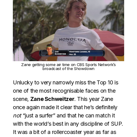
Zane getting some air time on CBS Sports Network’s
broadcast of the Showdown
Unlucky to very narrowly miss the Top 10 is
one of the most recognisable faces on the
scene,
Zane Schweitzer
. This year Zane
once again made it clear that he’s definitely
not
“just a surfer” and that he can match it
with the world’s best in any discipline of SUP.
It was a bit of a rollercoaster year as far as