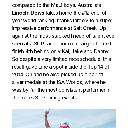
compared to the Maui boys. Australia’s
Lincoln Dews
takes home the #12 end-of-
year world ranking, thanks largely to a super
impressive performance at Salt Creek. Up
against the most-stacked lineup of talent ever
seen at a SUP race, Lincoln charged home to
finish 4th behind only Kai, Jake and Danny.
So despite a very limited race schedule, this
result gave Linc a spot inside the Top 14 of
2014. Oh and he also picked up a pair of
silver medals at the ISA Worlds, where he
was by far the most consistent performer in
the men’s SUP racing events.