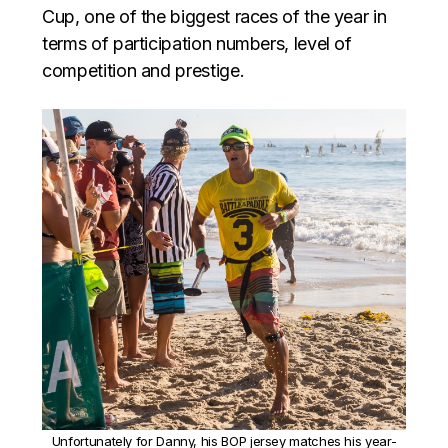
Cup, one of the biggest races of the year in
terms of participation numbers, level of
competition and prestige.
Unfortunately for Danny, his BOP jersey matches his year-