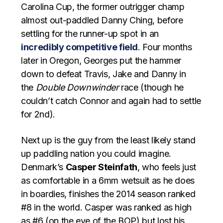
Carolina Cup, the former outrigger champ
almost out-paddled Danny Ching, before
settling for the runner-up spot in an
incredibly competitive field
. Four months
later in Oregon, Georges put the hammer
down to defeat Travis, Jake and Danny in
the
Double Downwinder
race (though he
couldn’t catch Connor and again had to settle
for 2nd).
Next up is the guy from the least likely stand
up paddling nation you could imagine.
Denmark’s
Casper Steinfath
, who feels just
as comfortable in a 6mm wetsuit as he does
in boardies, finishes the 2014 season ranked
#8 in the world. Casper was ranked as high
as #6 (on the eve of the BOP) but lost his