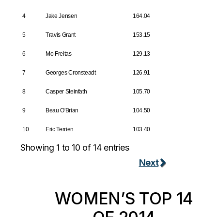
4
Jake Jensen
164.04
5
Travis Grant
153.15
6
Mo Freitas
129.13
7
Georges Cronsteadt
126.91
8
Casper Steinfath
105.70
9
Beau O'Brian
104.50
10
Eric Terrien
103.40
Showing 1 to 10 of 14 entries
Next
WOMEN’S TOP 14