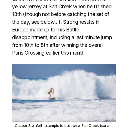
yellow jersey at Salt Creek when he finished
13th (though not before catching the set of
the day, see below…). Strong results in
Europe made up for his Battle
disappointment, including a last minute jump
from 10th to 8th after winning the overall
Paris Crossing earlier this month.
Casper Steinfath attempts to out-run a Salt Creek tsunami