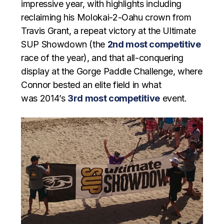
impressive year, with highlights including
reclaiming his Molokai-2-Oahu crown from
Travis Grant, a repeat victory at the Ultimate
SUP Showdown (the
2nd most competitive
race of the year), and that all-conquering
display at the Gorge Paddle Challenge, where
Connor bested an elite field in what
was 2014’s
3rd most competitive
event.