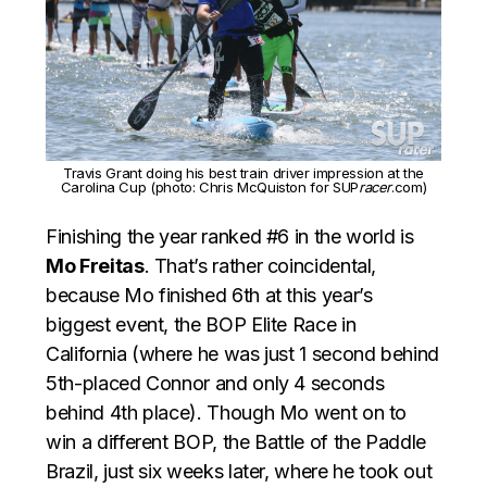
Travis Grant doing his best train driver impression at the
Carolina Cup (photo: Chris McQuiston for SUP
racer
.com)
Finishing the year ranked #6 in the world is
Mo Freitas
. That’s rather coincidental,
because Mo finished 6th at this year’s
biggest event, the BOP Elite Race in
California (where he was just 1 second behind
5th-placed Connor and only 4 seconds
behind 4th place). Though Mo went on to
win a different BOP, the Battle of the Paddle
Brazil, just six weeks later, where he took out