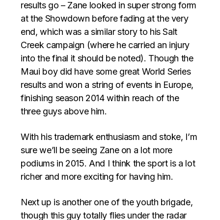
results go – Zane looked in super strong form
at the Showdown before fading at the very
end, which was a similar story to his Salt
Creek campaign (where he carried an injury
into the final it should be noted). Though the
Maui boy did have some great World Series
results and won a string of events in Europe,
finishing season 2014 within reach of the
three guys above him.
With his trademark enthusiasm and stoke, I’m
sure we’ll be seeing Zane on a lot more
podiums in 2015. And I think the sport is a lot
richer and more exciting for having him.
Next up is another one of the youth brigade,
though this guy totally flies under the radar