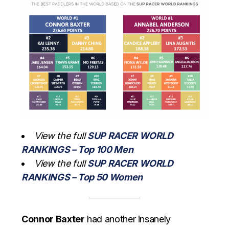
View the full
SUP RACER WORLD
RANKINGS – Top 100 Men
View the full
SUP RACER WORLD
RANKINGS – Top 50 Women
Connor Baxter
had another insanely