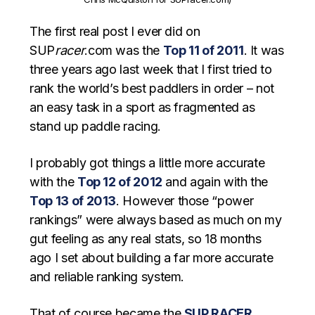
The first real post I ever did on
SUP
racer
.com was the
Top 11 of 2011
. It was
three years ago last week that I first tried to
rank the world’s best paddlers in order – not
an easy task in a sport as fragmented as
stand up paddle racing.
I probably got things a little more accurate
with the
Top 12 of 2012
and again with the
Top 13 of 2013
. However those “power
rankings” were always based as much on my
gut feeling as any real stats, so 18 months
ago I set about building a far more accurate
and reliable ranking system.
That of course became the
SUP RACER