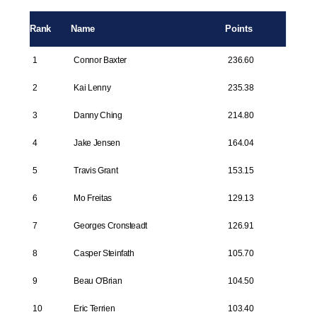
Rank
Name
Points
1
Connor Baxter
236.60
2
Kai Lenny
235.38
3
Danny Ching
214.80
4
Jake Jensen
164.04
5
Travis Grant
153.15
6
Mo Freitas
129.13
7
Georges Cronsteadt
126.91
8
Casper Steinfath
105.70
9
Beau O'Brian
104.50
10
Eric Terrien
103.40