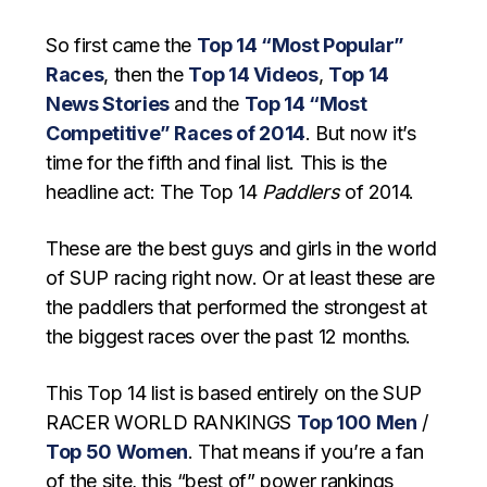
So first came the
Top 14 “Most Popular”
Races
, then the
Top 14 Videos
,
Top 14
News Stories
and the
Top 14 “Most
Competitive” Races of 2014
. But now it’s
time for the fifth and final list. This is the
headline act: The Top 14
Paddlers
of 2014.
These are the best guys and girls in the world
of SUP racing right now. Or at least these are
the paddlers that performed the strongest at
the biggest races over the past 12 months.
This Top 14 list is based entirely on the SUP
RACER WORLD RANKINGS
Top 100 Men
/
Top 50 Women
. That means if you’re a fan
of the site, this “best of” power rankings