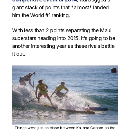
giant stack of points that *almost* landed
him the World #1 ranking.
With less than 2 points separating the Maui
superstars heading into 2015, it’s going to be
another interesting year as these rivals battle
it out.
Things were just as close between Kai and Connor on the