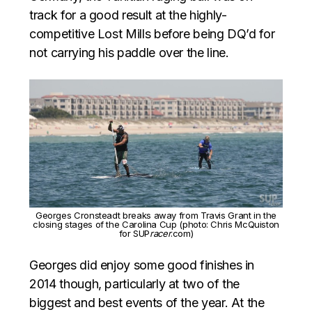
track for a good result at the highly-
competitive Lost Mills before being DQ’d for
not carrying his paddle over the line.
Georges Cronsteadt breaks away from Travis Grant in the
closing stages of the Carolina Cup (photo: Chris McQuiston
for SUP
racer
.com)
Georges did enjoy some good finishes in
2014 though, particularly at two of the
biggest and best events of the year. At the