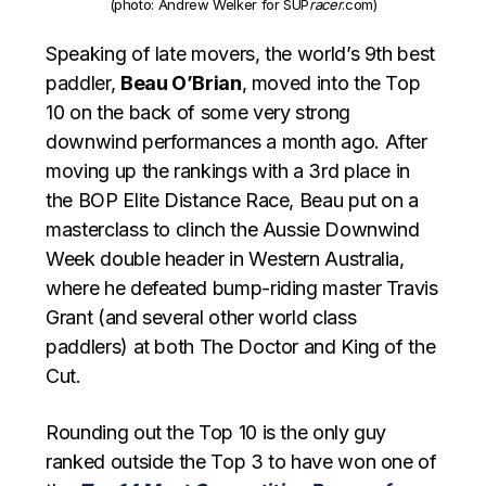
(photo: Andrew Welker for SUP
racer
.com)
Speaking of late movers, the world’s 9th best
paddler,
Beau O’Brian
, moved into the Top
10 on the back of some very strong
downwind performances a month ago. After
moving up the rankings with a 3rd place in
the BOP Elite Distance Race, Beau put on a
masterclass to clinch the Aussie Downwind
Week double header in Western Australia,
where he defeated bump-riding master Travis
Grant (and several other world class
paddlers) at both The Doctor and King of the
Cut.
Rounding out the Top 10 is the only guy
ranked outside the Top 3 to have won one of