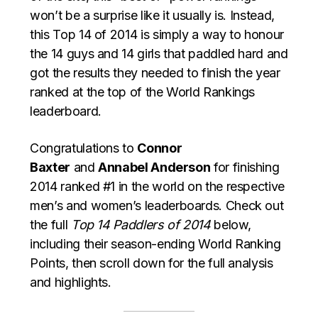
won’t be a surprise like it usually is. Instead,
this Top 14 of 2014 is simply a way to honour
the 14 guys and 14 girls that paddled hard and
got the results they needed to finish the year
ranked at the top of the World Rankings
leaderboard.
Congratulations to
Connor
Baxter
and
Annabel Anderson
for finishing
2014 ranked #1 in the world on the respective
men’s and women’s leaderboards. Check out
the full
Top 14 Paddlers of 2014
below,
including their season-ending World Ranking
Points, then scroll down for the full analysis
and highlights.