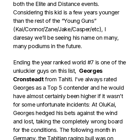
both the Elite and Distance events.
Considering this kid is a few years younger
than the rest of the “Young Guns”
(Kai/Connor/Zane/Jake/Casper/etc), I
daresay we’ll be seeing his name on many,
many podiums in the future.
Ending the year ranked world #7 is one of the
unluckier guys on this list,
Georges
Cronsteadt
from Tahiti. I’ve always rated
Georges as a Top 5 contender and he would
have almost certainly been higher if it wasn’t
for some unfortunate incidents: At OluKai,
Georges hedged his bets against the wind
and lost, taking the completely wrong board
for the conditions. The following month in
Germany, the Tahitian raging bull was on