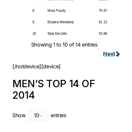
8
Shae Foudy
70.47
9
Shakira Westdorp
61.13
10
Talia Decoite
53.90
Showing 1 to 10 of 14 entries
Next
[/notdevice][device]
MEN’S TOP 14 OF
2014
Search:
Show
entries