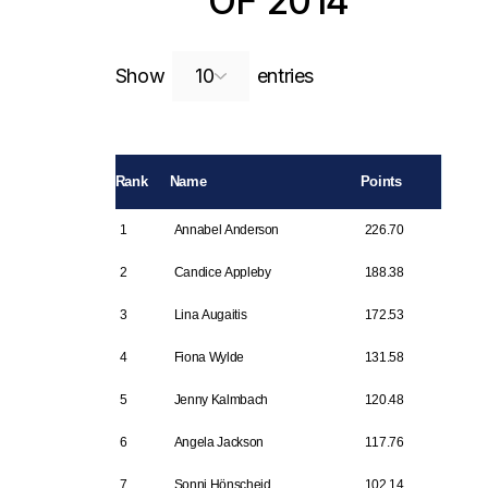
OF 2014
Search:
Show
entries
Rank
Name
Points
1
Annabel Anderson
226.70
2
Candice Appleby
188.38
3
Lina Augaitis
172.53
4
Fiona Wylde
131.58
5
Jenny Kalmbach
120.48
6
Angela Jackson
117.76
7
Sonni Hönscheid
102.14