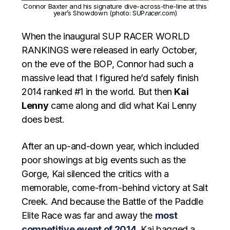
Connor Baxter and his signature dive-across-the-line at this
year’s Showdown (photo: SUP
racer
.com)
When the inaugural SUP RACER WORLD
RANKINGS were released in early October,
on the eve of the BOP, Connor had such a
massive lead that I figured he’d safely finish
2014 ranked #1 in the world. But then
Kai
Lenny
came along and did what Kai Lenny
does best.
After an up-and-down year, which included
poor showings at big events such as the
Gorge, Kai silenced the critics with a
memorable, come-from-behind victory at Salt
Creek. And because the Battle of the Paddle
Elite Race was far and away the
most
competitive event of 2014
, Kai bagged a