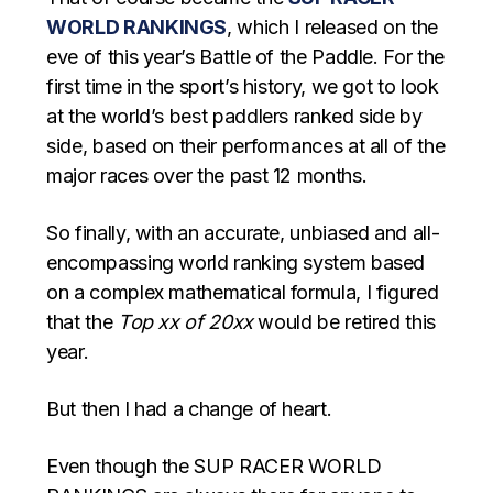
WORLD RANKINGS
, which I released on the
eve of this year’s Battle of the Paddle. For the
first time in the sport’s history, we got to look
at the world’s best paddlers ranked side by
side, based on their performances at all of the
major races over the past 12 months.
So finally, with an accurate, unbiased and all-
encompassing world ranking system based
on a complex mathematical formula, I figured
that the
Top xx of 20xx
would be retired this
year.
But then I had a change of heart.
Even though the SUP RACER WORLD