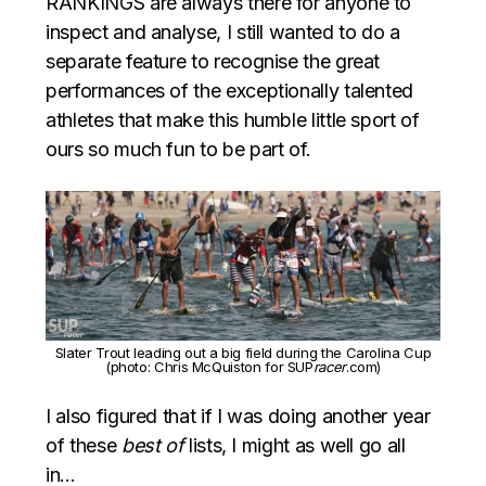
RANKINGS are always there for anyone to
inspect and analyse, I still wanted to do a
separate feature to recognise the great
performances of the exceptionally talented
athletes that make this humble little sport of
ours so much fun to be part of.
Slater Trout leading out a big field during the Carolina Cup
(photo: Chris McQuiston for SUP
racer
.com)
I also figured that if I was doing another year
of these
best of
lists, I might as well go all
in…