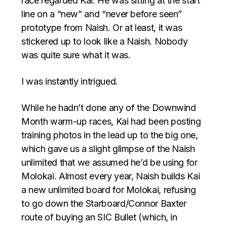
race regarded Kai: He was sitting at the start
line on a “new” and “never before seen”
prototype from Naish. Or at least, it was
stickered up to look like a Naish. Nobody
was quite sure what it was.
I was instantly intrigued.
While he hadn’t done any of the Downwind
Month warm-up races, Kai had been posting
training photos in the lead up to the big one,
which gave us a slight glimpse of the Naish
unlimited that we assumed he’d be using for
Molokai. Almost every year, Naish builds Kai
a new unlimited board for Molokai, refusing
to go down the Starboard/Connor Baxter
route of buying an SIC Bullet (which, in