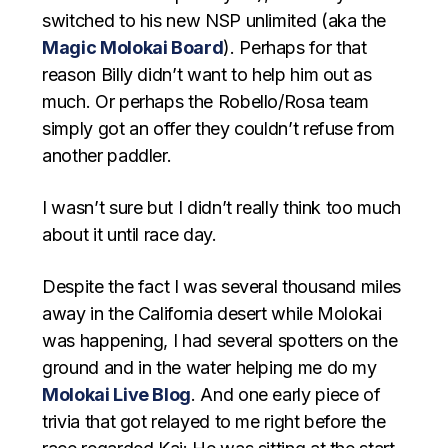
switched to his new NSP unlimited (aka the
Magic Molokai Board
). Perhaps for that
reason Billy didn’t want to help him out as
much. Or perhaps the Robello/Rosa team
simply got an offer they couldn’t refuse from
another paddler.
I wasn’t sure but I didn’t really think too much
about it until race day.
Despite the fact I was several thousand miles
away in the California desert while Molokai
was happening, I had several spotters on the
ground and in the water helping me do my
Molokai Live Blog
. And one early piece of
trivia that got relayed to me right before the