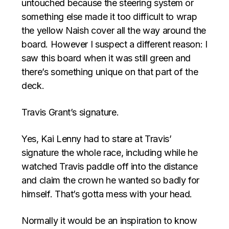
untouched because the steering system or
something else made it too difficult to wrap
the yellow Naish cover all the way around the
board. However I suspect a different reason: I
saw this board when it was still green and
there’s something unique on that part of the
deck.
Travis Grant’s signature.
Yes, Kai Lenny had to stare at Travis’
signature the whole race, including while he
watched Travis paddle off into the distance
and claim the crown he wanted so badly for
himself. That’s gotta mess with your head.
Normally it would be an inspiration to know