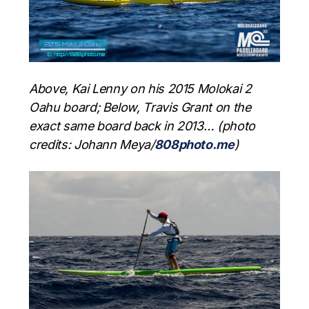
Above, Kai Lenny on his 2015 Molokai 2
Oahu board; Below, Travis Grant on the
exact same board back in 2013… (photo
credits: Johann Meya/
808photo.me
)