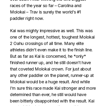
races of the year so far – Carolina and
Molokai – Trav is surely the world’s #1
paddler right now.
Kai was mighty impressive as well. This was
one of the longest, hottest, toughest Molokai
2 Oahu crossings of all time. Many elite
athletes didn’t even make it to the finish line.
But as far as Kai is concerned, he *only*
finished runner up, and he still doesn’t have
that coveted Molokai crown. For just about
any other paddler on the planet, runner-up at
Molokai would be a huge result. And while
I’m sure this race made Kai stronger and more
determined than ever, he still would have
been bitterly disappointed with the result. Kai