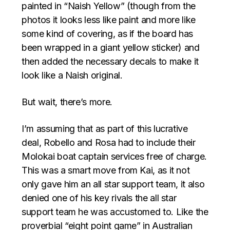
painted in “Naish Yellow” (though from the
photos it looks less like paint and more like
some kind of covering, as if the board has
been wrapped in a giant yellow sticker) and
then added the necessary decals to make it
look like a Naish original.
But wait, there’s more.
I’m assuming that as part of this lucrative
deal, Robello and Rosa had to include their
Molokai boat captain services free of charge.
This was a smart move from Kai, as it not
only gave him an all star support team, it also
denied one of his key rivals the all star
support team he was accustomed to. Like the
proverbial “eight point game” in Australian