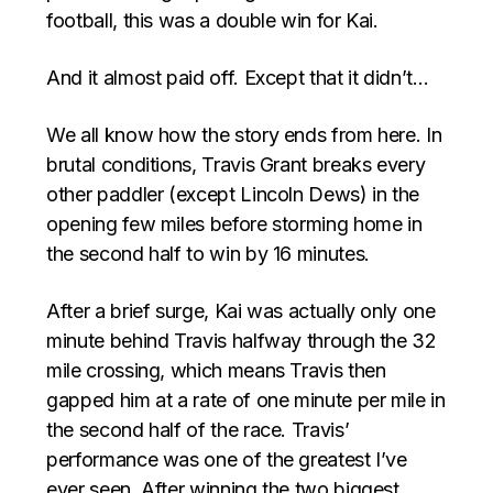
football, this was a double win for Kai.
And it almost paid off. Except that it didn’t…
We all know how the story ends from here. In
brutal conditions, Travis Grant breaks every
other paddler (except Lincoln Dews) in the
opening few miles before storming home in
the second half to win by 16 minutes.
After a brief surge, Kai was actually only one
minute behind Travis halfway through the 32
mile crossing, which means Travis then
gapped him at a rate of one minute per mile in
the second half of the race. Travis’
performance was one of the greatest I’ve
ever seen. After winning the two biggest