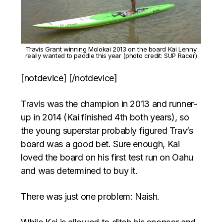
Travis Grant winning Molokai 2013 on the board Kai Lenny
really wanted to paddle this year (photo credit: SUP Racer)
[notdevice] [/notdevice]
Travis was the champion in 2013 and runner-
up in 2014 (Kai finished 4th both years), so
the young superstar probably figured Trav’s
board was a good bet. Sure enough, Kai
loved the board on his first test run on Oahu
and was determined to buy it.
There was just one problem: Naish.