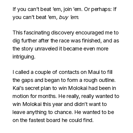
If you can’t beat ’em, join ’em. Or perhaps: If
you can’t beat ’em,
buy ’em
.
This fascinating discovery encouraged me to
dig further after the race was finished, and as
the story unraveled it became even more
intriguing.
I called a couple of contacts on Maui to fill
the gaps and began to form a rough outline.
Kai’s secret plan to win Molokai had been in
motion for months. He really, really wanted to
win Molokai this year and didn’t want to
leave anything to chance. He wanted to be
on the fastest board he could find.