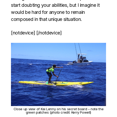
start doubting your abilities, but I imagine it
would be hard for anyone to remain
composed in that unique situation.
[notdevice] [/notdevice]
Close up view of Kai Lenny on his secret board – note the
green patches (photo credit: Kerry Powell)