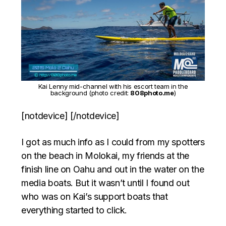
Kai Lenny mid-channel with his escort team in the
background (photo credit:
808photo.me
)
[notdevice] [/notdevice]
I got as much info as I could from my spotters
on the beach in Molokai, my friends at the
finish line on Oahu and out in the water on the
media boats. But it wasn’t until I found out
who was on Kai’s support boats that
everything started to click.