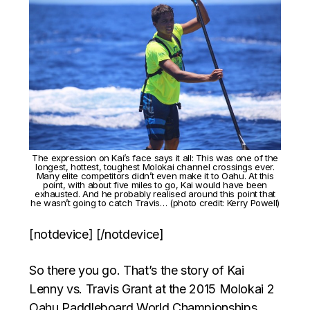
The expression on Kai’s face says it all: This was one of the
longest, hottest, toughest Molokai channel crossings ever.
Many elite competitors didn’t even make it to Oahu. At this
point, with about five miles to go, Kai would have been
exhausted. And he probably realised around this point that
he wasn’t going to catch Travis… (photo credit: Kerry Powell)
[notdevice] [/notdevice]
So there you go. That’s the story of Kai
Lenny vs. Travis Grant at the 2015 Molokai 2
Oahu Paddleboard World Championships.