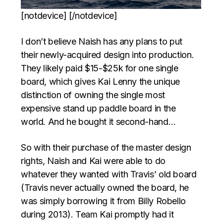
[notdevice] [/notdevice]
I don’t believe Naish has any plans to put
their newly-acquired design into production.
They likely paid $15-$25k for one single
board, which gives Kai Lenny the unique
distinction of owning the single most
expensive stand up paddle board in the
world. And he bought it second-hand…
So with their purchase of the master design
rights, Naish and Kai were able to do
whatever they wanted with Travis’ old board
(Travis never actually owned the board, he
was simply borrowing it from Billy Robello
during 2013). Team Kai promptly had it