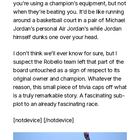
you’re using a champion’s equipment, but not
when they’re beating you. It’d be like running
around a basketball court in a pair of Michael
Jordan’s personal Air Jordan’s while Jordan
himself dunks one over your head.
I don’t think we’ll ever know for sure, but I
suspect the Robello team left that part of the
board untouched as a sign of respect to its
original owner and champion. Whatever the
reason, this small piece of trivia caps off what
is a truly remarkable story. A fascinating sub-
plot to an already fascinating race.
[notdevice] [/notdevice]