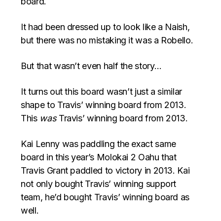
board.
It had been dressed up to look like a Naish,
but there was no mistaking it was a Robello.
But that wasn’t even half the story…
It turns out this board wasn’t just a similar
shape to Travis’ winning board from 2013.
This
was
Travis’ winning board from 2013.
Kai Lenny was paddling the exact same
board in this year’s Molokai 2 Oahu that
Travis Grant paddled to victory in 2013. Kai
not only bought Travis’ winning support
team, he’d bought Travis’ winning board as
well.