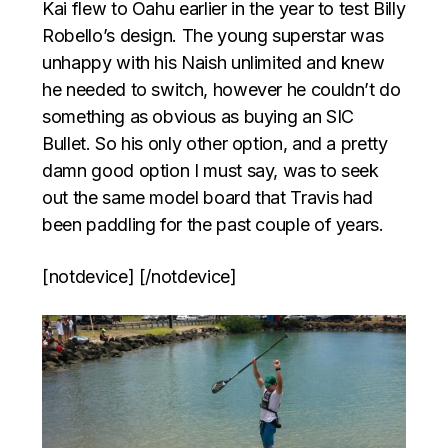
Kai flew to Oahu earlier in the year to test Billy
Robello’s design. The young superstar was
unhappy with his Naish unlimited and knew
he needed to switch, however he couldn’t do
something as obvious as buying an SIC
Bullet. So his only other option, and a pretty
damn good option I must say, was to seek
out the same model board that Travis had
been paddling for the past couple of years.
[notdevice] [/notdevice]