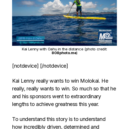
Kai Lenny with Oahu in the distance (photo credit:
808photo.me
)
[notdevice] [/notdevice]
Kai Lenny really wants to win Molokai. He
really, really wants to win. So much so that he
and his sponsors went to extraordinary
lengths to achieve greatness this year.
To understand this story is to understand
how incredibly driven, determined and