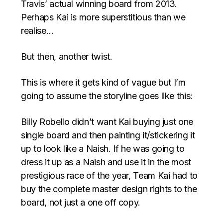
Travis’ actual winning board from 2013.
Perhaps Kai is more superstitious than we
realise…
But then, another twist.
This is where it gets kind of vague but I’m
going to assume the storyline goes like this:
Billy Robello didn’t want Kai buying just one
single board and then painting it/stickering it
up to look like a Naish. If he was going to
dress it up as a Naish and use it in the most
prestigious race of the year, Team Kai had to
buy the complete master design rights to the
board, not just a one off copy.