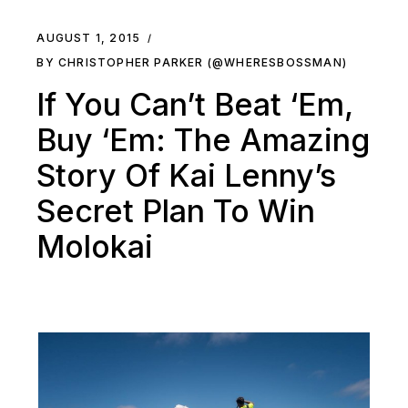
AUGUST 1, 2015
BY CHRISTOPHER PARKER (@WHERESBOSSMAN)
If You Can’t Beat ‘Em,
Buy ‘Em: The Amazing
Story Of Kai Lenny’s
Secret Plan To Win
Molokai