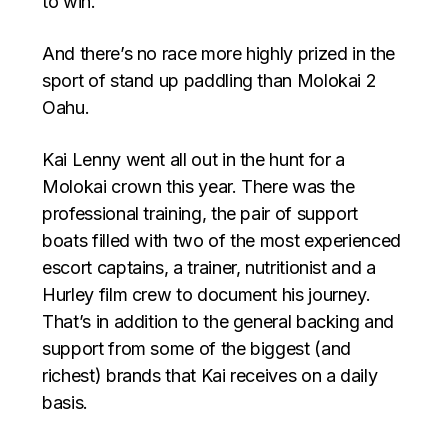
to win.
And there’s no race more highly prized in the
sport of stand up paddling than Molokai 2
Oahu.
Kai Lenny went all out in the hunt for a
Molokai crown this year. There was the
professional training, the pair of support
boats filled with two of the most experienced
escort captains, a trainer, nutritionist and a
Hurley film crew to document his journey.
That’s in addition to the general backing and
support from some of the biggest (and
richest) brands that Kai receives on a daily
basis.