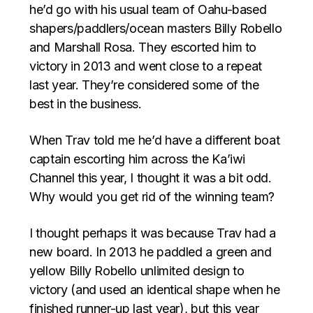
he’d go with his usual team of Oahu-based
shapers/paddlers/ocean masters Billy Robello
and Marshall Rosa. They escorted him to
victory in 2013 and went close to a repeat
last year. They’re considered some of the
best in the business.
When Trav told me he’d have a different boat
captain escorting him across the Ka’iwi
Channel this year, I thought it was a bit odd.
Why would you get rid of the winning team?
I thought perhaps it was because Trav had a
new board. In 2013 he paddled a green and
yellow Billy Robello unlimited design to
victory (and used an identical shape when he
finished runner-up last year), but this year