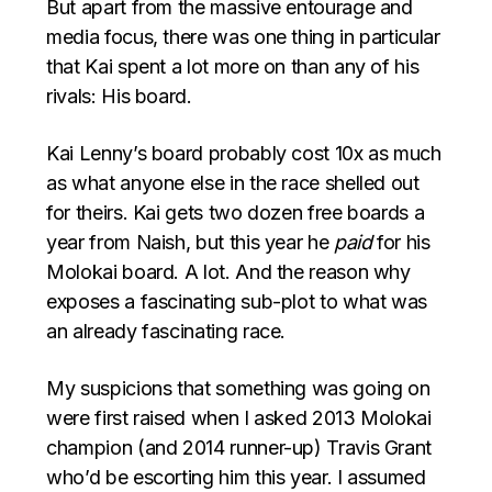
But apart from the massive entourage and
media focus, there was one thing in particular
that Kai spent a lot more on than any of his
rivals: His board.
Kai Lenny’s board probably cost 10x as much
as what anyone else in the race shelled out
for theirs. Kai gets two dozen free boards a
year from Naish, but this year he
paid
for his
Molokai board. A lot. And the reason why
exposes a fascinating sub-plot to what was
an already fascinating race.
My suspicions that something was going on
were first raised when I asked 2013 Molokai
champion (and 2014 runner-up) Travis Grant
who’d be escorting him this year. I assumed