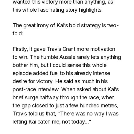
wanted this victory more than anything, as
this whole fascinating story highlights.
The great irony of Kai’s bold strategy is two-
fold:
Firstly, it gave Travis Grant more motivation
to win. The humble Aussie rarely lets anything
bother him, but I could sense this whole
episode added fuel to his already intense
desire for victory. He said as much in his
post-race interview. When asked about Kai’s
brief surge halfway through the race, when
the gap closed to just a few hundred metres,
Travis told us that; “There was no way I was
letting Kai catch me, not today…”