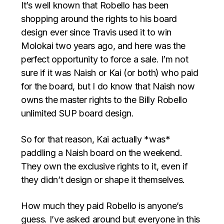
It’s well known that Robello has been
shopping around the rights to his board
design ever since Travis used it to win
Molokai two years ago, and here was the
perfect opportunity to force a sale. I’m not
sure if it was Naish or Kai (or both) who paid
for the board, but I do know that Naish now
owns the master rights to the Billy Robello
unlimited SUP board design.
So for that reason, Kai actually *was*
paddling a Naish board on the weekend.
They own the exclusive rights to it, even if
they didn’t design or shape it themselves.
How much they paid Robello is anyone’s
guess. I’ve asked around but everyone in this