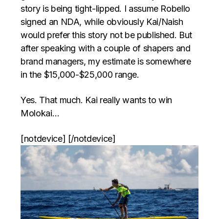
story is being tight-lipped. I assume Robello
signed an NDA, while obviously Kai/Naish
would prefer this story not be published. But
after speaking with a couple of shapers and
brand managers, my estimate is somewhere
in the $15,000-$25,000 range.
Yes. That much. Kai really wants to win
Molokai…
[notdevice] [/notdevice]