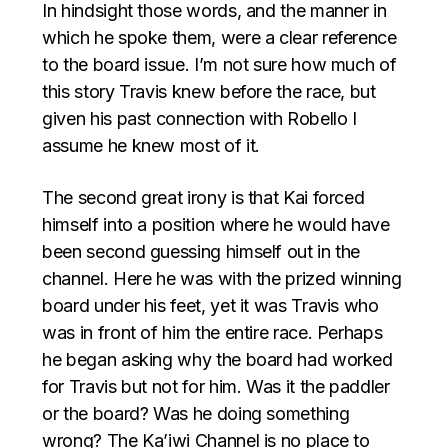
In hindsight those words, and the manner in
which he spoke them, were a clear reference
to the board issue. I’m not sure how much of
this story Travis knew before the race, but
given his past connection with Robello I
assume he knew most of it.
The second great irony is that Kai forced
himself into a position where he would have
been second guessing himself out in the
channel. Here he was with the prized winning
board under his feet, yet it was Travis who
was in front of him the entire race. Perhaps
he began asking why the board had worked
for Travis but not for him. Was it the paddler
or the board? Was he doing something
wrong? The Ka’iwi Channel is no place to