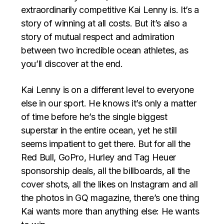
extraordinarily competitive Kai Lenny is. It’s a
story of winning at all costs. But it’s also a
story of mutual respect and admiration
between two incredible ocean athletes, as
you’ll discover at the end.
Kai Lenny is on a different level to everyone
else in our sport. He knows it’s only a matter
of time before he’s the single biggest
superstar in the entire ocean, yet he still
seems impatient to get there. But for all the
Red Bull, GoPro, Hurley and Tag Heuer
sponsorship deals, all the billboards, all the
cover shots, all the likes on Instagram and all
the photos in GQ magazine, there’s one thing
Kai wants more than anything else: He wants