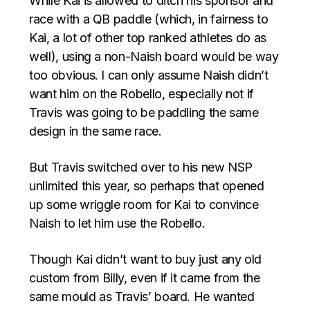
While Kai is allowed to ditch his sponsor and
race with a QB paddle (which, in fairness to
Kai, a lot of other top ranked athletes do as
well), using a non-Naish board would be way
too obvious. I can only assume Naish didn’t
want him on the Robello, especially not if
Travis was going to be paddling the same
design in the same race.
But Travis switched over to his new NSP
unlimited this year, so perhaps that opened
up some wriggle room for Kai to convince
Naish to let him use the Robello.
Though Kai didn’t want to buy just any old
custom from Billy, even if it came from the
same mould as Travis’ board. He wanted