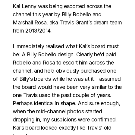
Kai Lenny was being escorted across the
channel this year by Billy Robello and
Marshall Rosa, aka Travis Grant’s dream team
from 2013/2014.
I immediately realised what Kai’s board must
be: A Billy Robello design. Clearly he’d paid
Robello and Rosa to escort him across the
channel, and he’d obviously purchased one
of Billy’s boards while he was at it. I assumed
the board would have been very similar to the
one Travis used the past couple of years.
Perhaps identical in shape. And sure enough,
when the mid-channel photos started
dropping in, my suspicions were confirmed:
Kai’s board looked exactly like Travis’ old