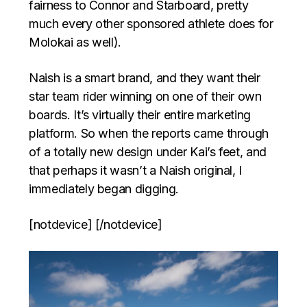
fairness to Connor and Starboard, pretty
much every other sponsored athlete does for
Molokai as well).
Naish is a smart brand, and they want their
star team rider winning on one of their own
boards. It’s virtually their entire marketing
platform. So when the reports came through
of a totally new design under Kai’s feet, and
that perhaps it wasn’t a Naish original, I
immediately began digging.
[notdevice] [/notdevice]