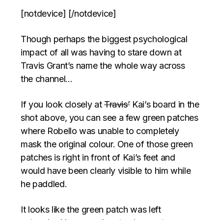
[notdevice] [/notdevice]
Though perhaps the biggest psychological
impact of all was having to stare down at
Travis Grant’s name the whole way across
the channel…
If you look closely at
Travis’
Kai’s board in the
shot above, you can see a few green patches
where Robello was unable to completely
mask the original colour. One of those green
patches is right in front of Kai’s feet and
would have been clearly visible to him while
he paddled.
It looks like the green patch was left