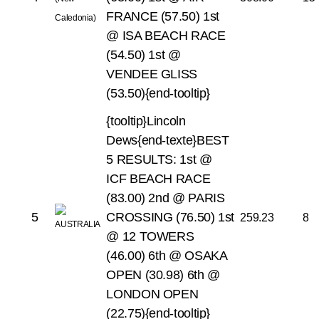
FRANCE (57.50)
1st
@ ISA BEACH RACE
(54.50)
1st @
VENDEE GLISS
(53.50){end-tooltip}
{tooltip}Lincoln
Dews{end-texte}BEST
5 RESULTS:
1st @
ICF BEACH RACE
(83.00)
2nd @ PARIS
5
CROSSING (76.50)
1st
259.23
8
@ 12 TOWERS
(46.00)
6th @ OSAKA
OPEN (30.98)
6th @
LONDON OPEN
(22.75){end-tooltip}