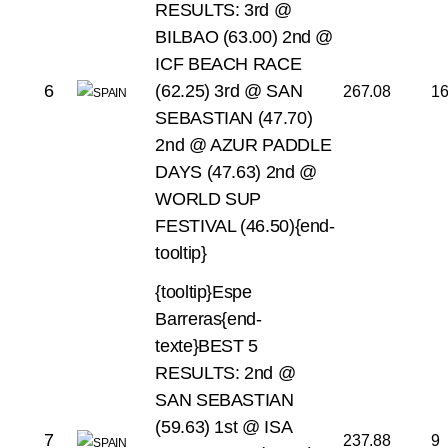
RESULTS:
3rd @
BILBAO (63.00)
2nd @
ICF BEACH RACE
6
(62.25)
3rd @ SAN
267.08
1
SEBASTIAN (47.70)
2nd @ AZUR PADDLE
DAYS (47.63)
2nd @
WORLD SUP
FESTIVAL (46.50){end-
tooltip}
{tooltip}Espe
Barreras{end-
texte}BEST 5
RESULTS:
2nd @
SAN SEBASTIAN
(59.63)
1st @ ISA
7
237.88
9