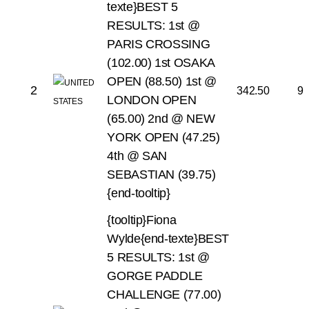
texte}BEST 5
RESULTS:
1st @
PARIS CROSSING
(102.00)
1st OSAKA
OPEN (88.50)
1st @
2
342.50
9
LONDON OPEN
(65.00)
2nd @ NEW
YORK OPEN (47.25)
4th @ SAN
SEBASTIAN (39.75)
{end-tooltip}
{tooltip}Fiona
Wylde{end-texte}BEST
5 RESULTS:
1st @
GORGE PADDLE
CHALLENGE (77.00)