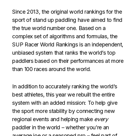
Since 2013, the original world rankings for the
sport of stand up paddling have aimed to find
the true world number one. Based on a
complex set of algorithms and formulas, the
SUP Racer World Rankings is an independent,
unbiased system that ranks the world’s top
paddlers based on their performances at more
than 100 races around the world.
In addition to accurately ranking the world’s
best athletes, this year we rebuilt the entire
system with an added mission: To help give
the sport more stability by connecting new
regional events and helping make
every
paddler in the world – whether you’re an
average joe or a seasoned pro – feel part of