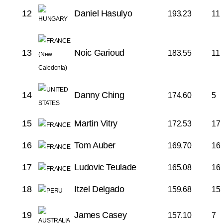
12
Daniel Hasulyo
193.23
11
13
Noic Garioud
183.55
11
14
Danny Ching
174.60
5
15
Martin Vitry
172.53
17
16
Tom Auber
169.70
16
17
Ludovic Teulade
165.08
16
18
Itzel Delgado
159.68
15
19
James Casey
157.10
7