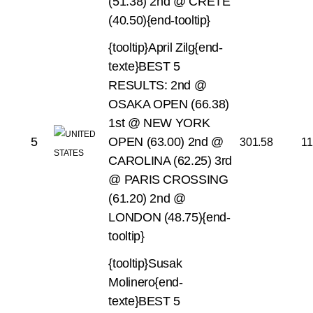
(51.38)
2nd @ CRETE
(40.50){end-tooltip}
{tooltip}April Zilg{end-
texte}BEST 5
RESULTS:
2nd @
OSAKA OPEN (66.38)
1st @ NEW YORK
5
OPEN (63.00)
2nd @
301.58
11
CAROLINA (62.25)
3rd
@ PARIS CROSSING
(61.20)
2nd @
LONDON (48.75){end-
tooltip}
{tooltip}Susak
Molinero{end-
texte}BEST 5