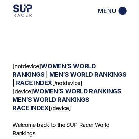
Skip
to
the
content
WOMEN’S WORLD
[notdevice]
RANKINGS
|
MEN’S WORLD RANKINGS
|
RACE INDEX
[/notdevice]
WOMEN’S WORLD RANKINGS
[device]
MEN’S WORLD RANKINGS
RACE INDEX
[/device]
Welcome back to the SUP Racer World
Rankings.