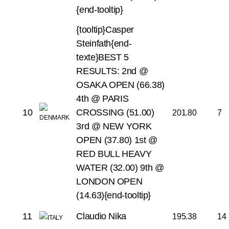
{end-tooltip}
{tooltip}Casper
Steinfath{end-
texte}BEST 5
RESULTS:
2nd @
OSAKA OPEN (66.38)
4th @ PARIS
10
CROSSING (51.00)
201.80
7
3rd @ NEW YORK
OPEN (37.80)
1st @
RED BULL HEAVY
WATER (32.00)
9th @
LONDON OPEN
(14.63){end-tooltip}
11
Claudio Nika
195.38
14