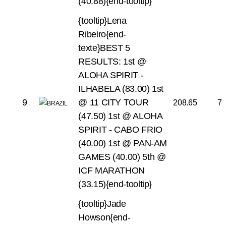
(40.88){end-tooltip}
{tooltip}Lena
Ribeiro{end-
texte}BEST 5
RESULTS:
1st @
ALOHA SPIRIT -
ILHABELA (83.00)
1st
9
@ 11 CITY TOUR
208.65
7
(47.50)
1st @ ALOHA
SPIRIT - CABO FRIO
(40.00)
1st @ PAN-AM
GAMES (40.00)
5th @
ICF MARATHON
(33.15){end-tooltip}
{tooltip}Jade
Howson{end-