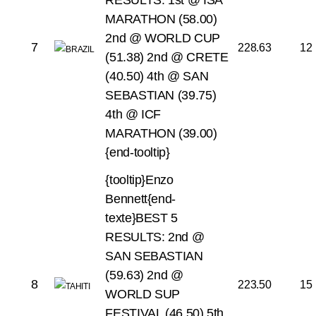
RESULTS:
1st @ ISA
MARATHON (58.00)
2nd @ WORLD CUP
7
228.63
12
(51.38)
2nd @ CRETE
(40.50)
4th @ SAN
SEBASTIAN (39.75)
4th @ ICF
MARATHON (39.00)
{end-tooltip}
{tooltip}Enzo
Bennett{end-
texte}BEST 5
RESULTS:
2nd @
SAN SEBASTIAN
(59.63)
2nd @
8
223.50
15
WORLD SUP
FESTIVAL (46.50)
5th