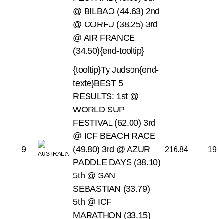
@ BILBAO (44.63)
2nd
@ CORFU (38.25)
3rd
@ AIR FRANCE
(34.50){end-tooltip}
{tooltip}Ty Judson{end-
texte}BEST 5
RESULTS:
1st @
WORLD SUP
FESTIVAL (62.00)
3rd
@ ICF BEACH RACE
9
(49.80)
3rd @ AZUR
216.84
19
PADDLE DAYS (38.10)
5th @ SAN
SEBASTIAN (33.79)
5th @ ICF
MARATHON (33.15)