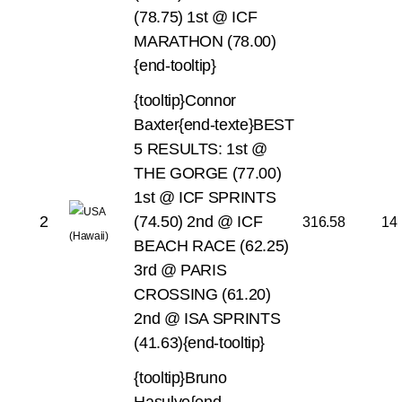
(78.75)
1st @ ICF
MARATHON (78.00)
{end-tooltip}
{tooltip}Connor
Baxter{end-texte}BEST
5 RESULTS:
1st @
THE GORGE (77.00)
1st @ ICF SPRINTS
2
(74.50)
2nd @ ICF
316.58
14
BEACH RACE (62.25)
3rd @ PARIS
CROSSING (61.20)
2nd @ ISA SPRINTS
(41.63){end-tooltip}
{tooltip}Bruno