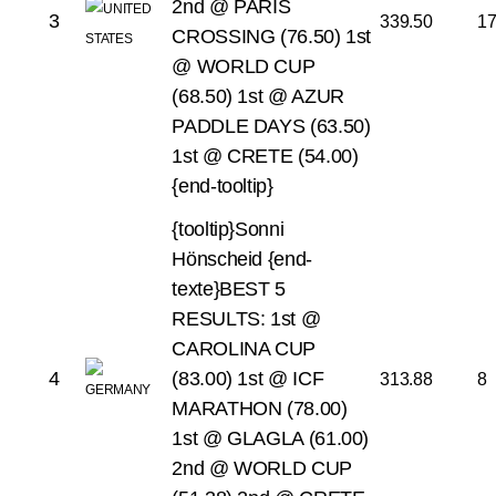
2nd @ PARIS
3
339.50
1
CROSSING (76.50)
1st
@ WORLD CUP
(68.50)
1st @ AZUR
PADDLE DAYS (63.50)
1st @ CRETE (54.00)
{end-tooltip}
{tooltip}Sonni
Hönscheid {end-
texte}BEST 5
RESULTS:
1st @
CAROLINA CUP
4
(83.00)
1st @ ICF
313.88
8
MARATHON (78.00)
1st @ GLAGLA (61.00)
2nd @ WORLD CUP