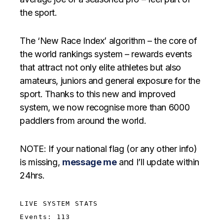
the sport.
The ‘New Race Index’ algorithm – the core of
the world rankings system – rewards events
that attract not only elite athletes but also
amateurs, juniors and general exposure for the
sport. Thanks to this new and improved
system, we now recognise more than 6000
paddlers from around the world.
NOTE: If your national flag (or any other info)
is missing,
message me
and I’ll update within
24hrs.
LIVE SYSTEM STATS
Events: 113