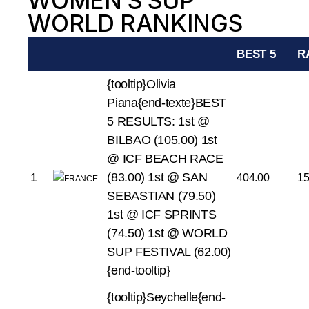
WOMEN’S SUP
WORLD RANKINGS
BEST 5
R
{tooltip}Olivia
Piana{end-texte}BEST
5 RESULTS:
1st @
BILBAO (105.00)
1st
@ ICF BEACH RACE
1
(83.00)
1st @ SAN
404.00
1
SEBASTIAN (79.50)
1st @ ICF SPRINTS
(74.50)
1st @ WORLD
SUP FESTIVAL (62.00)
{end-tooltip}
{tooltip}Seychelle{end-