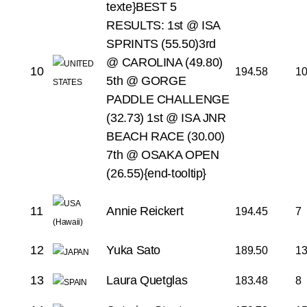
texte}BEST 5
RESULTS:
1st @ ISA
SPRINTS (55.50)
3rd
@ CAROLINA (49.80)
10
194.58
1
5th @ GORGE
PADDLE CHALLENGE
(32.73)
1st @ ISA JNR
BEACH RACE (30.00)
7th @ OSAKA OPEN
(26.55){end-tooltip}
11
Annie Reickert
194.45
7
12
Yuka Sato
189.50
1
13
Laura Quetglas
183.48
8