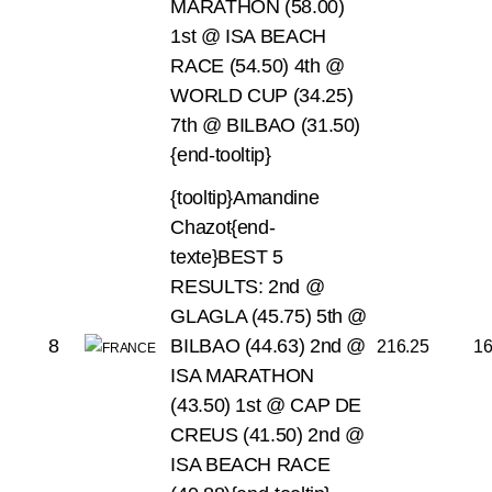
MARATHON (58.00)
1st @ ISA BEACH
RACE (54.50)
4th @
WORLD CUP (34.25)
7th @ BILBAO (31.50)
{end-tooltip}
{tooltip}Amandine
Chazot{end-
texte}BEST 5
RESULTS:
2nd @
GLAGLA (45.75)
5th @
8
BILBAO (44.63)
2nd @
216.25
1
ISA MARATHON
(43.50)
1st @ CAP DE
CREUS (41.50)
2nd @
ISA BEACH RACE