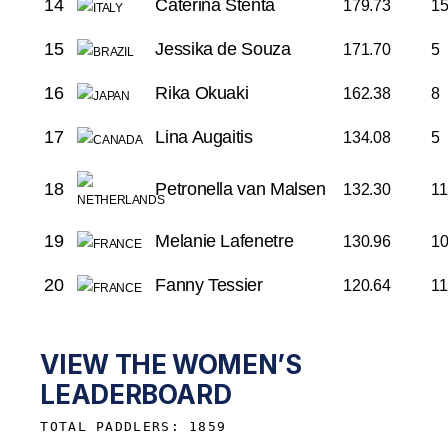
14
Caterina Stenta
179.73
1
15
Jessika de Souza
171.70
5
16
Rika Okuaki
162.38
8
17
Lina Augaitis
134.08
5
18
Petronella van Malsen
132.30
11
19
Melanie Lafenetre
130.96
1
20
Fanny Tessier
120.64
11
VIEW THE WOMEN’S
LEADERBOARD
TOTAL PADDLERS: 1859