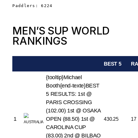
Paddlers: 6224
MEN’S SUP WORLD
RANKINGS
BEST 5
RA
{tooltip}Michael
Booth{end-texte}BEST
5 RESULTS:
1st @
PARIS CROSSING
(102.00)
1st @ OSAKA
1
OPEN (88.50)
1st @
430.25
17
CAROLINA CUP
(83.00)
2nd @ BILBAO