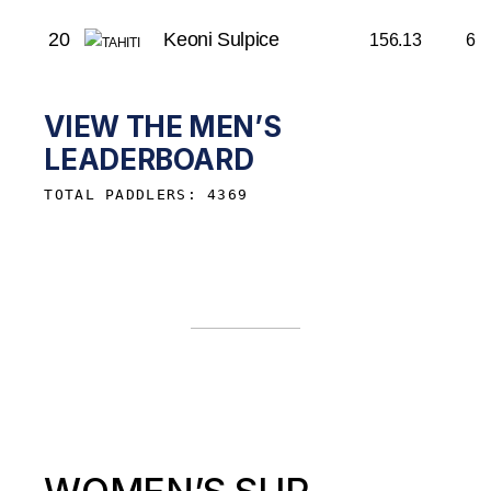
20
Keoni Sulpice
156.13
6
VIEW THE MEN’S
LEADERBOARD
TOTAL PADDLERS: 4369