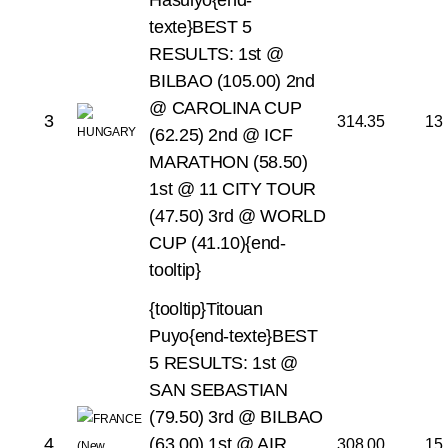
Hasulyo{end-
texte}BEST 5
RESULTS:
1st @
BILBAO (105.00)
2nd
@ CAROLINA CUP
3
314.35
13
(62.25)
2nd @ ICF
MARATHON (58.50)
1st @ 11 CITY TOUR
(47.50)
3rd @ WORLD
CUP (41.10){end-
tooltip}
{tooltip}Titouan
Puyo{end-texte}BEST
5 RESULTS:
1st @
SAN SEBASTIAN
(79.50)
3rd @ BILBAO
4
(63.00)
1st @ AIR
308.00
15