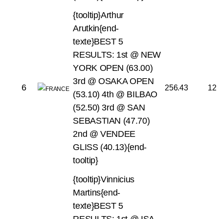
{tooltip}Arthur
Arutkin{end-
texte}BEST 5
RESULTS:
1st @ NEW
YORK OPEN (63.00)
3rd @ OSAKA OPEN
6
256.43
12
(53.10)
4th @ BILBAO
(52.50)
3rd @ SAN
SEBASTIAN (47.70)
2nd @ VENDEE
GLISS (40.13){end-
tooltip}
{tooltip}Vinnicius
Martins{end-
texte}BEST 5