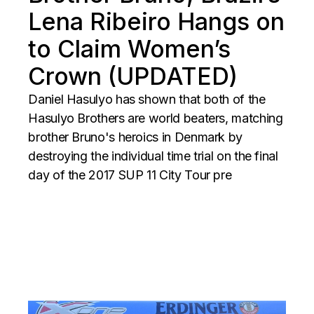
Lena Ribeiro Hangs on
to Claim Women’s
Crown (UPDATED)
Daniel Hasulyo has shown that both of the
Hasulyo Brothers are world beaters, matching
brother Bruno's heroics in Denmark by
destroying the individual time trial on the final
day of the 2017 SUP 11 City Tour pre