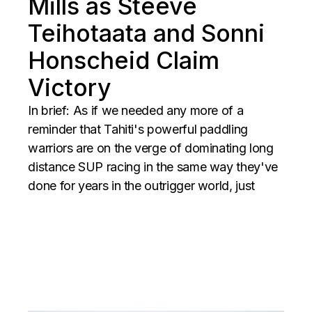
Mills as Steeve
Teihotaata and Sonni
Honscheid Claim
Victory
In brief: As if we needed any more of a
reminder that Tahiti's powerful paddling
warriors are on the verge of dominating long
distance SUP racing in the same way they've
done for years in the outrigger world, just