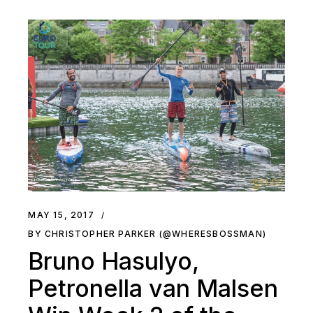
MAY 15, 2017
BY CHRISTOPHER PARKER (@WHERESBOSSMAN)
Bruno Hasulyo,
Petronella van Malsen