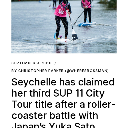
SEPTEMBER 9, 2018
BY CHRISTOPHER PARKER (@WHERESBOSSMAN)
Seychelle has claimed
her third SUP 11 City
Tour title after a roller-
coaster battle with
Japan’s Yuka Sato.