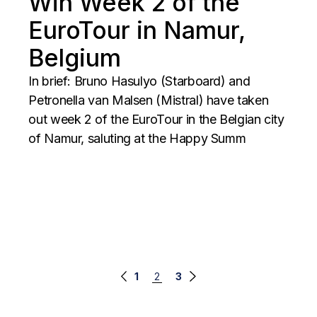
Win Week 2 of the
EuroTour in Namur,
Belgium
In brief: Bruno Hasulyo (Starboard) and
Petronella van Malsen (Mistral) have taken
out week 2 of the EuroTour in the Belgian city
of Namur, saluting at the Happy Summ
Posts
1
2
3
navigation