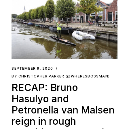
SEPTEMBER 9, 2020
BY CHRISTOPHER PARKER (@WHERESBOSSMAN)
RECAP: Bruno
Hasulyo and
Petronella van Malsen
reign in rough