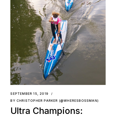
SEPTEMBER 15, 2019
BY CHRISTOPHER PARKER (@WHERESBOSSMAN)
Ultra Champions: