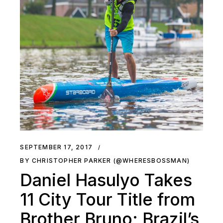
SEPTEMBER 17, 2017
BY CHRISTOPHER PARKER (@WHERESBOSSMAN)
Daniel Hasulyo Takes
11 City Tour Title from
Brother Bruno; Brazil’s