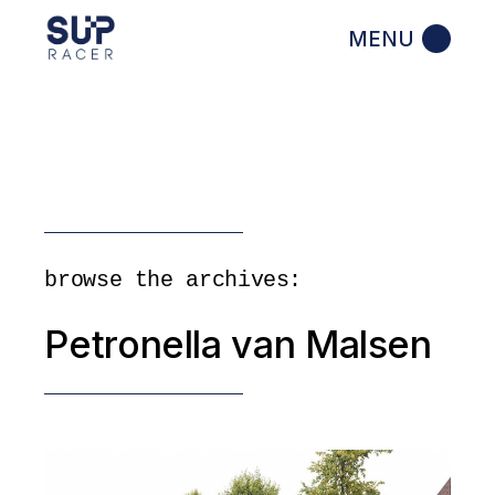
Skip
to
the
content
browse the archives:
Petronella van Malsen