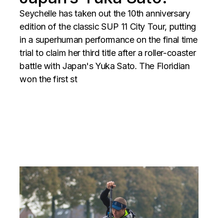
Seychelle has taken out the 10th anniversary
edition of the classic SUP 11 City Tour, putting
in a superhuman performance on the final time
trial to claim her third title after a roller-coaster
battle with Japan's Yuka Sato. The Floridian
won the first st