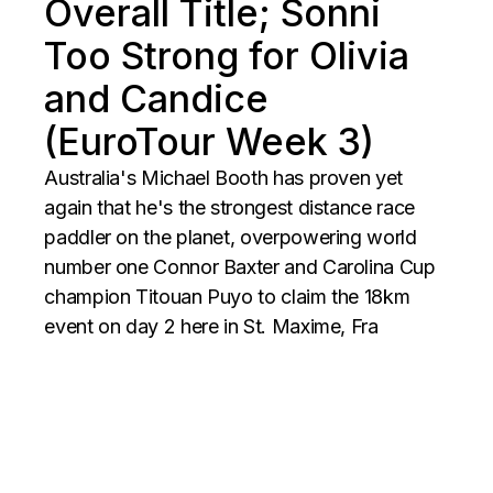
Overall Title; Sonni
Too Strong for Olivia
and Candice
(EuroTour Week 3)
Australia's Michael Booth has proven yet
again that he's the strongest distance race
paddler on the planet, overpowering world
number one Connor Baxter and Carolina Cup
champion Titouan Puyo to claim the 18km
event on day 2 here in St. Maxime, Fra