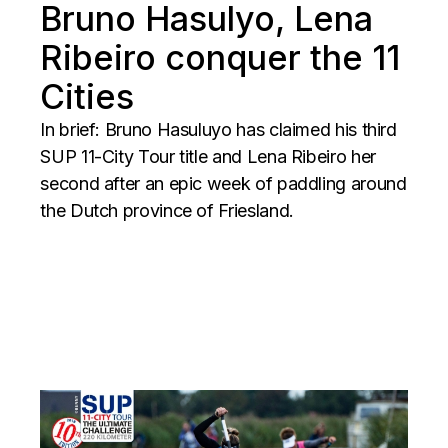
Bruno Hasulyo, Lena
Ribeiro conquer the 11
Cities
In brief: Bruno Hasuluyo has claimed his third
SUP 11-City Tour title and Lena Ribeiro her
second after an epic week of paddling around
the Dutch province of Friesland.