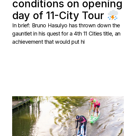
conditions on opening
day of 11-City Tour
In brief: Bruno Hasulyo has thrown down the
gauntlet in his quest for a 4th 11 Cities title, an
achievement that would put hi