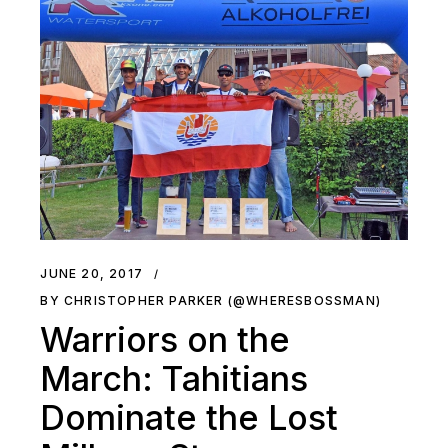
JUNE 20, 2017
BY CHRISTOPHER PARKER (@WHERESBOSSMAN)
Warriors on the
March: Tahitians
Dominate the Lost