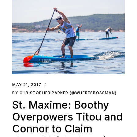
MAY 21, 2017
BY CHRISTOPHER PARKER (@WHERESBOSSMAN)
St. Maxime: Boothy
Overpowers Titou and
Connor to Claim