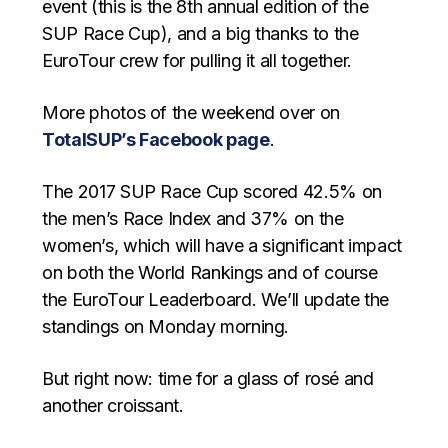
event (this is the 8th annual edition of the
SUP Race Cup), and a big thanks to the
EuroTour crew for pulling it all together.
More photos of the weekend over on
TotalSUP’s Facebook page
.
The 2017 SUP Race Cup scored 42.5% on
the men’s Race Index and 37% on the
women’s, which will have a significant impact
on both the World Rankings and of course
the EuroTour Leaderboard. We’ll update the
standings on Monday morning.
But right now: time for a glass of rosé and
another croissant.