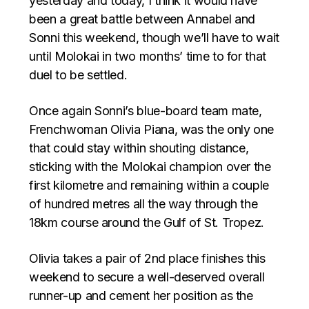
yesterday and today, I think it would have
been a great battle between Annabel and
Sonni this weekend, though we’ll have to wait
until Molokai in two months’ time to for that
duel to be settled.
Once again Sonni’s blue-board team mate,
Frenchwoman Olivia Piana, was the only one
that could stay within shouting distance,
sticking with the Molokai champion over the
first kilometre and remaining within a couple
of hundred metres all the way through the
18km course around the Gulf of St. Tropez.
Olivia takes a pair of 2nd place finishes this
weekend to secure a well-deserved overall
runner-up and cement her position as the