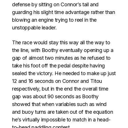
defense by sitting on Connor’s tail and
guarding his slight time advantage rather than
blowing an engine trying to reel in the
unstoppable leader.
The race would stay this way all the way to
the line, with Boothy eventually opening up a
gap of almost two minutes as he refused to
take his foot off the pedal despite having
sealed the victory. He needed to make up just
12 and 16 seconds on Connor and Titou
respectively, but in the end the overall time
gap was about 90 seconds as Boothy
showed that when variables such as wind
and buoy turns are taken out of the equation
he’s virtually impossible to match in a head-
to-head paddling contest.