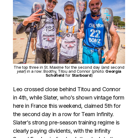
The top three in St. Maxime for the second day (and second
year
) in a row: Boothy, Titou and Connor (photo:
Georgia
Schofield
for
Starboard
)
Leo crossed close behind Titou and Connor
in 4th, while Slater, who’s shown vintage form
here in France this weekend, claimed 5th for
the second day in a row for Team Infinity.
Slater’s strong pre-season training regime is
clearly paying dividents, with the Infinity