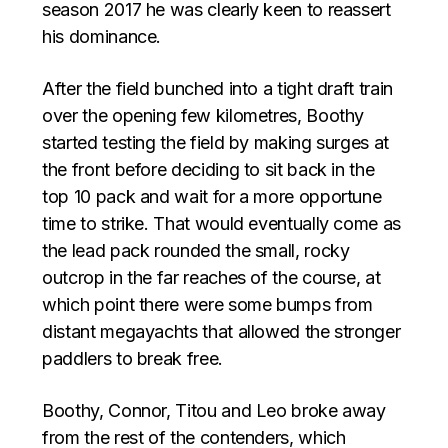
season 2017 he was clearly keen to reassert
his dominance.
After the field bunched into a tight draft train
over the opening few kilometres, Boothy
started testing the field by making surges at
the front before deciding to sit back in the
top 10 pack and wait for a more opportune
time to strike. That would eventually come as
the lead pack rounded the small, rocky
outcrop in the far reaches of the course, at
which point there were some bumps from
distant megayachts that allowed the stronger
paddlers to break free.
Boothy, Connor, Titou and Leo broke away
from the rest of the contenders, which