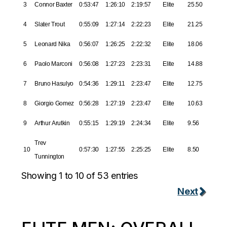
3
Connor Baxter
0:53:47
1:26:10
2:19:57
Elite
25.50
4
Slater Trout
0:55:09
1:27:14
2:22:23
Elite
21.25
5
Leonard Nika
0:56:07
1:26:25
2:22:32
Elite
18.06
6
Paolo Marconi
0:56:08
1:27:23
2:23:31
Elite
14.88
7
Bruno Hasulyo
0:54:36
1:29:11
2:23:47
Elite
12.75
8
Giorgio Gomez
0:56:28
1:27:19
2:23:47
Elite
10.63
9
Arthur Arutkin
0:55:15
1:29:19
2:24:34
Elite
9.56
Trev
10
0:57:30
1:27:55
2:25:25
Elite
8.50
Tunnington
Showing 1 to 10 of 53 entries
Next