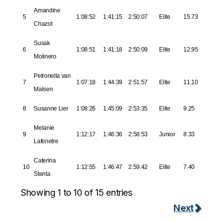
Amandine
5
1:08:52
1:41:15
2:50:07
Elite
15.73
Chazot
Susak
6
1:08:51
1:41:18
2:50:09
Elite
12.95
Molinero
Petronella van
7
1:07:18
1:44:39
2:51:57
Elite
11.10
Malsen
8
Susanne Lier
1:08:26
1:45:09
2:53:35
Elite
9.25
Melanie
9
1:12:17
1:46:36
2:58:53
Junior
8.33
Lafenetre
Caterina
10
1:12:55
1:46:47
2:59:42
Elite
7.40
Stenta
Showing 1 to 10 of 15 entries
Next