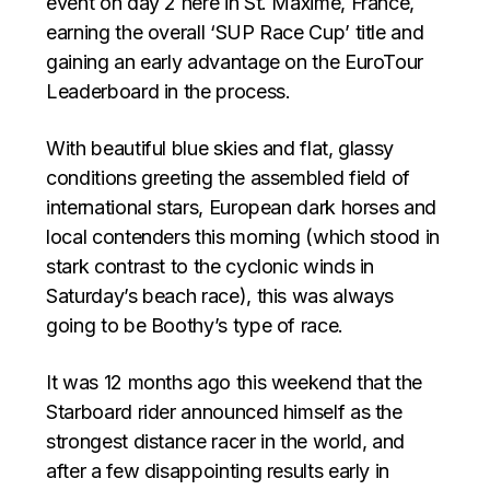
event on day 2 here in St. Maxime, France,
earning the overall ‘SUP Race Cup’ title and
gaining an early advantage on the EuroTour
Leaderboard in the process.
With beautiful blue skies and flat, glassy
conditions greeting the assembled field of
international stars, European dark horses and
local contenders this morning (which stood in
stark contrast to the cyclonic winds in
Saturday’s beach race), this was always
going to be Boothy’s type of race.
It was 12 months ago this weekend that the
Starboard rider announced himself as the
strongest distance racer in the world, and
after a few disappointing results early in