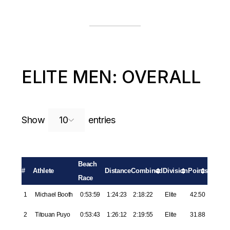
ELITE MEN: OVERALL
Search:
Show
entries
Beach
#
Athlete
Distance
Combined
Division
Points
Race
1
Michael Booth
0:53:59
1:24:23
2:18:22
Elite
42.50
2
Titouan Puyo
0:53:43
1:26:12
2:19:55
Elite
31.88