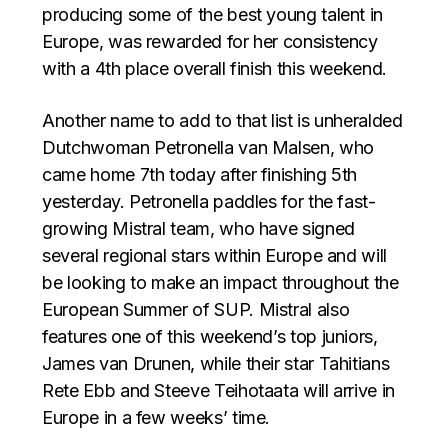
producing some of the best young talent in
Europe, was rewarded for her consistency
with a 4th place overall finish this weekend.
Another name to add to that list is unheralded
Dutchwoman Petronella van Malsen, who
came home 7th today after finishing 5th
yesterday. Petronella paddles for the fast-
growing Mistral team, who have signed
several regional stars within Europe and will
be looking to make an impact throughout the
European Summer of SUP. Mistral also
features one of this weekend’s top juniors,
James van Drunen, while their star Tahitians
Rete Ebb and Steeve Teihotaata will arrive in
Europe in a few weeks’ time.