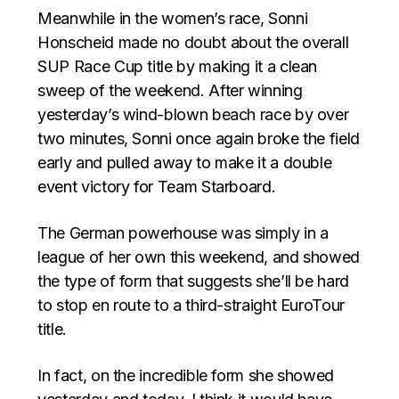
Meanwhile in the women’s race, Sonni
Honscheid made no doubt about the overall
SUP Race Cup title by making it a clean
sweep of the weekend. After winning
yesterday’s wind-blown beach race by over
two minutes, Sonni once again broke the field
early and pulled away to make it a double
event victory for Team Starboard.
The German powerhouse was simply in a
league of her own this weekend, and showed
the type of form that suggests she’ll be hard
to stop en route to a third-straight EuroTour
title.
In fact, on the incredible form she showed