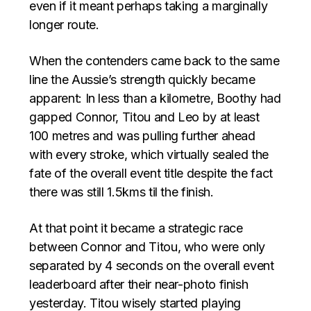
even if it meant perhaps taking a marginally
longer route.
When the contenders came back to the same
line the Aussie’s strength quickly became
apparent: In less than a kilometre, Boothy had
gapped Connor, Titou and Leo by at least
100 metres and was pulling further ahead
with every stroke, which virtually sealed the
fate of the overall event title despite the fact
there was still 1.5kms til the finish.
At that point it became a strategic race
between Connor and Titou, who were only
separated by 4 seconds on the overall event
leaderboard after their near-photo finish
yesterday. Titou wisely started playing