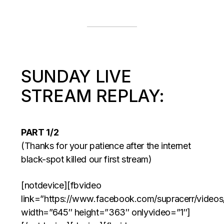
SUNDAY LIVE
STREAM REPLAY:
PART 1/2
(Thanks for your patience after the internet
black-spot killed our first stream)
[notdevice][fbvideo
link=”https://www.facebook.com/supracerr/video
width=”645″ height=”363″ onlyvideo=”1″]