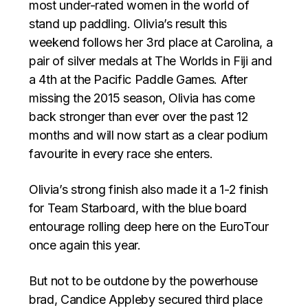
most under-rated women in the world of
stand up paddling. Olivia’s result this
weekend follows her 3rd place at Carolina, a
pair of silver medals at The Worlds in Fiji and
a 4th at the Pacific Paddle Games. After
missing the 2015 season, Olivia has come
back stronger than ever over the past 12
months and will now start as a clear podium
favourite in every race she enters.
Olivia’s strong finish also made it a 1-2 finish
for Team Starboard, with the blue board
entourage rolling deep here on the EuroTour
once again this year.
But not to be outdone by the powerhouse
brad, Candice Appleby secured third place