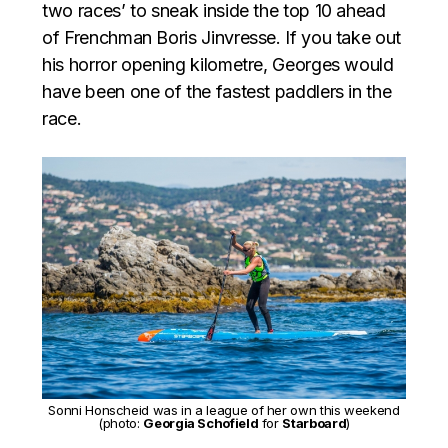
two races’ to sneak inside the top 10 ahead
of Frenchman Boris Jinvresse. If you take out
his horror opening kilometre, Georges would
have been one of the fastest paddlers in the
race.
Sonni Honscheid was in a league of her own this weekend
(photo:
Georgia Schofield
for
Starboard
)