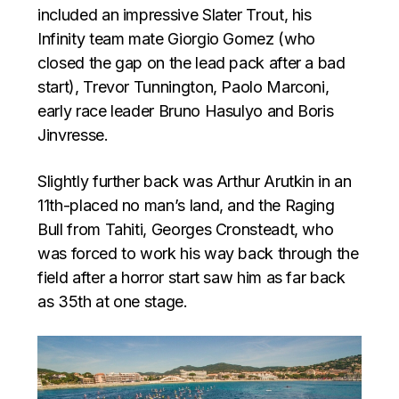
included an impressive Slater Trout, his
Infinity team mate Giorgio Gomez (who
closed the gap on the lead pack after a bad
start), Trevor Tunnington, Paolo Marconi,
early race leader Bruno Hasulyo and Boris
Jinvresse.
Slightly further back was Arthur Arutkin in an
11th-placed no man’s land, and the Raging
Bull from Tahiti, Georges Cronsteadt, who
was forced to work his way back through the
field after a horror start saw him as far back
as 35th at one stage.