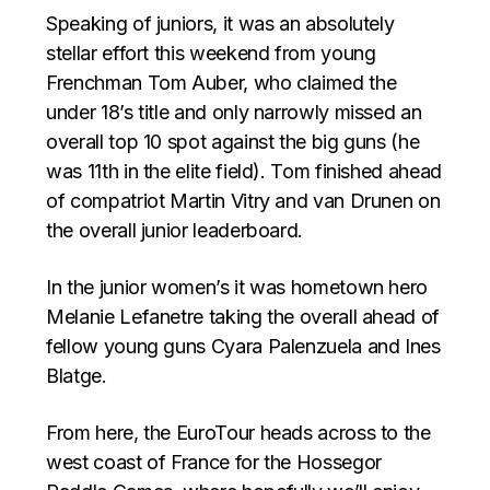
Speaking of juniors, it was an absolutely
stellar effort this weekend from young
Frenchman Tom Auber, who claimed the
under 18’s title and only narrowly missed an
overall top 10 spot against the big guns (he
was 11th in the elite field). Tom finished ahead
of compatriot Martin Vitry and van Drunen on
the overall junior leaderboard.
In the junior women’s it was hometown hero
Melanie Lefanetre taking the overall ahead of
fellow young guns Cyara Palenzuela and Ines
Blatge.
From here, the EuroTour heads across to the
west coast of France for the Hossegor