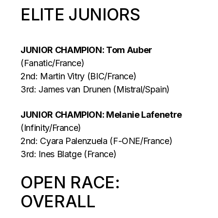
ELITE JUNIORS
JUNIOR CHAMPION: Tom Auber
(Fanatic/France)
2nd: Martin Vitry (BIC/France)
3rd: James van Drunen (Mistral/Spain)
JUNIOR CHAMPION: Melanie Lafenetre
(Infinity/France)
2nd: Cyara Palenzuela (F-ONE/France)
3rd: Ines Blatge (France)
OPEN RACE:
OVERALL