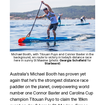
Michael Booth, with Titouan Puyo and Connor Baxter in the
background, en route to victory in today’s distance race
here in sunny St Maxime (photo:
Georgia Schofield
for
Starboard
)
Australia’s Michael Booth has proven yet
again that he’s the strongest distance race
paddler on the planet, overpowering world
number one Connor Baxter and Carolina Cup
champion Titouan Puyo to claim the 18km