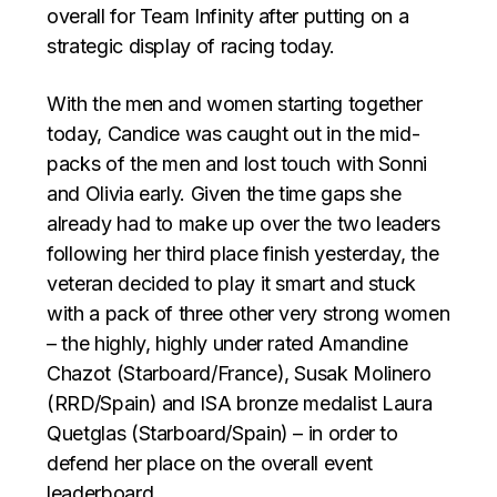
overall for Team Infinity after putting on a
strategic display of racing today.
With the men and women starting together
today, Candice was caught out in the mid-
packs of the men and lost touch with Sonni
and Olivia early. Given the time gaps she
already had to make up over the two leaders
following her third place finish yesterday, the
veteran decided to play it smart and stuck
with a pack of three other very strong women
– the highly, highly under rated Amandine
Chazot (Starboard/France), Susak Molinero
(RRD/Spain) and ISA bronze medalist Laura
Quetglas (Starboard/Spain) – in order to
defend her place on the overall event
leaderboard.