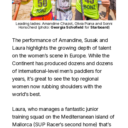
Leading ladies: Amandine Chazot, Olivia Piana and Sonni
Honscheid (photo:
Georgia Schofield
for
Starboard
)
The performance of Amandine, Susak and
Laura highlights the growing depth of talent
on the women’s scene in Europe. While the
Continent has produced dozens and dozens
of international-level men’s paddlers for
years, it’s great to see the top regional
women now rubbing shoulders with the
world’s best.
Laura, who manages a fantastic junior
training squad on the Mediterranean island of
Mallorca (SUP Racer’s second home) that’s