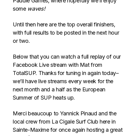
Paddle Games, where hopefully we’ll enjoy
some
waves!
Until then here are the top overall finishers,
with full results to be posted in the next hour
or two.
Below that you can watch a full replay of our
Facebook Live stream with Mat from
TotalSUP. Thanks for tuning in again today–
we’ll have live streams every week for the
next month and a half as the European
Summer of SUP heats up.
Merci beaucoup to Yannick Pinaud and the
local crew from La Cigale Surf Club here in
Sainte-Maxime for once again hosting a great