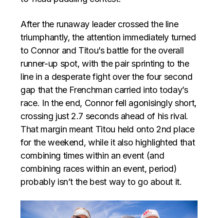
After the runaway leader crossed the line
triumphantly, the attention immediately turned
to Connor and Titou’s battle for the overall
runner-up spot, with the pair sprinting to the
line in a desperate fight over the four second
gap that the Frenchman carried into today’s
race. In the end, Connor fell agonisingly short,
crossing just 2.7 seconds ahead of his rival.
That margin meant Titou held onto 2nd place
for the weekend, while it also highlighted that
combining times within an event (and
combining races within an event, period)
probably isn’t the best way to go about it.