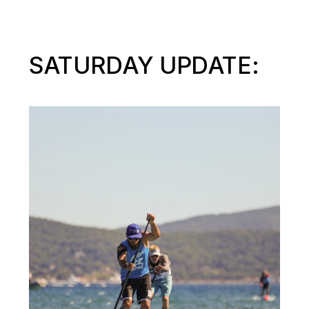
SATURDAY UPDATE: