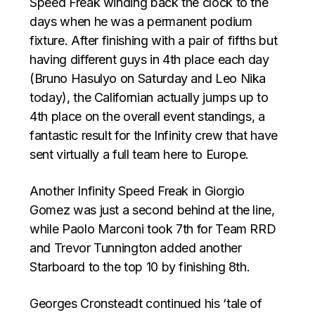
Speed Freak winding back the clock to the
days when he was a permanent podium
fixture. After finishing with a pair of fifths but
having different guys in 4th place each day
(Bruno Hasulyo on Saturday and Leo Nika
today), the Californian actually jumps up to
4th place on the overall event standings, a
fantastic result for the Infinity crew that have
sent virtually a full team here to Europe.
Another Infinity Speed Freak in Giorgio
Gomez was just a second behind at the line,
while Paolo Marconi took 7th for Team RRD
and Trevor Tunnington added another
Starboard to the top 10 by finishing 8th.
Georges Cronsteadt continued his ‘tale of