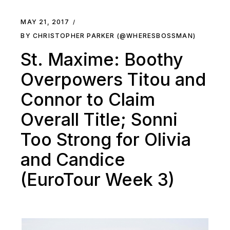
MAY 21, 2017
BY CHRISTOPHER PARKER (@WHERESBOSSMAN)
St. Maxime: Boothy
Overpowers Titou and
Connor to Claim
Overall Title; Sonni
Too Strong for Olivia
and Candice
(EuroTour Week 3)