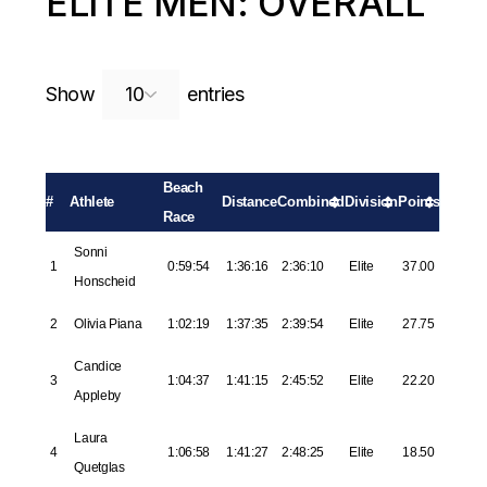
ELITE MEN: OVERALL
Search:
Show
entries
Beach
#
Athlete
Distance
Combined
Division
Points
Race
Sonni
1
0:59:54
1:36:16
2:36:10
Elite
37.00
Honscheid
2
Olivia Piana
1:02:19
1:37:35
2:39:54
Elite
27.75
Candice
3
1:04:37
1:41:15
2:45:52
Elite
22.20
Appleby
Laura
4
1:06:58
1:41:27
2:48:25
Elite
18.50
Quetglas