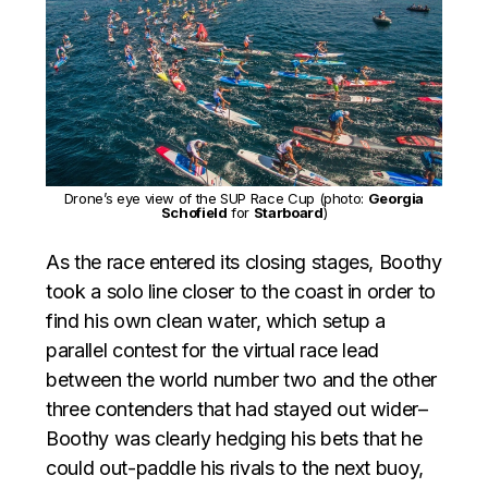
Drone’s eye view of the SUP Race Cup (photo:
Georgia
Schofield
for
Starboard
)
As the race entered its closing stages, Boothy
took a solo line closer to the coast in order to
find his own clean water, which setup a
parallel contest for the virtual race lead
between the world number two and the other
three contenders that had stayed out wider–
Boothy was clearly hedging his bets that he
could out-paddle his rivals to the next buoy,