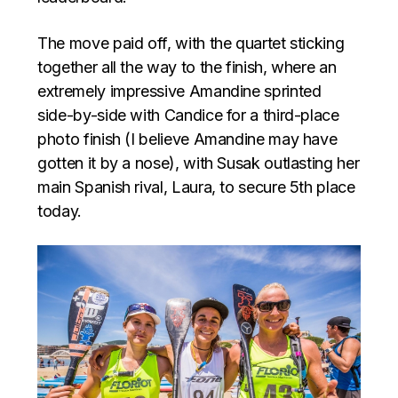
The move paid off, with the quartet sticking
together all the way to the finish, where an
extremely impressive Amandine sprinted
side-by-side with Candice for a third-place
photo finish (I believe Amandine may have
gotten it by a nose), with Susak outlasting her
main Spanish rival, Laura, to secure 5th place
today.