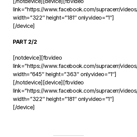
[/notdevice][device][fbvideo
link=”https://www.facebook.com/supracerr/video
width=”322″ height=”181″ onlyvideo=”1″]
[/device]
PART 2/2
[notdevice][fbvideo
link=”https://www.facebook.com/supracerr/video
width=”645″ height=”363″ onlyvideo=”1″]
[/notdevice][device][fbvideo
link=”https://www.facebook.com/supracerr/video
width=”322″ height=”181″ onlyvideo=”1″]
[/device]