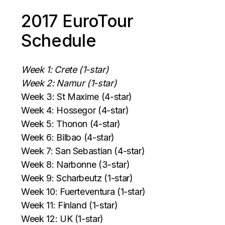
2017 EuroTour
Schedule
Week 1: Crete (1-star)
Week 2: Namur (1-star)
Week 3: St Maxime (4-star)
Week 4: Hossegor (4-star)
Week 5: Thonon (4-star)
Week 6: Bilbao (4-star)
Week 7: San Sebastian (4-star)
Week 8: Narbonne (3-star)
Week 9: Scharbeutz (1-star)
Week 10: Fuerteventura (1-star)
Week 11: Finland (1-star)
Week 12: UK (1-star)