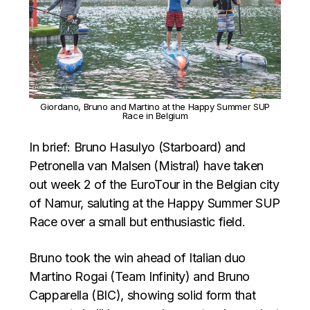
Giordano, Bruno and Martino at the Happy Summer SUP
Race in Belgium
In brief: Bruno Hasulyo (Starboard) and
Petronella van Malsen (Mistral) have taken
out week 2 of the EuroTour in the Belgian city
of Namur, saluting at the Happy Summer SUP
Race over a small but enthusiastic field.
Bruno took the win ahead of Italian duo
Martino Rogai (Team Infinity) and Bruno
Capparella (BIC), showing solid form that