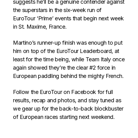
suggests he’ll be a genuine contender against
the superstars in the six-week run of
EuroTour ‘Prime’ events that begin next week
in St. Maxime, France.
Martino’s runner-up finish was enough to put
him on top of the EuroTour Leaderboard, at
least for the time being, while Team Italy once
again showed they’re the clear #2 force in
European paddling behind the mighty French.
Follow the EuroTour on Facebook for full
results, recap and photos, and stay tuned as
we gear up for the back-to-back blockbuster
of European races starting next weekend.