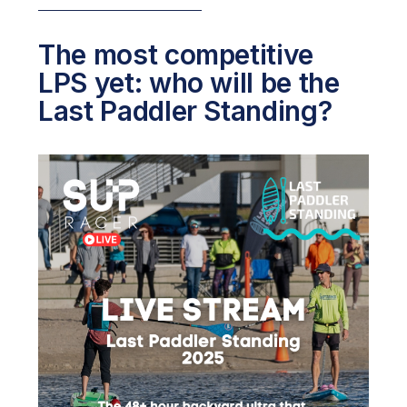
The most competitive
LPS yet: who will be the
Last Paddler Standing?