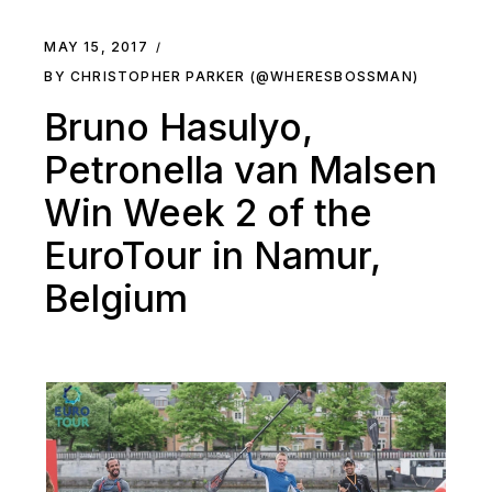
MAY 15, 2017
BY CHRISTOPHER PARKER (@WHERESBOSSMAN)
Bruno Hasulyo,
Petronella van Malsen
Win Week 2 of the
EuroTour in Namur,
Belgium