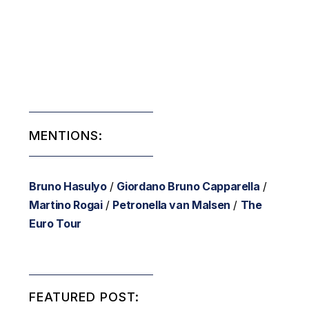
MENTIONS:
Bruno Hasulyo
/
Giordano Bruno Capparella
/
Martino Rogai
/
Petronella van Malsen
/
The
Euro Tour
FEATURED POST: