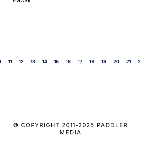
Hawaii
Posts
0
11
12
13
14
15
16
17
18
19
20
21
2
navigation
© COPYRIGHT 2011-2025 PADDLER
MEDIA