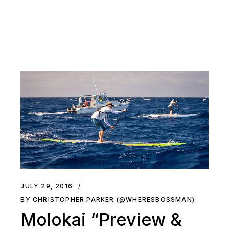
JULY 29, 2016
BY CHRISTOPHER PARKER (@WHERESBOSSMAN)
Molokai “Preview &