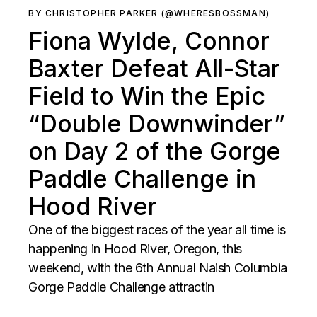
BY CHRISTOPHER PARKER (@WHERESBOSSMAN)
Fiona Wylde, Connor
Baxter Defeat All-Star
Field to Win the Epic
“Double Downwinder”
on Day 2 of the Gorge
Paddle Challenge in
Hood River
One of the biggest races of the year all time is
happening in Hood River, Oregon, this
weekend, with the 6th Annual Naish Columbia
Gorge Paddle Challenge attractin