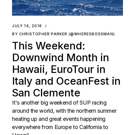
JULY 14, 2016
BY CHRISTOPHER PARKER (@WHERESBOSSMAN)
This Weekend:
Downwind Month in
Hawaii, EuroTour in
Italy and OceanFest in
San Clemente
It's another big weekend of SUP racing
around the world, with the northern summer
heating up and great events happening
everywhere from Europe to California to