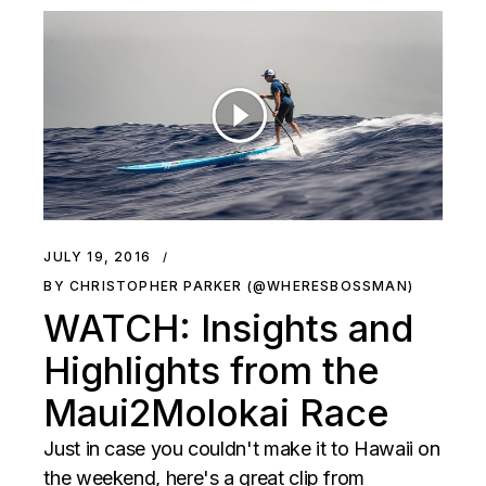
JULY 19, 2016
BY CHRISTOPHER PARKER (@WHERESBOSSMAN)
WATCH: Insights and
Highlights from the
Maui2Molokai Race
Just in case you couldn't make it to Hawaii on
the weekend, here's a great clip from