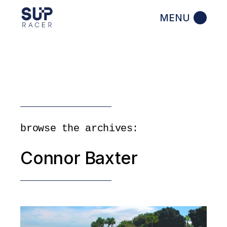
Skip
to
the
content
browse the archives:
Connor Baxter