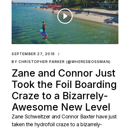
SEPTEMBER 27, 2016
BY CHRISTOPHER PARKER (@WHERESBOSSMAN)
Zane and Connor Just
Took the Foil Boarding
Craze to a Bizarrely-
Awesome New Level
Zane Schweitzer and Connor Baxter have just
taken the hydrofoil craze to a bizarrely-