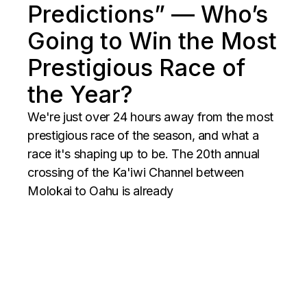
Predictions” — Who’s
Going to Win the Most
Prestigious Race of
the Year?
We're just over 24 hours away from the most
prestigious race of the season, and what a
race it's shaping up to be. The 20th annual
crossing of the Ka'iwi Channel between
Molokai to Oahu is already