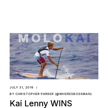
JULY 31, 2016
BY CHRISTOPHER PARKER (@WHERESBOSSMAN)
Kai Lenny WINS