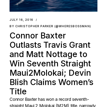
JULY 16, 2016
BY CHRISTOPHER PARKER (@WHERESBOSSMAN)
Connor Baxter
Outlasts Travis Grant
and Matt Nottage to
Win Seventh Straight
Maui2Molokai; Devin
Blish Claims Women’s
Title
Connor Baxter has won a record seventh-
straight Maui 2 Molokai (M2M) title, narrowly