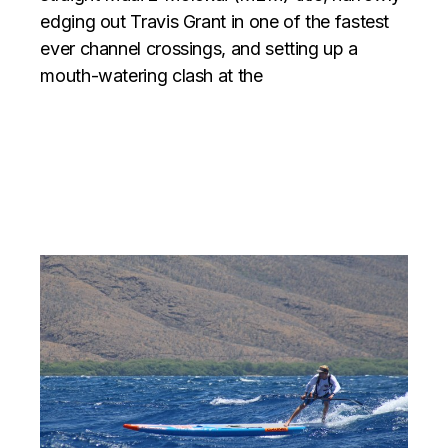
edging out Travis Grant in one of the fastest
ever channel crossings, and setting up a
mouth-watering clash at the