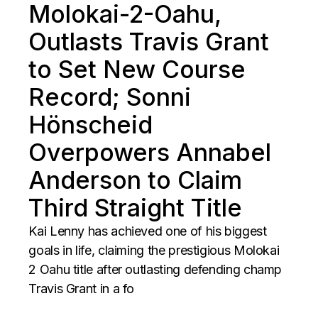
Molokai-2-Oahu,
Outlasts Travis Grant
to Set New Course
Record; Sonni
Hönscheid
Overpowers Annabel
Anderson to Claim
Third Straight Title
Kai Lenny has achieved one of his biggest
goals in life, claiming the prestigious Molokai
2 Oahu title after outlasting defending champ
Travis Grant in a fo