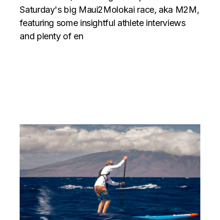
Saturday's big Maui2Molokai race, aka M2M,
featuring some insightful athlete interviews
and plenty of en