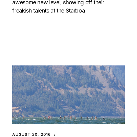
awesome new level, showing off their
freakish talents at the Starboa
AUGUST 20, 2016