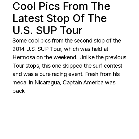
Cool Pics From The
Latest Stop Of The
U.S. SUP Tour
Some cool pics from the second stop of the
2014 U.S. SUP Tour, which was held at
Hermosa on the weekend. Unlike the previous
Tour stops, this one skipped the surf contest
and was a pure racing event. Fresh from his
medal in Nicaragua, Captain America was
back