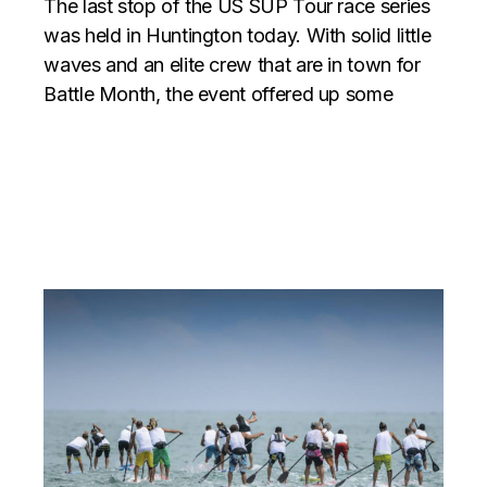
The last stop of the US SUP Tour race series
was held in Huntington today. With solid little
waves and an elite crew that are in town for
Battle Month, the event offered up some