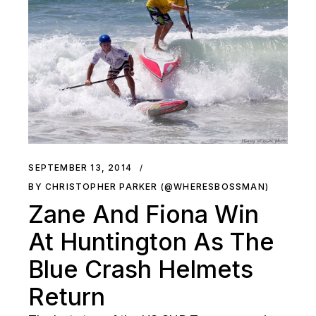
SEPTEMBER 13, 2014
BY CHRISTOPHER PARKER (@WHERESBOSSMAN)
Zane And Fiona Win
At Huntington As The
Blue Crash Helmets
Return