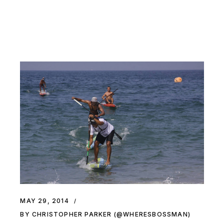
MAY 29, 2014
BY CHRISTOPHER PARKER (@WHERESBOSSMAN)