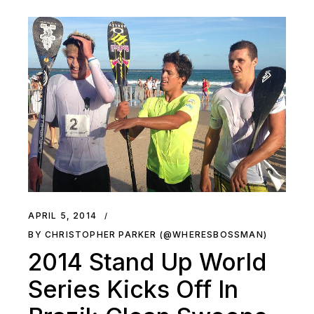
APRIL 5, 2014
BY CHRISTOPHER PARKER (@WHERESBOSSMAN)
2014 Stand Up World
Series Kicks Off In