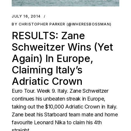
JULY 16, 2014
BY CHRISTOPHER PARKER (@WHERESBOSSMAN)
RESULTS: Zane
Schweitzer Wins (Yet
Again) In Europe,
Claiming Italy’s
Adriatic Crown
Euro Tour. Week 9. Italy. Zane Schweitzer
continues his unbeaten streak in Europe,
taking out the $10,000 Adriatic Crown in Italy.
Zane beat his Starboard team mate and home
favourite Leonard Nika to claim his 4th
straight