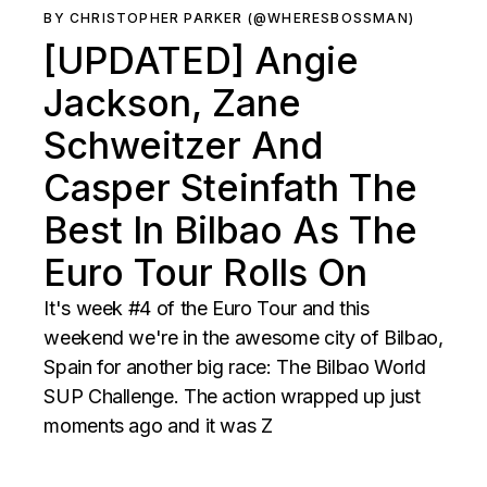
BY CHRISTOPHER PARKER (@WHERESBOSSMAN)
[UPDATED] Angie
Jackson, Zane
Schweitzer And
Casper Steinfath The
Best In Bilbao As The
Euro Tour Rolls On
It's week #4 of the Euro Tour and this
weekend we're in the awesome city of Bilbao,
Spain for another big race: The Bilbao World
SUP Challenge. The action wrapped up just
moments ago and it was Z