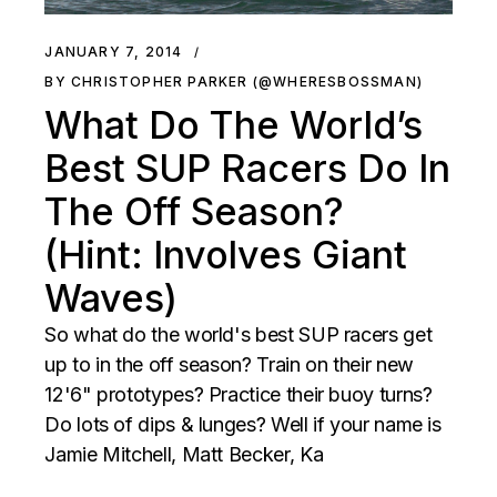
JANUARY 7, 2014
BY CHRISTOPHER PARKER (@WHERESBOSSMAN)
What Do The World’s
Best SUP Racers Do In
The Off Season?
(Hint: Involves Giant
Waves)
So what do the world's best SUP racers get
up to in the off season? Train on their new
12'6" prototypes? Practice their buoy turns?
Do lots of dips & lunges? Well if your name is
Jamie Mitchell, Matt Becker, Ka