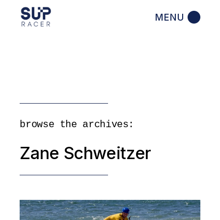
Skip
to
the
content
browse the archives:
Zane Schweitzer