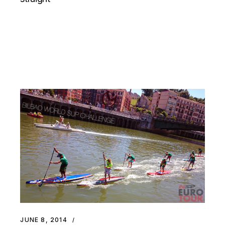
JUNE 8, 2014