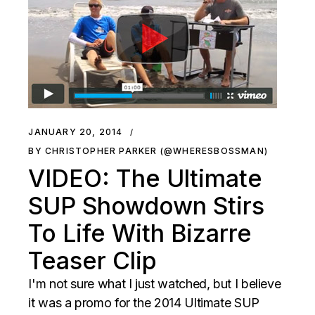
JANUARY 20, 2014
BY CHRISTOPHER PARKER (@WHERESBOSSMAN)
VIDEO: The Ultimate
SUP Showdown Stirs
To Life With Bizarre
Teaser Clip
I'm not sure what I just watched, but I believe
it was a promo for the 2014 Ultimate SUP