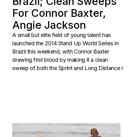
Brazil; Clean Sweeps
For Connor Baxter,
Angie Jackson
A small but elite field of young talent has
launched the 2014 Stand Up World Series in
Brazil this weekend, with Connor Baxter
drawing first blood by making it a clean
sweep of both the Sprint and Long Distance r