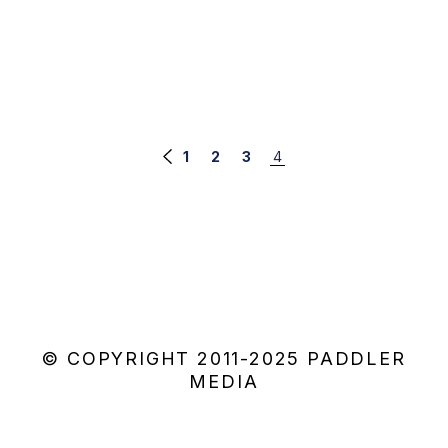
Posts
1
2
3
4
navigation
© COPYRIGHT 2011-2025 PADDLER
MEDIA