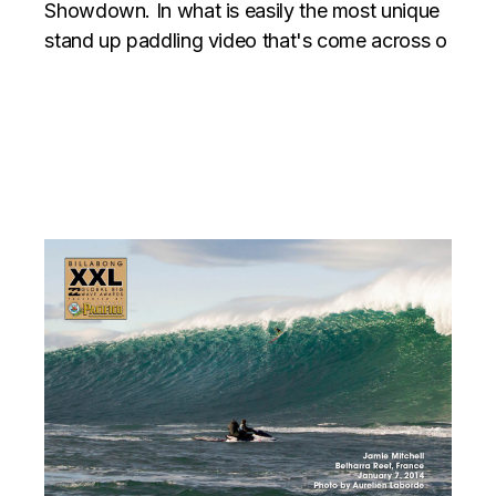
Showdown. In what is easily the most unique
stand up paddling video that's come across o