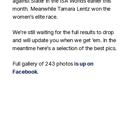
against Slater in the ISA Worlds earlier this
month. Meanwhile Tamara Lentz won the
women’s elite race.
We’re still waiting for the full results to drop
and will update you when we get ’em. In the
meantime here’s a selection of the best pics.
Full gallery of 243 photos
is up on
Facebook
.