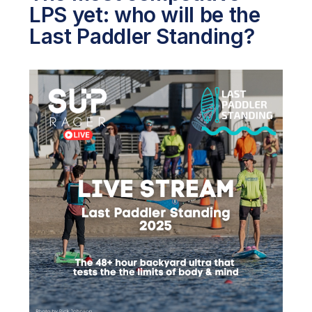
LPS yet: who will be the
Last Paddler Standing?