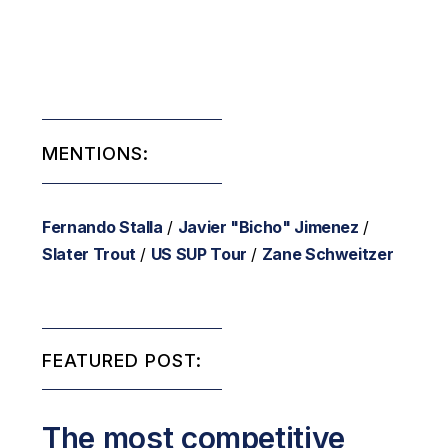
MENTIONS:
Fernando Stalla
/
Javier "Bicho" Jimenez
/
Slater Trout
/
US SUP Tour
/
Zane Schweitzer
FEATURED POST:
The most competitive