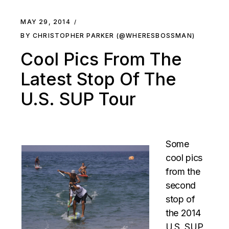
MAY 29, 2014
BY CHRISTOPHER PARKER (@WHERESBOSSMAN)
Cool Pics From The
Latest Stop Of The
U.S. SUP Tour
Some
cool pics
from the
second
stop of
the 2014
U.S. SUP