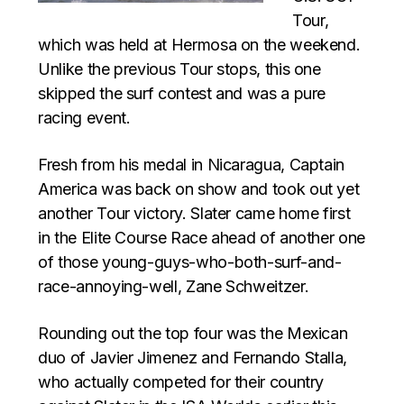
Tour,
which was held at Hermosa on the weekend.
Unlike the previous Tour stops, this one
skipped the surf contest and was a pure
racing event.
Fresh from his medal in Nicaragua, Captain
America was back on show and took out yet
another Tour victory. Slater came home first
in the Elite Course Race ahead of another one
of those young-guys-who-both-surf-and-
race-annoying-well, Zane Schweitzer.
Rounding out the top four was the Mexican
duo of Javier Jimenez and Fernando Stalla,
who actually competed for their country