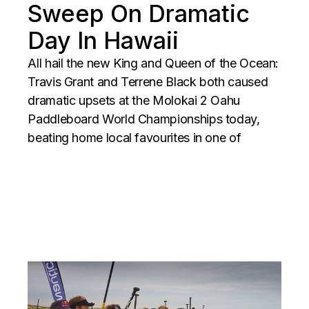
Sweep On Dramatic
Day In Hawaii
All hail the new King and Queen of the Ocean:
Travis Grant and Terrene Black both caused
dramatic upsets at the Molokai 2 Oahu
Paddleboard World Championships today,
beating home local favourites in one of