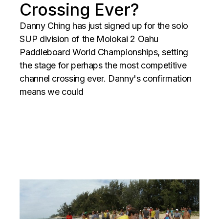
Crossing Ever?
Danny Ching has just signed up for the solo
SUP division of the Molokai 2 Oahu
Paddleboard World Championships, setting
the stage for perhaps the most competitive
channel crossing ever. Danny's confirmation
means we could