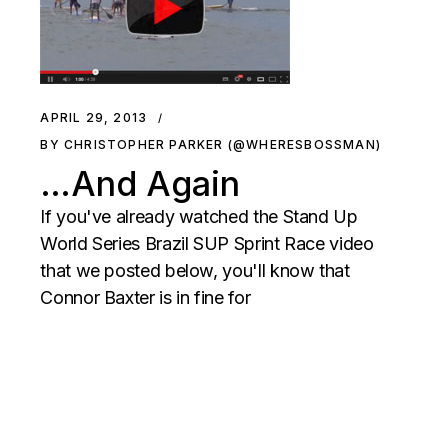
APRIL 29, 2013
BY CHRISTOPHER PARKER (@WHERESBOSSMAN)
…And Again
If you've already watched the Stand Up
World Series Brazil SUP Sprint Race video
that we posted below, you'll know that
Connor Baxter is in fine for