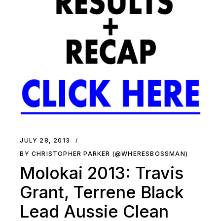
JULY 28, 2013
BY CHRISTOPHER PARKER (@WHERESBOSSMAN)
Molokai 2013: Travis
Grant, Terrene Black
Lead Aussie Clean