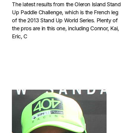
The latest results from the Oleron Island Stand
Up Paddle Challenge, which is the French leg
of the 2013 Stand Up World Series. Plenty of
the pros are in this one, including Connor, Kai,
Eric, C