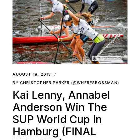
AUGUST 18, 2013
BY CHRISTOPHER PARKER (@WHERESBOSSMAN)
Kai Lenny, Annabel
Anderson Win The
SUP World Cup In
Hamburg (FINAL