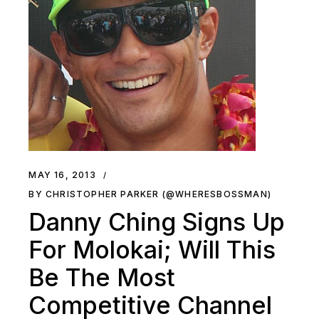
MAY 16, 2013
BY CHRISTOPHER PARKER (@WHERESBOSSMAN)
Danny Ching Signs Up
For Molokai; Will This
Be The Most
Competitive Channel