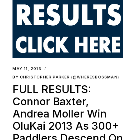
MAY 11, 2013
BY CHRISTOPHER PARKER (@WHERESBOSSMAN)
FULL RESULTS:
Connor Baxter,
Andrea Moller Win
OluKai 2013 As 300+
Paddlers Descend On