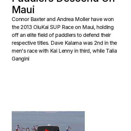
Maui
Connor Baxter and Andrea Moller have won
the 2013 OluKai SUP Race on Maui, holding
off an elite field of paddlers to defend their
respective titles. Dave Kalama was 2nd in the
men's race with Kai Lenny in third, while Talia
Gangini