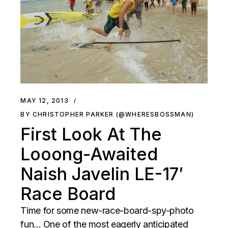
MAY 12, 2013
BY CHRISTOPHER PARKER (@WHERESBOSSMAN)
First Look At The
Looong-Awaited
Naish Javelin LE-17′
Race Board
Time for some new-race-board-spy-photo
fun... One of the most eagerly anticipated