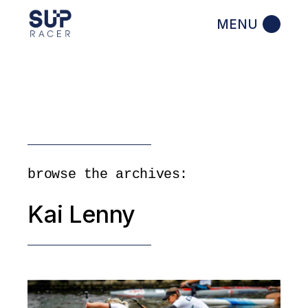
Skip
to
the
content
browse the archives:
Kai Lenny