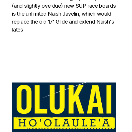
(and slightly overdue) new SUP race boards
is the unlimited Naish Javelin, which would
replace the old 17' Glide and extend Naish's
lates