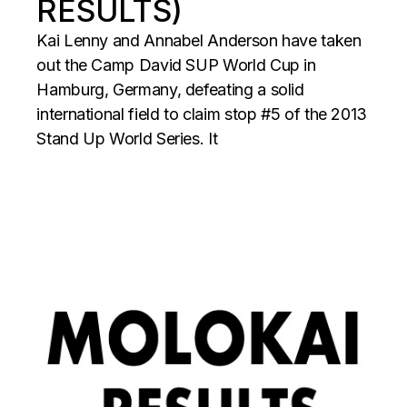
RESULTS)
Kai Lenny and Annabel Anderson have taken
out the Camp David SUP World Cup in
Hamburg, Germany, defeating a solid
international field to claim stop #5 of the 2013
Stand Up World Series. It