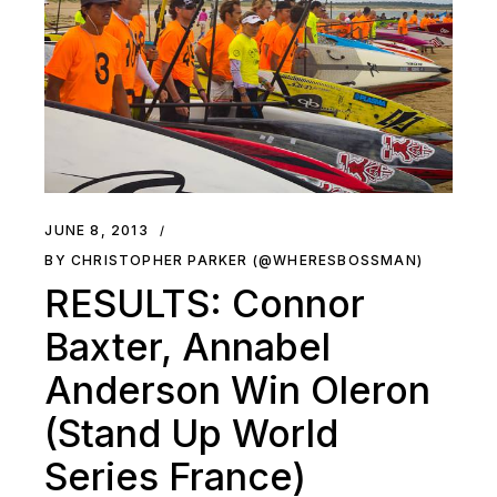
JUNE 8, 2013
BY CHRISTOPHER PARKER (@WHERESBOSSMAN)
RESULTS: Connor
Baxter, Annabel
Anderson Win Oleron
(Stand Up World
Series France)