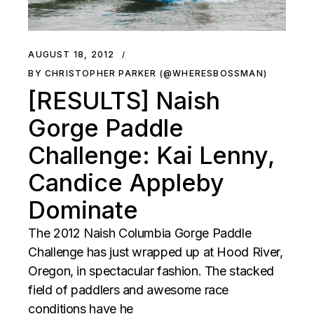
AUGUST 18, 2012
BY CHRISTOPHER PARKER (@WHERESBOSSMAN)
[RESULTS] Naish
Gorge Paddle
Challenge: Kai Lenny,
Candice Appleby
Dominate
The 2012 Naish Columbia Gorge Paddle
Challenge has just wrapped up at Hood River,
Oregon, in spectacular fashion. The stacked
field of paddlers and awesome race
conditions have he