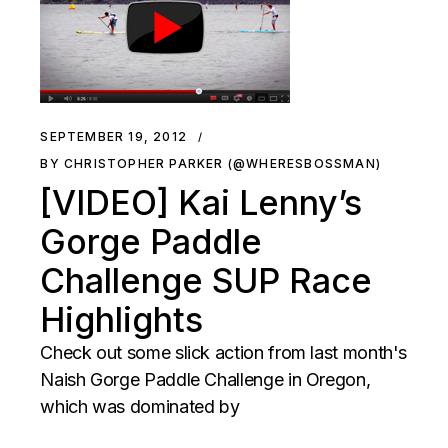
SEPTEMBER 19, 2012
BY CHRISTOPHER PARKER (@WHERESBOSSMAN)
[VIDEO] Kai Lenny’s
Gorge Paddle
Challenge SUP Race
Highlights
Check out some slick action from last month's
Naish Gorge Paddle Challenge in Oregon,
which was dominated by