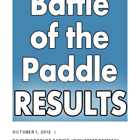
OCTOBER 1, 2012