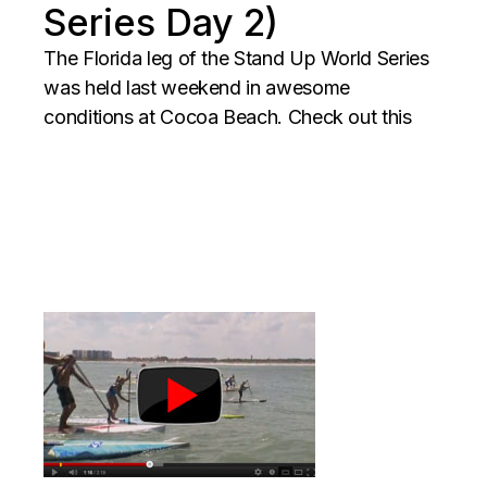
Series Day 2)
The Florida leg of the Stand Up World Series
was held last weekend in awesome
conditions at Cocoa Beach. Check out this