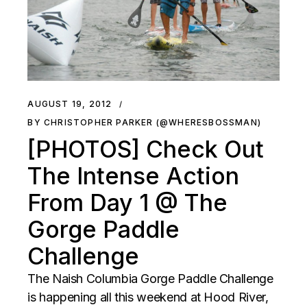
AUGUST 19, 2012
BY CHRISTOPHER PARKER (@WHERESBOSSMAN)
[PHOTOS] Check Out
The Intense Action
From Day 1 @ The
Gorge Paddle
Challenge
The Naish Columbia Gorge Paddle Challenge
is happening all this weekend at Hood River,