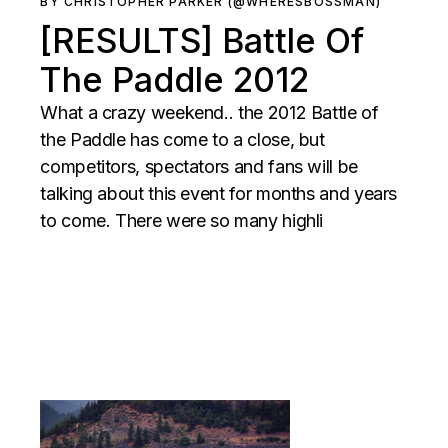
BY CHRISTOPHER PARKER (@WHERESBOSSMAN)
[RESULTS] Battle Of
The Paddle 2012
What a crazy weekend.. the 2012 Battle of
the Paddle has come to a close, but
competitors, spectators and fans will be
talking about this event for months and years
to come. There were so many highli