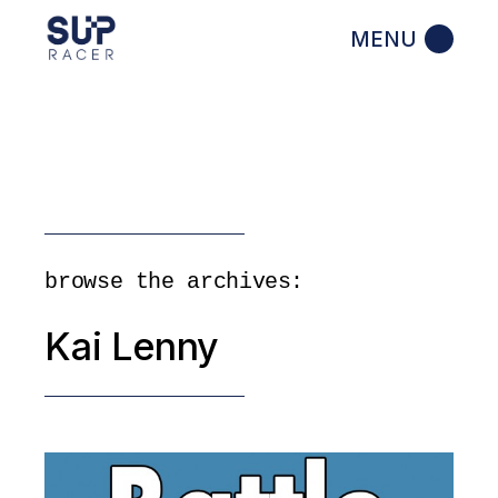
Skip
to
the
content
browse the archives:
Kai Lenny