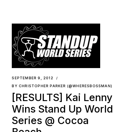
SEPTEMBER 9, 2012
BY CHRISTOPHER PARKER (@WHERESBOSSMAN)
[RESULTS] Kai Lenny
Wins Stand Up World
Series @ Cocoa
Beach