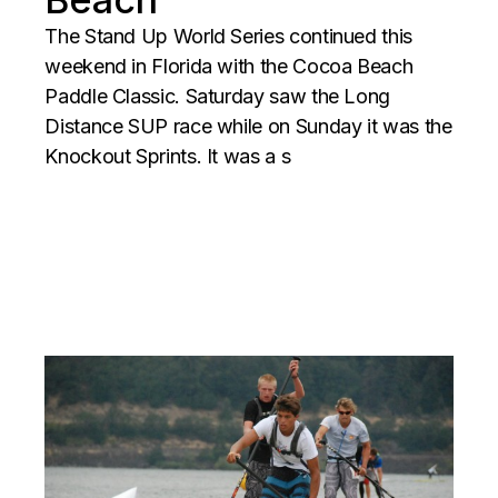
The Stand Up World Series continued this
weekend in Florida with the Cocoa Beach
Paddle Classic. Saturday saw the Long
Distance SUP race while on Sunday it was the
Knockout Sprints. It was a s