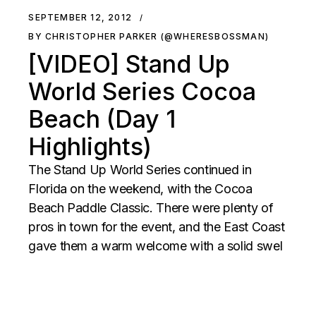
SEPTEMBER 12, 2012
BY CHRISTOPHER PARKER (@WHERESBOSSMAN)
[VIDEO] Stand Up
World Series Cocoa
Beach (Day 1
Highlights)
The Stand Up World Series continued in
Florida on the weekend, with the Cocoa
Beach Paddle Classic. There were plenty of
pros in town for the event, and the East Coast
gave them a warm welcome with a solid swel