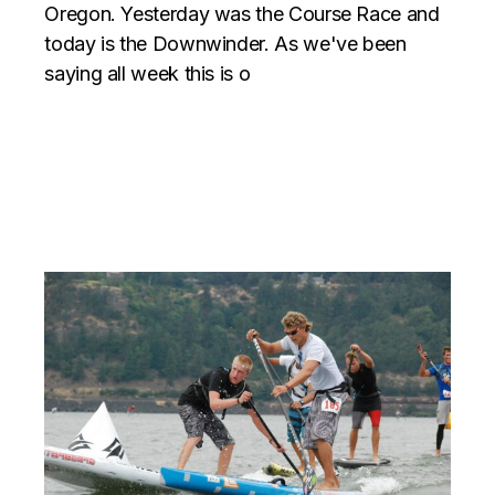
Oregon. Yesterday was the Course Race and
today is the Downwinder. As we've been
saying all week this is o