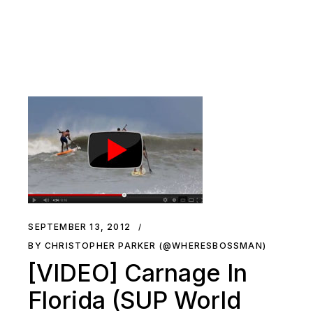
SEPTEMBER 13, 2012
BY CHRISTOPHER PARKER (@WHERESBOSSMAN)
[VIDEO] Carnage In
Florida (SUP World