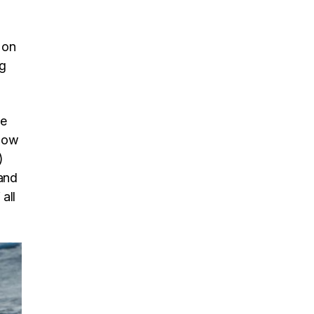
 on
ng
be
 now
)
and
all