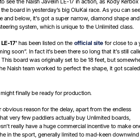
 to see the Naish Javelin LE-17 in action, as Kody Kerbox
the board in yesterday’s big OluKai race. As you can se
e and below, it’s got a super narrow, diamond shape and
teering system, which is unique to the Unlimited class.
 LE-17′
has been listed on the
official site
for close to a 
 soon”. In fact it’s been there so long that it’s still cal
. This board was originally set to be 18 feet, but somewh
the Naish team worked to perfect the shape, it got scale
ight finally be ready for production.
 obvious reason for the delay, apart from the endless
t that very few paddlers actually buy Unlimited boards,
n’t really have a huge commercial incentive to make on
niche in the sport, generally limited to mad-keen downwind