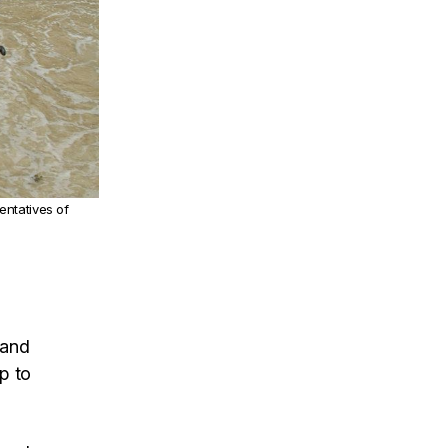
entatives of
 and
p to