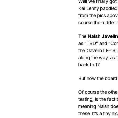
Well we finally got
Kai Lenny paddled 
from the pics abov
course the rudder s
The
Naish Javelin
as “TBD” and “Coming
the “Javelin LE-18”
along the way, as 
back to 17.
But now the board m
Of course the other
testing, is the fac
meaning Naish does
these. It’s a tiny 