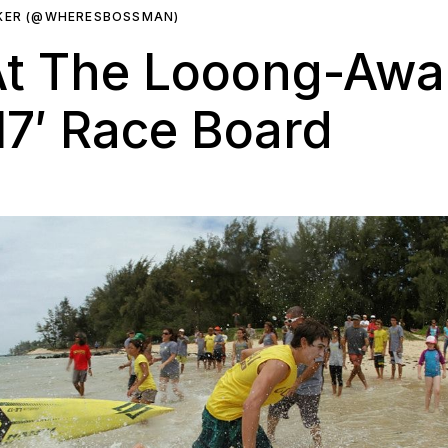
RKER (@WHERESBOSSMAN)
 At The Looong-Awa
17′ Race Board