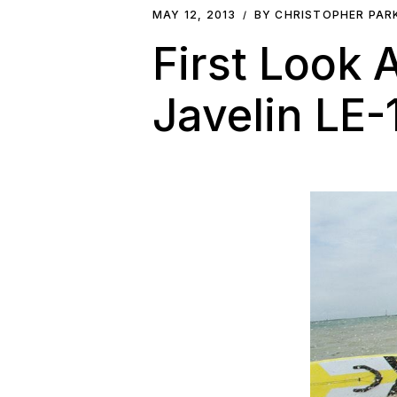
MAY 12, 2013
BY CHRISTOPHER PA
First Look
Javelin LE-