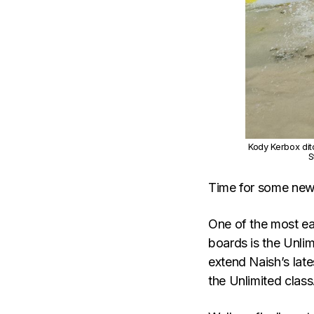
Kody Kerbox dit
S
Time for some ne
One of the most ea
boards is the Unlim
extend Naish’s late
the Unlimited class