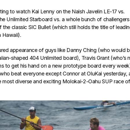
ating to watch Kai Lenny on the Naish Javelin LE-17 vs.
he Unlimited Starboard vs. a whole bunch of challengers
f the classic SIC Bullet (which still holds the title of leadi
 Hawaii).
ured appearance of guys like Danny Ching (who would 
iian-shaped 404 Unlimited board), Travis Grant (who’s
s to get his hand on a new prototype board every week
who beat everyone except Connor at OluKai yesterday, 
 most diverse and exciting Molokai-2-Oahu SUP race of 