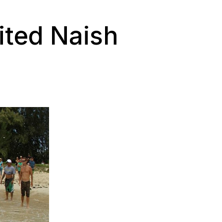
ited Naish