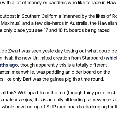
 with a lot of money or paddlers who like to race in Hawa
 outpost in Southern California (manned by the likes of R
aximus) and a few die-hards in Australia, the Hawaiia
the only place you see 17 and 18 ft. boards being raced
rt de Zwart was seen yesterday testing out what could be
n rival; the new Unlimited creation from Starboard (
whic
nths ago
, though apparently this is a totally different
axter, meanwhile, was paddling an older board on the
s like only Bart was the guinea pig this time round.
all this? Well apart from the fun (though fairly pointless)
 amateurs enjoy, this is actually all leading somewhere, a
a whole new line-up of SUP race boards challenging for 
.