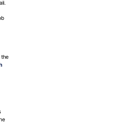
ii.
ob
n
 the
h
s
the