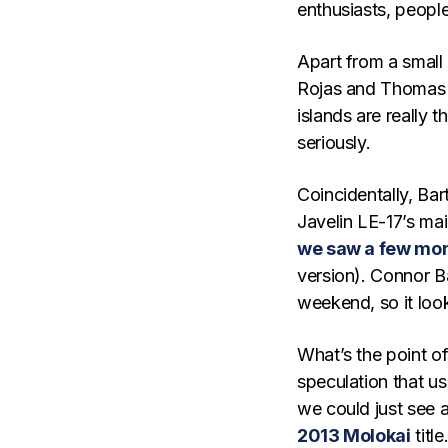
enthusiasts, people
Apart from a small
Rojas and Thomas M
islands are really 
seriously.
Coincidentally, Ba
Javelin LE-17’s mai
we saw a few mo
version). Connor B
weekend, so it look
What’s the point of 
speculation that us
we could just see 
2013 Molokai
title