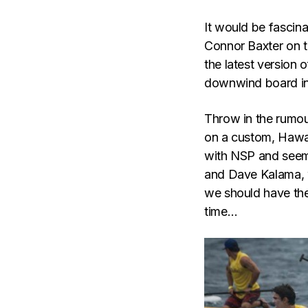
It would be fascin
Connor Baxter on t
the latest version o
downwind board in
Throw in the rumo
on a custom, Hawa
with NSP and seem
and Dave Kalama, 
we should have the
time…