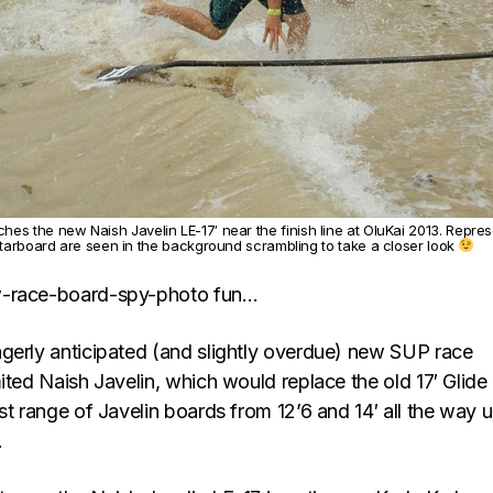
ches the new Naish Javelin LE-17′ near the finish line at OluKai 2013. Repres
tarboard are seen in the background scrambling to take a closer look
w-race-board-spy-photo fun…
gerly anticipated (and slightly overdue) new SUP race
ited Naish Javelin, which would replace the old 17′ Glide
st range of Javelin boards from 12’6 and 14′ all the way u
.