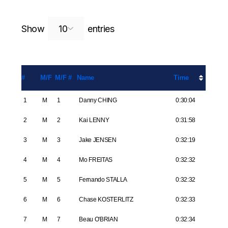
Search:
Show
entries
#
M/F
M/F #
Name
Time
1
M
1
Danny CHING
0:30:04
2
M
2
Kai LENNY
0:31:58
3
M
3
Jake JENSEN
0:32:19
4
M
4
Mo FREITAS
0:32:32
5
M
5
Fernando STALLA
0:32:32
6
M
6
Chase KOSTERLITZ
0:32:33
7
M
7
Beau O'BRIAN
0:32:34