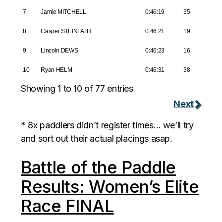
7
Jamie MITCHELL
0:46:19
35
8
Casper STEINFATH
0:46:21
19
9
Lincoln DEWS
0:46:23
16
10
Ryan HELM
0:46:31
38
Showing 1 to 10 of 77 entries
Next
* 8x paddlers didn’t register times… we’ll try
and sort out their actual placings asap.
Battle of the Paddle
Results: Women’s Elite
Race FINAL