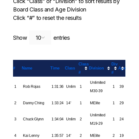
Click “Class” or “Division” to sort results by
Board Class and Age Division
Click “#” to reset the results
Search:
Show
entries
Class
Div
#
Name
Time
Class
Division
Age
#
#
Unlimited
1
Rob Rojas
1:31:36
Unlim
1
1
39
M30-39
2
Danny Ching
1:33:24
14'
1
MElite
1
29
Unlimited
3
Chuck Glynn
1:34:04
Unlim
2
1
24
M19-29
4
Kai Lenny
1:35:57
14'
2
MElite
2
19