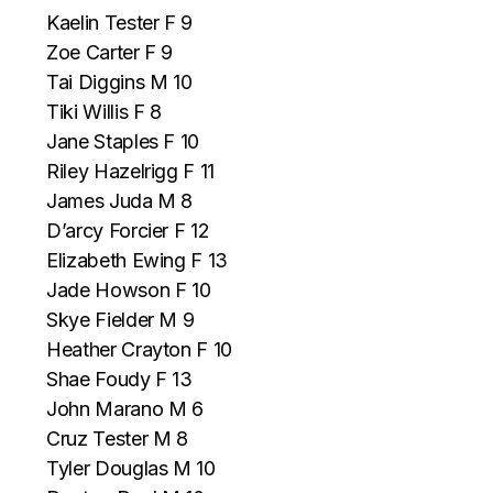
Kaelin Tester F 9
Zoe Carter F 9
Tai Diggins M 10
Tiki Willis F 8
Jane Staples F 10
Riley Hazelrigg F 11
James Juda M 8
D’arcy Forcier F 12
Elizabeth Ewing F 13
Jade Howson F 10
Skye Fielder M 9
Heather Crayton F 10
Shae Foudy F 13
John Marano M 6
Cruz Tester M 8
Tyler Douglas M 10