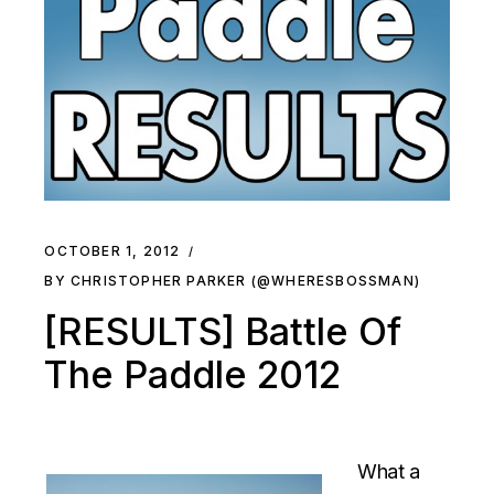
OCTOBER 1, 2012
BY CHRISTOPHER PARKER (@WHERESBOSSMAN)
[RESULTS] Battle Of
The Paddle 2012
What a