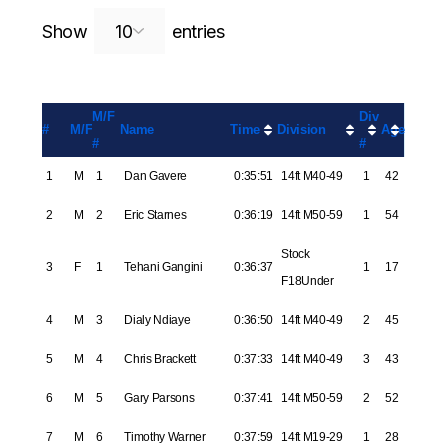
Search:
Show
entries
M/F
Div
#
M/F
Name
Time
Division
Age
#
#
1
M
1
Dan Gavere
0:35:51
14ft M40-49
1
42
2
M
2
Eric Starnes
0:36:19
14ft M50-59
1
54
Stock
3
F
1
Tehani Gangini
0:36:37
1
17
F18Under
4
M
3
Dialy Ndiaye
0:36:50
14ft M40-49
2
45
5
M
4
Chris Brackett
0:37:33
14ft M40-49
3
43
6
M
5
Gary Parsons
0:37:41
14ft M50-59
2
52
7
M
6
Timothy Warner
0:37:59
14ft M19-29
1
28