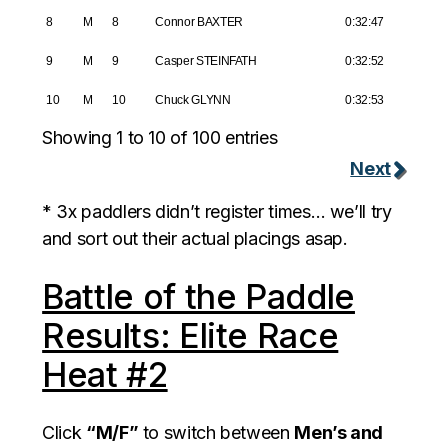
8
M
8
Connor BAXTER
0:32:47
9
M
9
Casper STEINFATH
0:32:52
10
M
10
Chuck GLYNN
0:32:53
Showing 1 to 10 of 100 entries
Next
* 3x paddlers didn’t register times… we’ll try
and sort out their actual placings asap.
Battle of the Paddle
Results: Elite Race
Heat #2
Click
“M/F”
to switch between
Men’s and