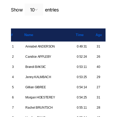
Search:
Show
entries
#
Name
Time
Age
1
Annabel ANDERSON
0:49:31
31
2
Candice APPLEBY
0:52:24
26
3
Brandi BAKSIC
0:53:11
40
4
Jenny KALMBACH
0:53:25
29
5
Gillian GIBREE
0:54:14
27
6
Morgan HOESTEREY
0:54:25
31
7
Rachel BRUNTSCH
0:55:11
28