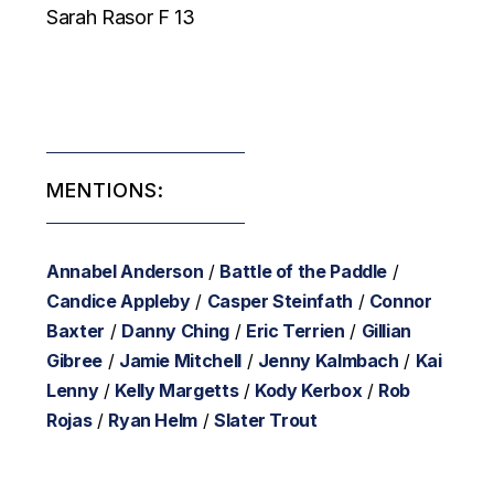
Sarah Rasor F 13
MENTIONS:
Annabel Anderson
/
Battle of the Paddle
/
Candice Appleby
/
Casper Steinfath
/
Connor
Baxter
/
Danny Ching
/
Eric Terrien
/
Gillian
Gibree
/
Jamie Mitchell
/
Jenny Kalmbach
/
Kai
Lenny
/
Kelly Margetts
/
Kody Kerbox
/
Rob
Rojas
/
Ryan Helm
/
Slater Trout