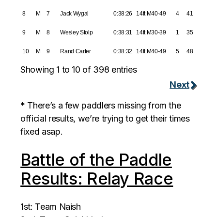
8
M
7
Jack Wygal
0:38:26
14ft M40-49
4
41
9
M
8
Wesley Stolp
0:38:31
14ft M30-39
1
35
10
M
9
Rand Carter
0:38:32
14ft M40-49
5
48
Showing 1 to 10 of 398 entries
Next
* There’s a few paddlers missing from the
official results, we’re trying to get their times
fixed asap.
Battle of the Paddle
Results: Relay Race
1st: Team Naish