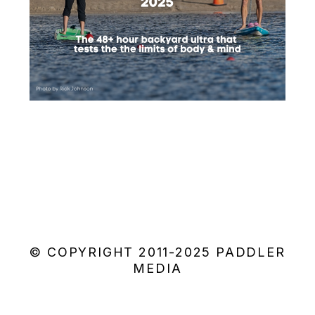
© COPYRIGHT 2011-2025 PADDLER
MEDIA