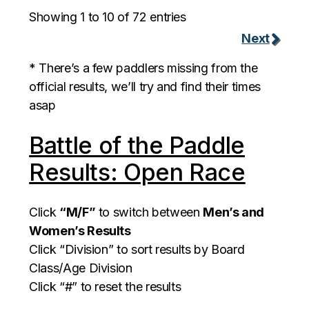
Showing 1 to 10 of 72 entries
Next
* There’s a few paddlers missing from the
official results, we’ll try and find their times
asap
Battle of the Paddle
Results: Open Race
Click
“M/F”
to switch between
Men’s and
Women’s Results
Click “Division” to sort results by Board
Class/Age Division
Click “#” to reset the results