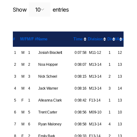
Search:
Show
entries
#
M/F
M/F #
Name
Time
Division
Div #
Age
1
M
1
Josiah Brackett
0:07:58
M11-12
1
12
2
M
2
Noa Hopper
0:08:07
M13-14
1
13
3
M
3
Nick Scheel
0:08:15
M13-14
2
13
4
M
4
Jack Warner
0:08:16
M13-14
3
14
5
F
1
Alleanna Clark
0:08:42
F13-14
1
13
6
M
5
Trent Carter
0:08:56
M09-10
1
10
7
M
6
Ryan Maloney
0:08:58
M13-14
4
13
8
F
2
Emily Bark
0:09:33
F13-14
2
13