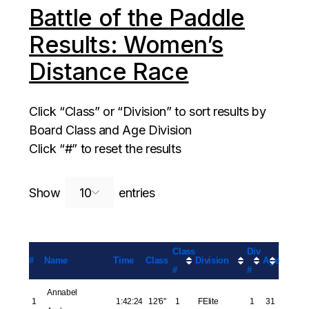
Battle of the Paddle
Results: Women’s
Distance Race
Click “Class” or “Division” to sort results by
Board Class and Age Division
Click “#” to reset the results
Search:
Show
entries
Class
Div
#
Name
Time
Class
Division
Age
#
#
Annabel
1
1:42:24
12'6"
1
FElite
1
31