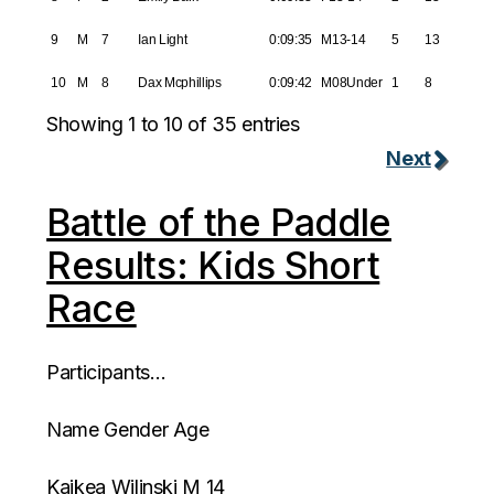
9
M
7
Ian Light
0:09:35
M13-14
5
13
10
M
8
Dax Mcphillips
0:09:42
M08Under
1
8
Showing 1 to 10 of 35 entries
Next
Battle of the Paddle
Results: Kids Short
Race
Participants…
Name Gender Age
Kaikea Wilinski M 14