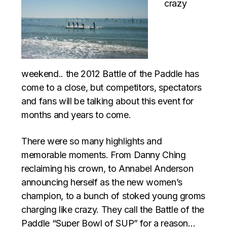
crazy
weekend.. the 2012 Battle of the Paddle has
come to a close, but competitors, spectators
and fans will be talking about this event for
months and years to come.
There were so many highlights and
memorable moments. From Danny Ching
reclaiming his crown, to Annabel Anderson
announcing herself as the new women’s
champion, to a bunch of stoked young groms
charging like crazy. They call the Battle of the
Paddle “Super Bowl of SUP” for a reason…