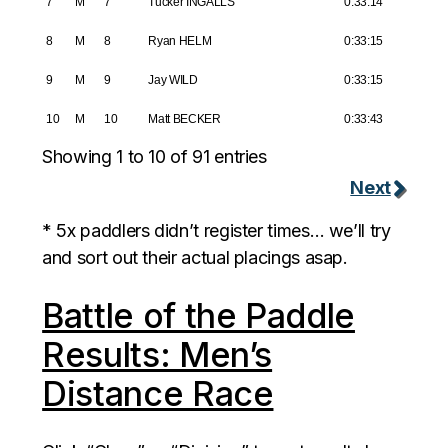
7
M
7
Tucker INGALLS
0:33:14
8
M
8
Ryan HELM
0:33:15
9
M
9
Jay WILD
0:33:15
10
M
10
Matt BECKER
0:33:43
Showing 1 to 10 of 91 entries
Next
* 5x paddlers didn’t register times… we’ll try
and sort out their actual placings asap.
Battle of the Paddle
Results: Men’s
Distance Race