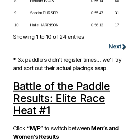
8
Heather BAUS
0:55:14
40
9
Sondra PURSER
0:55:47
31
10
Halie HARRISON
0:56:12
17
Showing 1 to 10 of 24 entries
Next
* 3x paddlers didn’t register times… we’ll try
and sort out their actual placings asap.
Battle of the Paddle
Results: Elite Race
Heat #1
Click
“M/F”
to switch between
Men’s and
Women’s Results