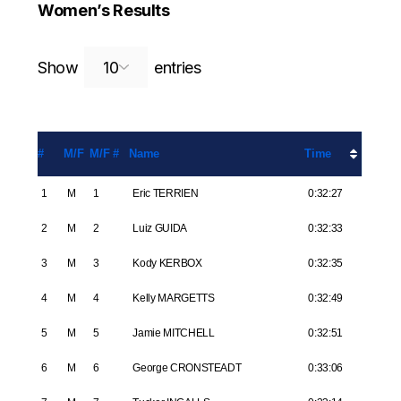
Women’s Results
Search:
Show
entries
#
M/F
M/F #
Name
Time
1
M
1
Eric TERRIEN
0:32:27
2
M
2
Luiz GUIDA
0:32:33
3
M
3
Kody KERBOX
0:32:35
4
M
4
Kelly MARGETTS
0:32:49
5
M
5
Jamie MITCHELL
0:32:51
6
M
6
George CRONSTEADT
0:33:06