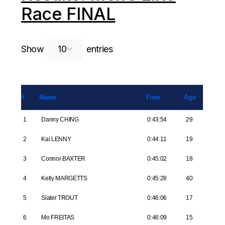
Race FINAL
Search:
Show
entries
#
Name
Time
Age
1
Danny CHING
0:43:54
29
2
Kai LENNY
0:44:11
19
3
Connor BAXTER
0:45:02
18
4
Kelly MARGETTS
0:45:28
40
5
Slater TROUT
0:46:06
17
6
Mo FREITAS
0:46:09
15