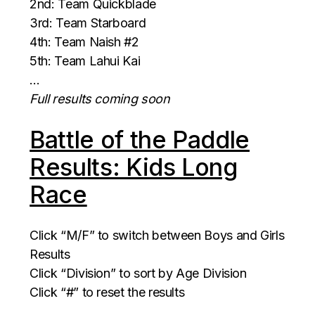
2nd: Team Quickblade
3rd: Team Starboard
4th: Team Naish #2
5th: Team Lahui Kai
…
Full results coming soon
Battle of the Paddle
Results: Kids Long
Race
Click “M/F” to switch between Boys and Girls
Results
Click “Division” to sort by Age Division
Click “#” to reset the results