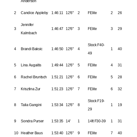
Anderson
2
Candice Appleby
1:46:11
12'6"
2
FElite
2
26
Jennifer
3
1:46:47
12'6"
3
FElite
3
29
Kalmbach
Stock F40-
4
Brandi Baksic
1:46:50
12'6"
4
1
40
49
5
Lina Augaitis
1:49:44
12'6"
5
FElite
4
31
6
Rachel Bruntsch
1:51:21
12'6"
6
FElite
5
28
7
Krisztina Zur
1:51:23
12'6"
7
FElite
6
32
Stock F19-
8
Talia Gangini
1:53:34
12'6"
8
1
19
29
9
Sondra Purser
1:53:35
14'
1
14ft F30-39
1
31
10
Heather Baus
1:53:40
12'6"
9
FElite
7
40