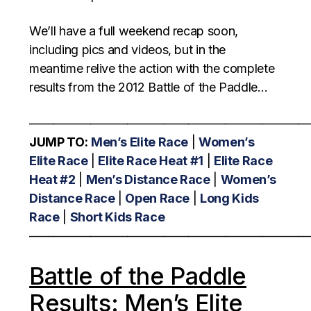
We’ll have a full weekend recap soon,
including pics and videos, but in the
meantime relive the action with the complete
results from the 2012 Battle of the Paddle…
———————————————————————
JUMP TO:
Men’s Elite Race
|
Women’s
Elite Race
|
Elite Race Heat #1
|
Elite Race
Heat #2
|
Men’s Distance Race
|
Women’s
Distance Race
|
Open Race
|
Long Kids
Race
|
Short Kids Race
———————————————————————
Battle of the Paddle
Results: Men’s Elite