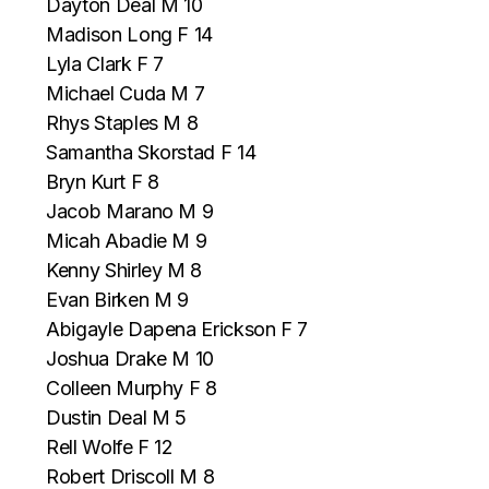
Dayton Deal M 10
Madison Long F 14
Lyla Clark F 7
Michael Cuda M 7
Rhys Staples M 8
Samantha Skorstad F 14
Bryn Kurt F 8
Jacob Marano M 9
Micah Abadie M 9
Kenny Shirley M 8
Evan Birken M 9
Abigayle Dapena Erickson F 7
Joshua Drake M 10
Colleen Murphy F 8
Dustin Deal M 5
Rell Wolfe F 12
Robert Driscoll M 8