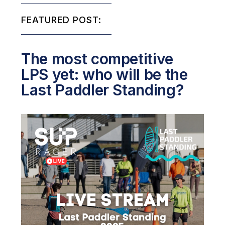
FEATURED POST:
The most competitive
LPS yet: who will be the
Last Paddler Standing?