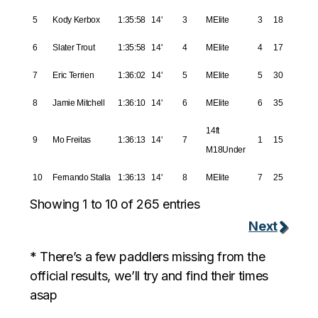
5
Kody Kerbox
1:35:58
14'
3
MElite
3
18
6
Slater Trout
1:35:58
14'
4
MElite
4
17
7
Eric Terrien
1:36:02
14'
5
MElite
5
30
8
Jamie Mitchell
1:36:10
14'
6
MElite
6
35
14ft
9
Mo Freitas
1:36:13
14'
7
1
15
M18Under
10
Fernando Stalla
1:36:13
14'
8
MElite
7
25
Showing 1 to 10 of 265 entries
Next
* There’s a few paddlers missing from the
official results, we’ll try and find their times
asap