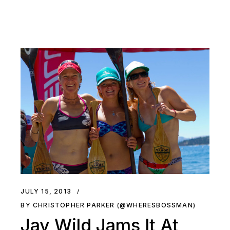
JULY 15, 2013
BY CHRISTOPHER PARKER (@WHERESBOSSMAN)
Jay Wild Jams It At