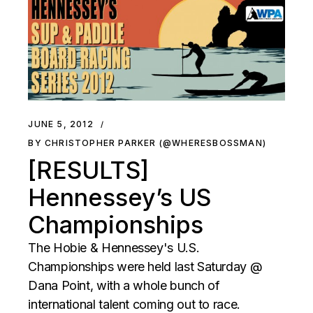
JUNE 5, 2012
BY CHRISTOPHER PARKER (@WHERESBOSSMAN)
[RESULTS]
Hennessey’s US
Championships
The Hobie & Hennessey's U.S.
Championships were held last Saturday @
Dana Point, with a whole bunch of
international talent coming out to race.