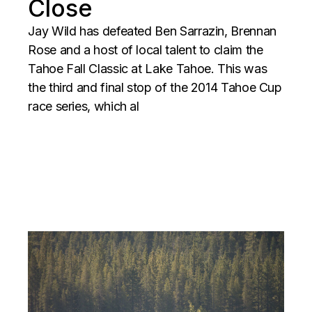
Close
Jay Wild has defeated Ben Sarrazin, Brennan
Rose and a host of local talent to claim the
Tahoe Fall Classic at Lake Tahoe. This was
the third and final stop of the 2014 Tahoe Cup
race series, which al