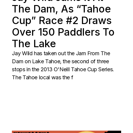
The Dam, As “Tahoe
Cup” Race #2 Draws
Over 150 Paddlers To
The Lake
Jay Wild has taken out the Jam From The
Dam on Lake Tahoe, the second of three
stops in the 2013 O'Neill Tahoe Cup Series.
The Tahoe local was the f