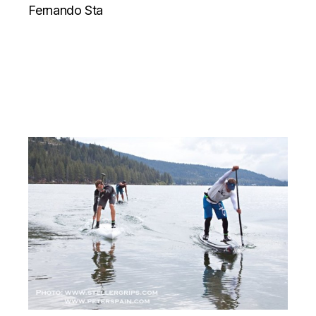
Fernando Sta