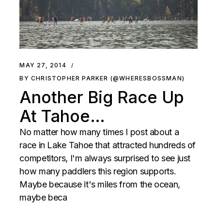
MAY 27, 2014
BY CHRISTOPHER PARKER (@WHERESBOSSMAN)
Another Big Race Up
At Tahoe…
No matter how many times I post about a
race in Lake Tahoe that attracted hundreds of
competitors, I'm always surprised to see just
how many paddlers this region supports.
Maybe because it's miles from the ocean,
maybe beca