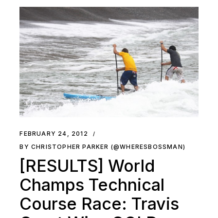
FEBRUARY 24, 2012
BY CHRISTOPHER PARKER (@WHERESBOSSMAN)
[RESULTS] World
Champs Technical
Course Race: Travis