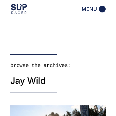
Skip
to
the
content
browse the archives:
Jay Wild