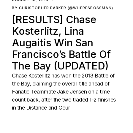
BY CHRISTOPHER PARKER (@WHERESBOSSMAN)
[RESULTS] Chase
Kosterlitz, Lina
Augaitis Win San
Francisco’s Battle Of
The Bay (UPDATED)
Chase Kosterlitz has won the 2013 Battle of
the Bay, claiming the overall title ahead of
Fanatic Teammate Jake Jensen on a time
count back, after the two traded 1-2 finishes
in the Distance and Cour