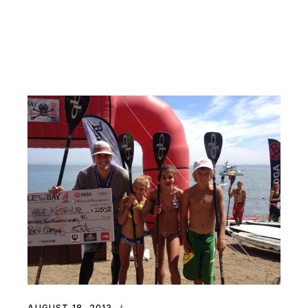
AUGUST 18, 2013