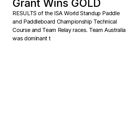
Grant Wins GOLD
RESULTS of the ISA World Standup Paddle
and Paddleboard Championship Technical
Course and Team Relay races. Team Australia
was dominant t