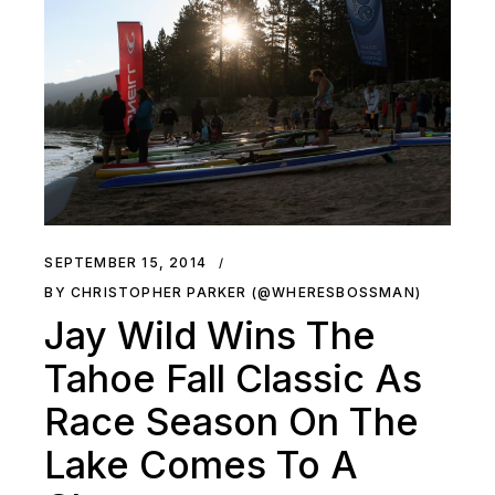
SEPTEMBER 15, 2014
BY CHRISTOPHER PARKER (@WHERESBOSSMAN)
Jay Wild Wins The
Tahoe Fall Classic As
Race Season On The
Lake Comes To A