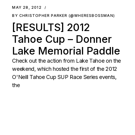
MAY 28, 2012
BY CHRISTOPHER PARKER (@WHERESBOSSMAN)
[RESULTS] 2012
Tahoe Cup – Donner
Lake Memorial Paddle
Check out the action from Lake Tahoe on the
weekend, which hosted the first of the 2012
O'Neill Tahoe Cup SUP Race Series events,
the