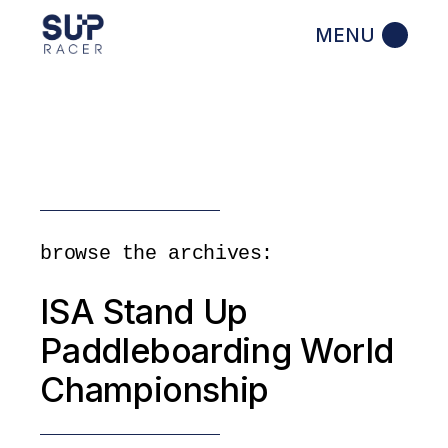
Skip
to
the
content
browse the archives:
ISA Stand Up
Paddleboarding World
Championship