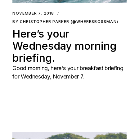
NOVEMBER 7, 2018
BY CHRISTOPHER PARKER (@WHERESBOSSMAN)
Here’s your
Wednesday morning
briefing.
Good morning, here's your breakfast briefing
for Wednesday, November 7.