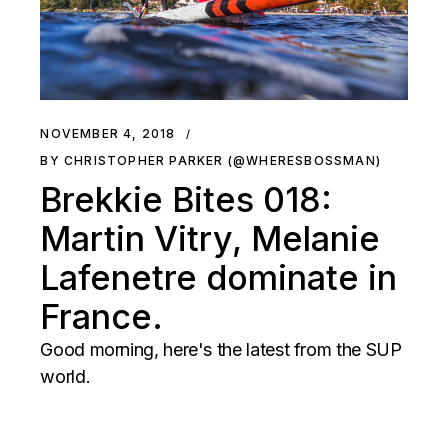
NOVEMBER 4, 2018
BY CHRISTOPHER PARKER (@WHERESBOSSMAN)
Brekkie Bites 018:
Martin Vitry, Melanie
Lafenetre dominate in
France.
Good morning, here's the latest from the SUP
world.