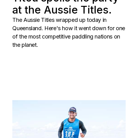
at the Aussie Titles.
The Aussie Titles wrapped up today in
Queensland. Here's how it went down for one
of the most competitive paddling nations on
the planet.