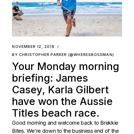
NOVEMBER 12, 2018
BY CHRISTOPHER PARKER (@WHERESBOSSMAN)
Your Monday morning
briefing: James
Casey, Karla Gilbert
have won the Aussie
Titles beach race.
Good morning and welcome back to Brekkie
Bites. We're down to the business end of the