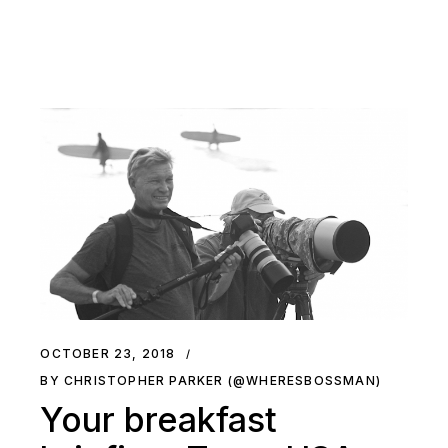
OCTOBER 23, 2018
BY CHRISTOPHER PARKER (@WHERESBOSSMAN)
Your breakfast