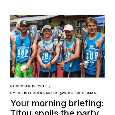
NOVEMBER 15, 2018
BY CHRISTOPHER PARKER (@WHERESBOSSMAN)
Your morning briefing:
Titou spoils the party