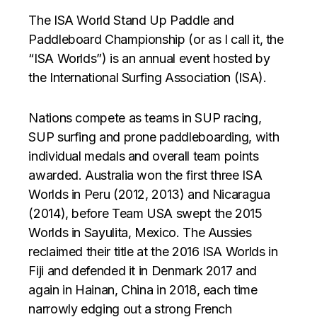
The ISA World Stand Up Paddle and
Paddleboard Championship (or as I call it, the
“ISA Worlds”) is an annual event hosted by
the International Surfing Association (ISA).
Nations compete as teams in SUP racing,
SUP surfing and prone paddleboarding, with
individual medals and overall team points
awarded. Australia won the first three ISA
Worlds in Peru (2012, 2013) and Nicaragua
(2014), before Team USA swept the 2015
Worlds in Sayulita, Mexico. The Aussies
reclaimed their title at the 2016 ISA Worlds in
Fiji and defended it in Denmark 2017 and
again in Hainan, China in 2018, each time
narrowly edging out a strong French