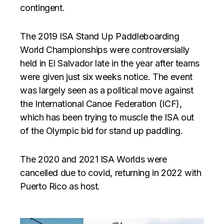
contingent.
The 2019 ISA Stand Up Paddleboarding
World Championships were controversially
held in El Salvador late in the year after teams
were given just six weeks notice. The event
was largely seen as a political move against
the International Canoe Federation (ICF),
which has been trying to muscle the ISA out
of the Olympic bid for stand up paddling.
The 2020 and 2021 ISA Worlds were
cancelled due to covid, returning in 2022 with
Puerto Rico as host.