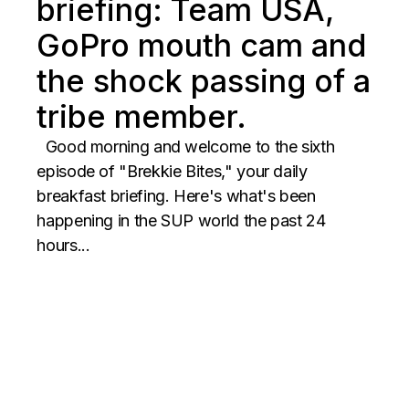
briefing: Team USA,
GoPro mouth cam and
the shock passing of a
tribe member.
Good morning and welcome to the sixth
episode of "Brekkie Bites," your daily
breakfast briefing. Here's what's been
happening in the SUP world the past 24
hours...