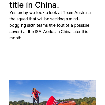
title in China.
Yesterday we took a look at Team Australia,
the squad that will be seeking a mind-
boggling sixth teams title (out of a possible
seven) at the ISA Worlds in China later this
month. I