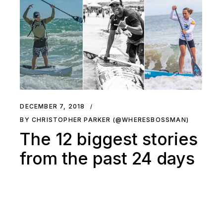
DECEMBER 7, 2018
BY CHRISTOPHER PARKER (@WHERESBOSSMAN)
The 12 biggest stories
from the past 24 days