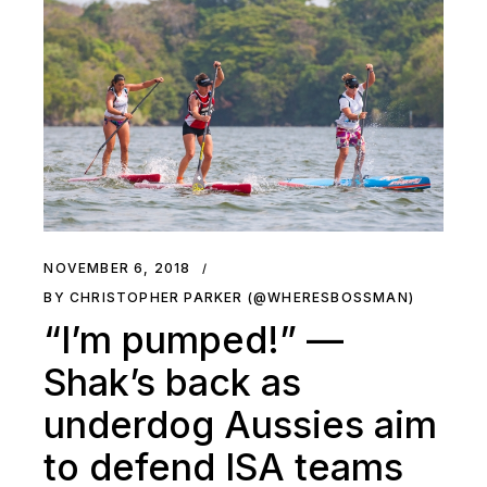
NOVEMBER 6, 2018
BY CHRISTOPHER PARKER (@WHERESBOSSMAN)
“I’m pumped!” —
Shak’s back as
underdog Aussies aim
to defend ISA teams