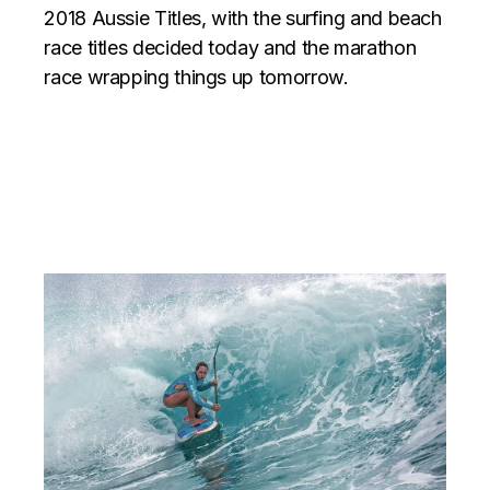
2018 Aussie Titles, with the surfing and beach
race titles decided today and the marathon
race wrapping things up tomorrow.