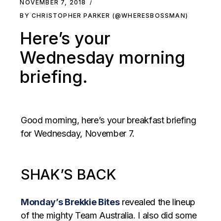
NOVEMBER 7, 2018
BY CHRISTOPHER PARKER (@WHERESBOSSMAN)
Here’s your
Wednesday morning
briefing.
Good morning, here’s your breakfast briefing
for Wednesday, November 7.
SHAK’S BACK
Monday’s Brekkie Bites
revealed the lineup
of the mighty Team Australia. I also did some