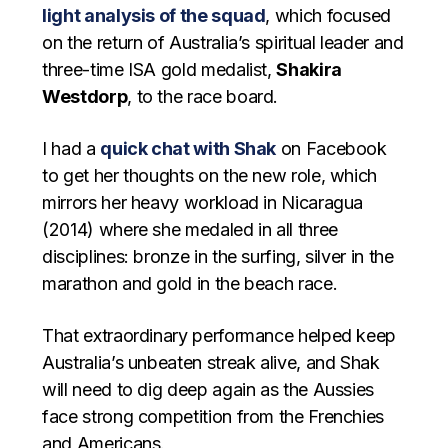
light analysis of the squad
, which focused
on the return of Australia’s spiritual leader and
three-time ISA gold medalist,
Shakira
Westdorp
, to the race board.
I had a
quick chat with Shak
on Facebook
to get her thoughts on the new role, which
mirrors her heavy workload in Nicaragua
(2014) where she medaled in all three
disciplines: bronze in the surfing, silver in the
marathon and gold in the beach race.
That extraordinary performance helped keep
Australia’s unbeaten streak alive, and Shak
will need to dig deep again as the Aussies
face strong competition from the Frenchies
and Americans.