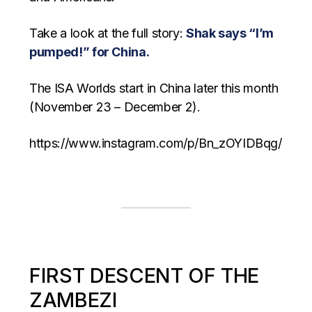
Take a look at the full story:
Shak says “I’m
pumped!” for China.
The ISA Worlds start in China later this month
(November 23 – December 2).
https://www.instagram.com/p/Bn_zOYIDBqg/
FIRST DESCENT OF THE
ZAMBEZI