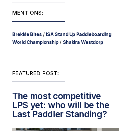
MENTIONS:
Brekkie Bites
/
ISA Stand Up Paddleboarding
World Championship
/
Shakira Westdorp
FEATURED POST:
The most competitive
LPS yet: who will be the
Last Paddler Standing?