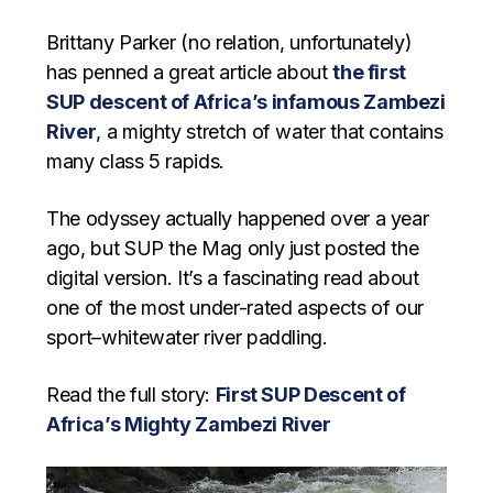
Brittany Parker (no relation, unfortunately)
has penned a great article about
the first
SUP descent of Africa’s infamous Zambezi
River
, a mighty stretch of water that contains
many class 5 rapids.
The odyssey actually happened over a year
ago, but SUP the Mag only just posted the
digital version. It’s a fascinating read about
one of the most under-rated aspects of our
sport–whitewater river paddling.
Read the full story:
First SUP Descent of
Africa’s Mighty Zambezi River