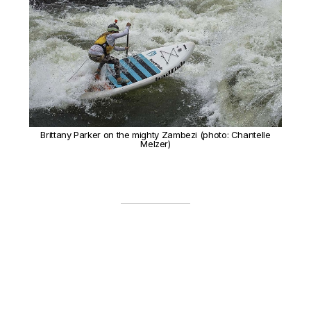
Brittany Parker on the mighty Zambezi (photo: Chantelle
Melzer)