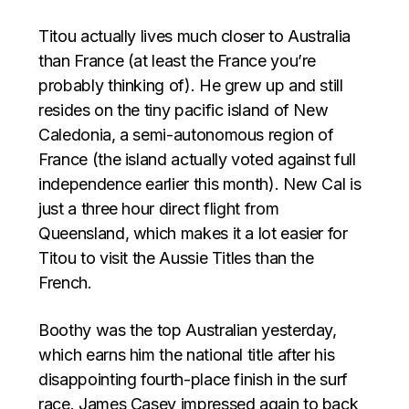
Titou actually lives much closer to Australia
than France (at least the France you’re
probably thinking of). He grew up and still
resides on the tiny pacific island of New
Caledonia, a semi-autonomous region of
France (the island actually voted against full
independence earlier this month). New Cal is
just a three hour direct flight from
Queensland, which makes it a lot easier for
Titou to visit the Aussie Titles than the
French.
Boothy was the top Australian yesterday,
which earns him the national title after his
disappointing fourth-place finish in the surf
race. James Casey impressed again to back