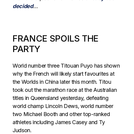
decided
…
FRANCE SPOILS THE
PARTY
World number three Titouan Puyo has shown
why the French will likely start favourites at
the Worlds in China later this month. Titou
took out the marathon race at the Australian
titles in Queensland yesterday, defeating
world champ Lincoln Dews, world number
two Michael Booth and other top-ranked
athletes including James Casey and Ty
Judson.