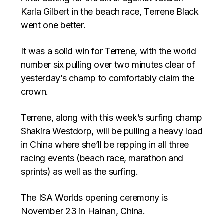
Karla Gilbert in the beach race, Terrene Black
went one better.
It was a solid win for Terrene, with the world
number six pulling over two minutes clear of
yesterday’s champ to comfortably claim the
crown.
Terrene, along with this week’s surfing champ
Shakira Westdorp, will be pulling a heavy load
in China where she’ll be repping in all three
racing events (beach race, marathon and
sprints) as well as the surfing.
The ISA Worlds opening ceremony is
November 23 in Hainan, China.