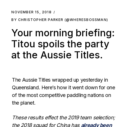
NOVEMBER 15, 2018
BY CHRISTOPHER PARKER (@WHERESBOSSMAN)
Your morning briefing:
Titou spoils the party
at the Aussie Titles.
The Aussie Titles wrapped up yesterday in
Queensland. Here’s how it went down for one
of the most competitive paddling nations on
the planet.
These results effect the 2019 team selection;
the 2018 squad for China has
already been