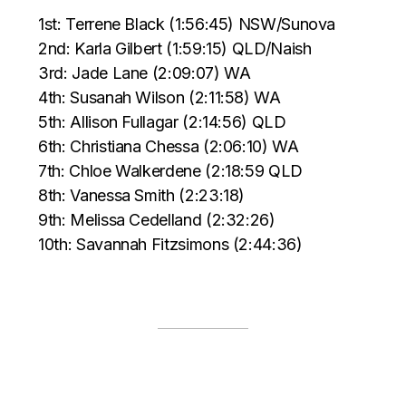
1st: Terrene Black (1:56:45) NSW/Sunova
2nd: Karla Gilbert (1:59:15) QLD/Naish
3rd: Jade Lane (2:09:07) WA
4th: Susanah Wilson (2:11:58) WA
5th: Allison Fullagar (2:14:56) QLD
6th: Christiana Chessa (2:06:10) WA
7th: Chloe Walkerdene (2:18:59 QLD
8th: Vanessa Smith (2:23:18)
9th: Melissa Cedelland (2:32:26)
10th: Savannah Fitzsimons (2:44:36)