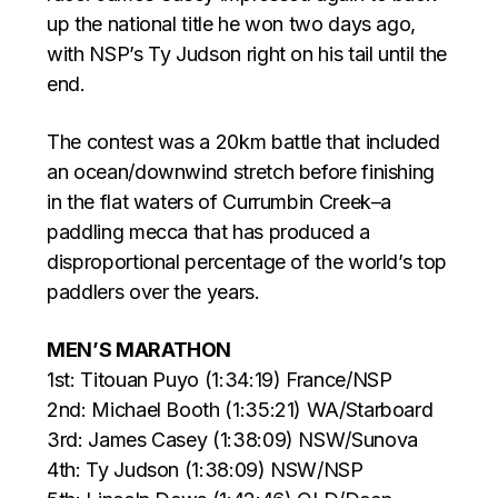
up the national title he won two days ago,
with NSP’s Ty Judson right on his tail until the
end.
The contest was a 20km battle that included
an ocean/downwind stretch before finishing
in the flat waters of Currumbin Creek–a
paddling mecca that has produced a
disproportional percentage of the world’s top
paddlers over the years.
MEN’S MARATHON
1st: Titouan Puyo (1:34:19) France/NSP
2nd: Michael Booth (1:35:21) WA/Starboard
3rd: James Casey (1:38:09) NSW/Sunova
4th: Ty Judson (1:38:09) NSW/NSP