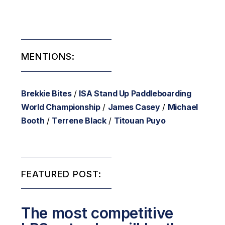
MENTIONS:
Brekkie Bites
/
ISA Stand Up Paddleboarding
World Championship
/
James Casey
/
Michael
Booth
/
Terrene Black
/
Titouan Puyo
FEATURED POST:
The most competitive