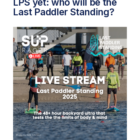
LPS yet: who will be the
Last Paddler Standing?