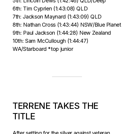
5th: Lincoln Dews (1:42:46) QLD/Deep
6th: Tim Cyprien (1:43:08) QLD
7th: Jackson Maynard (1:43:09) QLD
8th: Nathan Cross (1:43:44) NSW/Blue Planet
9th: Paul Jackson (1:44:28) New Zealand
10th: Sam McCullough (1:44:47)
WA/Starboard *top junior
TERRENE TAKES THE
TITLE
After setting for the silver against veteran