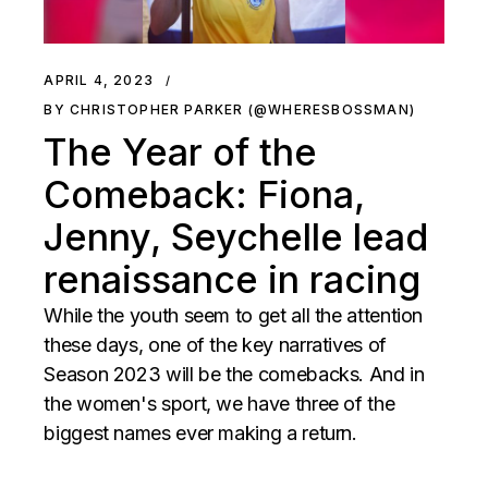
APRIL 4, 2023
BY CHRISTOPHER PARKER (@WHERESBOSSMAN)
The Year of the
Comeback: Fiona,
Jenny, Seychelle lead
renaissance in racing
While the youth seem to get all the attention
these days, one of the key narratives of
Season 2023 will be the comebacks. And in
the women's sport, we have three of the
biggest names ever making a return.