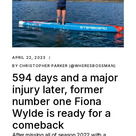
APRIL 22, 2023
BY CHRISTOPHER PARKER (@WHERESBOSSMAN)
594 days and a major
injury later, former
number one Fiona
Wylde is ready for a
comeback
After missing all of season 2022 with a