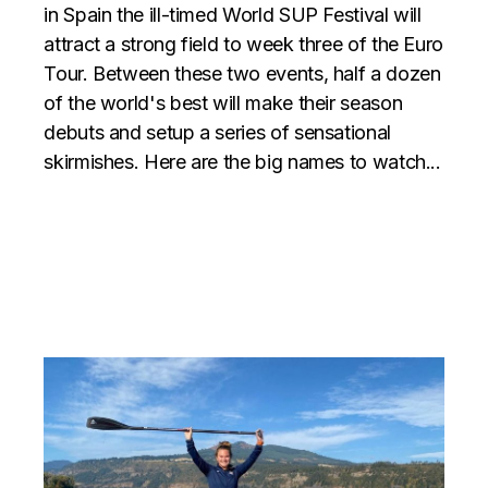
in Spain the ill-timed World SUP Festival will
attract a strong field to week three of the Euro
Tour. Between these two events, half a dozen
of the world's best will make their season
debuts and setup a series of sensational
skirmishes. Here are the big names to watch...