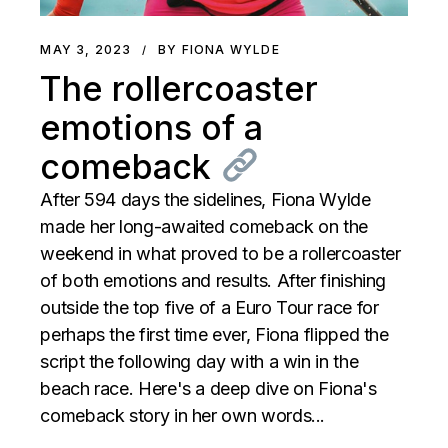
MAY 3, 2023
BY FIONA WYLDE
The rollercoaster
emotions of a
comeback
After 594 days the sidelines, Fiona Wylde
made her long-awaited comeback on the
weekend in what proved to be a rollercoaster
of both emotions and results. After finishing
outside the top five of a Euro Tour race for
perhaps the first time ever, Fiona flipped the
script the following day with a win in the
beach race. Here's a deep dive on Fiona's
comeback story in her own words...