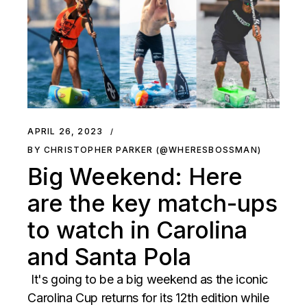
APRIL 26, 2023
BY CHRISTOPHER PARKER (@WHERESBOSSMAN)
Big Weekend: Here
are the key match-ups
to watch in Carolina
and Santa Pola
It's going to be a big weekend as the iconic
Carolina Cup returns for its 12th edition while