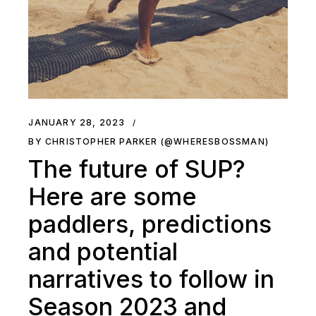
JANUARY 28, 2023
BY CHRISTOPHER PARKER (@WHERESBOSSMAN)
The future of SUP?
Here are some
paddlers, predictions
and potential
narratives to follow in
Season 2023 and