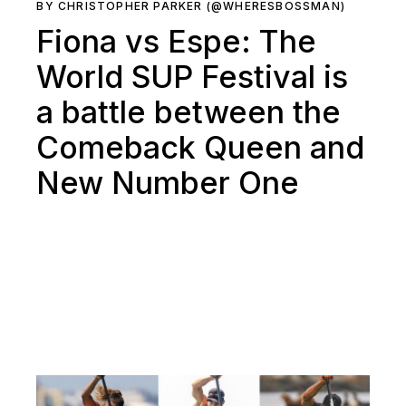
BY CHRISTOPHER PARKER (@WHERESBOSSMAN)
Fiona vs Espe: The
World SUP Festival is
a battle between the
Comeback Queen and
New Number One