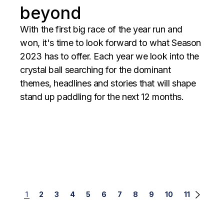
beyond
With the first big race of the year run and
won, it's time to look forward to what Season
2023 has to offer. Each year we look into the
crystal ball searching for the dominant
themes, headlines and stories that will shape
stand up paddling for the next 12 months.
Posts
1
2
3
4
5
6
7
8
9
10
11
navigation