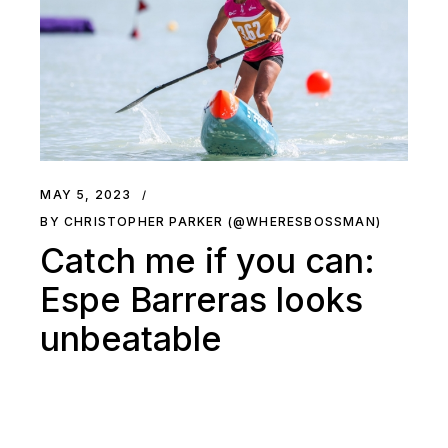
MAY 5, 2023
BY CHRISTOPHER PARKER (@WHERESBOSSMAN)
Catch me if you can:
Espe Barreras looks
unbeatable