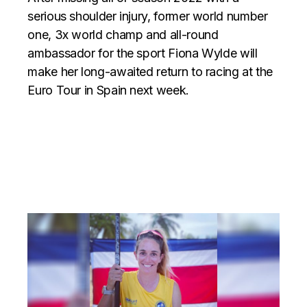
serious shoulder injury, former world number
one, 3x world champ and all-round
ambassador for the sport Fiona Wylde will
make her long-awaited return to racing at the
Euro Tour in Spain next week.