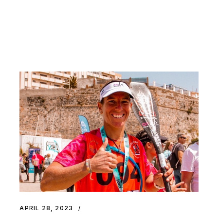
APRIL 28, 2023