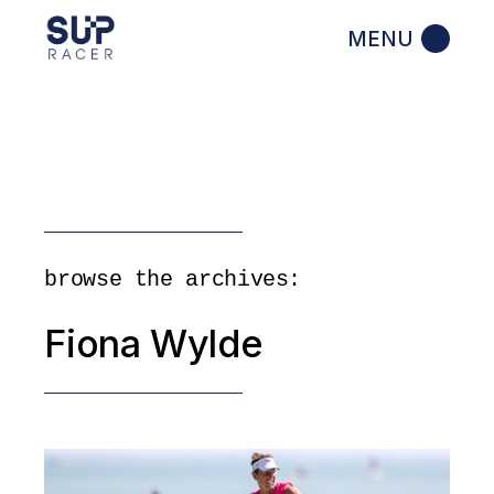
Skip
to
the
content
browse the archives:
Fiona Wylde