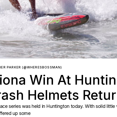
HER PARKER (@WHERESBOSSMAN)
iona Win At Hunti
rash Helmets Retu
ce series was held in Huntington today. With solid little 
offered up some