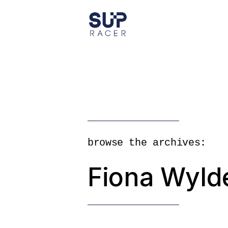
Skip
to
the
content
browse the archives:
Fiona Wyld