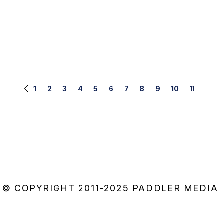
1
2
3
4
5
6
7
8
9
10
11
© COPYRIGHT 2011-2025 PADDLER MEDIA