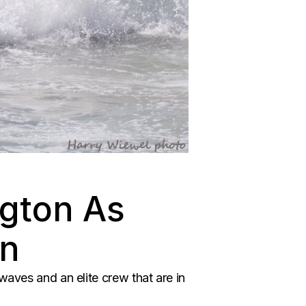
ngton As
rn
waves and an elite crew that are in