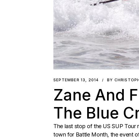
SEPTEMBER 13, 2014
BY CHRISTOP
Zane And F
The Blue C
The last stop of the US SUP Tour ra
town for Battle Month, the event 