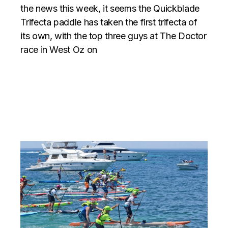
the news this week, it seems the Quickblade
Trifecta paddle has taken the first trifecta of
its own, with the top three guys at The Doctor
race in West Oz on