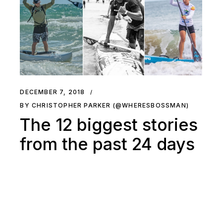
DECEMBER 7, 2018
BY CHRISTOPHER PARKER (@WHERESBOSSMAN)
The 12 biggest stories
from the past 24 days