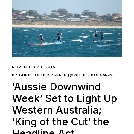
NOVEMBER 23, 2015
BY CHRISTOPHER PARKER (@WHERESBOSSMAN)
‘Aussie Downwind
Week’ Set to Light Up
Western Australia;
‘King of the Cut’ the
Headline Act