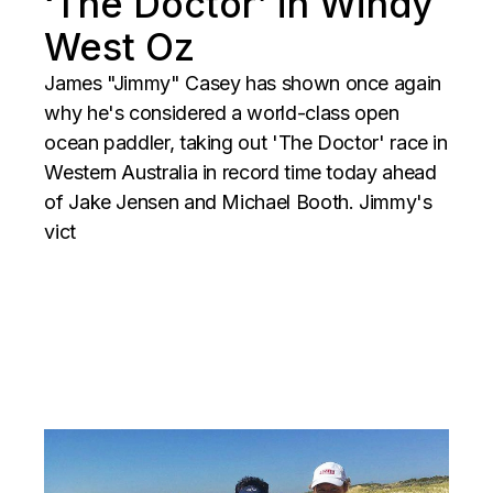
‘The Doctor’ in Windy
West Oz
James "Jimmy" Casey has shown once again
why he's considered a world-class open
ocean paddler, taking out 'The Doctor' race in
Western Australia in record time today ahead
of Jake Jensen and Michael Booth. Jimmy's
vict