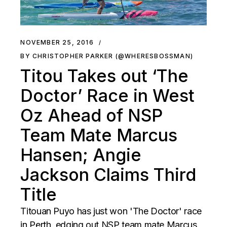
NOVEMBER 25, 2016
BY CHRISTOPHER PARKER (@WHERESBOSSMAN)
Titou Takes out ‘The
Doctor’ Race in West
Oz Ahead of NSP
Team Mate Marcus
Hansen; Angie
Jackson Claims Third
Title
Titouan Puyo has just won 'The Doctor' race
in Perth, edging out NSP team mate Marcus