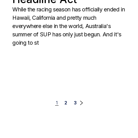
While the racing season has officially ended in
Hawaii, California and pretty much
everywhere else in the world, Australia's
summer of SUP has only just begun. And it's
going to st
Posts
1
2
3
navigation