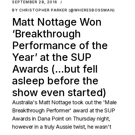
SEPTEMBER 28, 2016
BY CHRISTOPHER PARKER (@WHERESBOSSMAN)
Matt Nottage Won
‘Breakthrough
Performance of the
Year’ at the SUP
Awards (…but fell
asleep before the
show even started)
Australia's Matt Nottage took out the 'Male
Breakthrough Performer' award at the SUP
Awards in Dana Point on Thursday night,
however in a truly Aussie twist, he wasn't