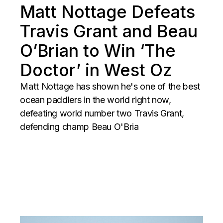
Matt Nottage Defeats
Travis Grant and Beau
O’Brian to Win ‘The
Doctor’ in West Oz
Matt Nottage has shown he's one of the best
ocean paddlers in the world right now,
defeating world number two Travis Grant,
defending champ Beau O'Bria