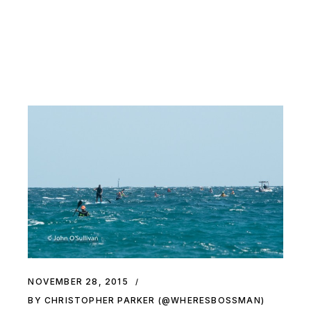
NOVEMBER 28, 2015
BY CHRISTOPHER PARKER (@WHERESBOSSMAN)