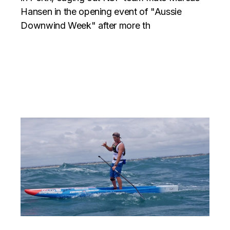
Hansen in the opening event of "Aussie
Downwind Week" after more th