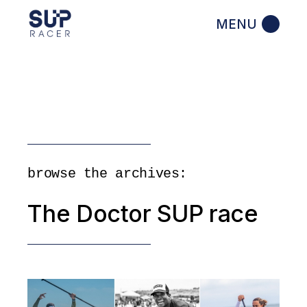
Skip
to
the
content
browse the archives:
The Doctor SUP race