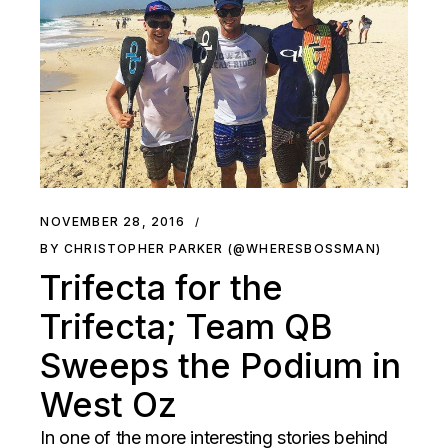
NOVEMBER 28, 2016
BY CHRISTOPHER PARKER (@WHERESBOSSMAN)
Trifecta for the
Trifecta; Team QB
Sweeps the Podium in
West Oz
In one of the more interesting stories behind