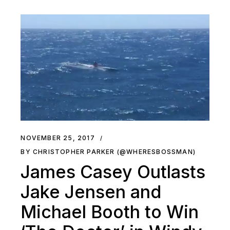
NOVEMBER 25, 2017
BY CHRISTOPHER PARKER (@WHERESBOSSMAN)
James Casey Outlasts
Jake Jensen and
Michael Booth to Win