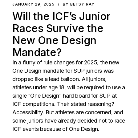
JANUARY 29, 2025
BY BETSY RAY
Will the ICF’s Junior
Races Survive the
New One Design
Mandate?
In a flurry of rule changes for 2025, the new
One Design mandate for SUP juniors was
dropped like a lead balloon. All juniors,
athletes under age 18, will be required to use a
single “One Design” hard board for SUP at
ICF competitions. Their stated reasoning?
Accessibility. But athletes are concerned, and
some juniors have already decided not to race
ICF events because of One Design.