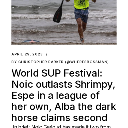
APRIL 29, 2023
BY CHRISTOPHER PARKER (@WHERESBOSSMAN)
World SUP Festival:
Noic outlasts Shrimpy,
Espe in a league of
her own, Alba the dark
horse claims second
In brief: Noic Garioud has made it two from