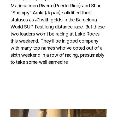
Mariecarmen Rivera (Puerto Rico) and Shuri
“Shrimpy” Araki (Japan) solidified their
statuses as #1 with golds in the Barcelona
World SUP Fest long distance race. But these
two leaders won’t be racing at Lake Rocks
this weekend. They’ll be in good company
with many top names who’ve opted out of a
sixth weekend in a row of racing, presumably
to take some well earned re