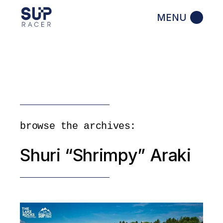
Skip
to
the
content
browse the archives:
Shuri “Shrimpy” Araki