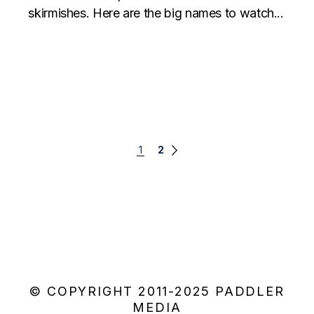
skirmishes. Here are the big names to watch...
Posts
1
2
navigation
© COPYRIGHT 2011-2025 PADDLER
MEDIA