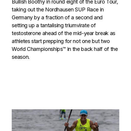
Bullish Boothy in round eight of the Euro Tour,
taking out the Nordhausen SUP Race in
Germany by a fraction of a second and
setting up a tantalising triumvirate of
testosterone ahead of the mid-year break as
athletes start prepping for not one but two
World Championships™ in the back half of the
season.