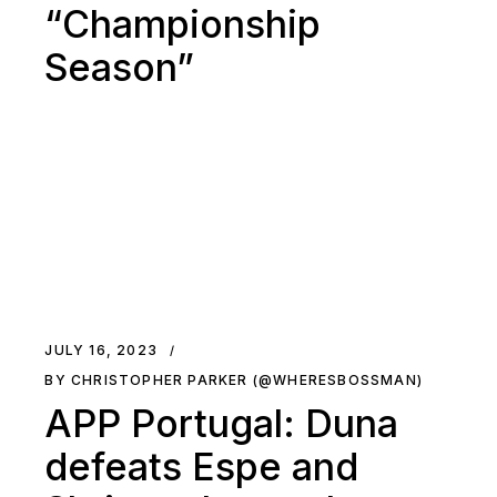
“Championship
Season”
JULY 16, 2023
BY CHRISTOPHER PARKER (@WHERESBOSSMAN)
APP Portugal: Duna
defeats Espe and