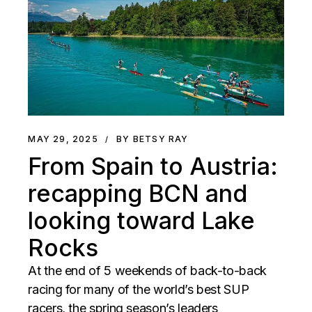
MAY 29, 2025
BY BETSY RAY
From Spain to Austria:
recapping BCN and
looking toward Lake
Rocks
At the end of 5 weekends of back-to-back
racing for many of the world’s best SUP
racers, the spring season’s leaders