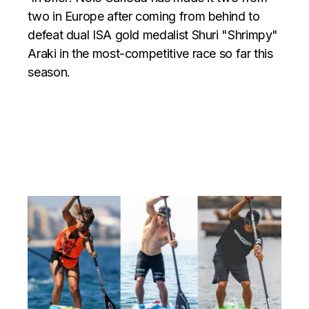
two in Europe after coming from behind to
defeat dual ISA gold medalist Shuri "Shrimpy"
Araki in the most-competitive race so far this
season.