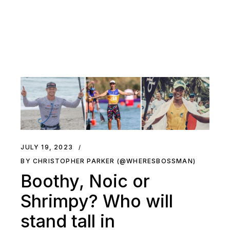
JULY 19, 2023
BY CHRISTOPHER PARKER (@WHERESBOSSMAN)
Boothy, Noic or
Shrimpy? Who will
stand tall in