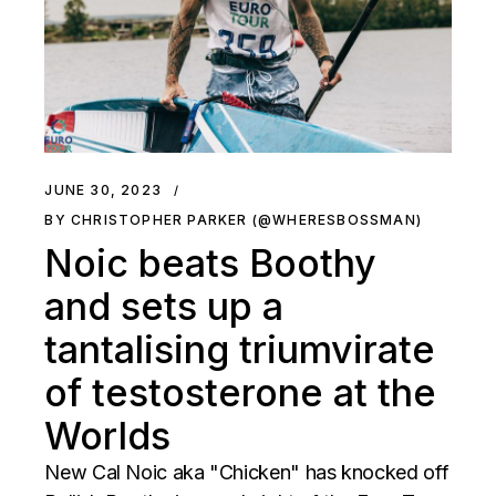
JUNE 30, 2023
BY CHRISTOPHER PARKER (@WHERESBOSSMAN)
Noic beats Boothy
and sets up a
tantalising triumvirate
of testosterone at the
Worlds
New Cal Noic aka "Chicken" has knocked off