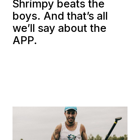
Shrimpy beats the
boys. And that’s all
we’ll say about the
APP.