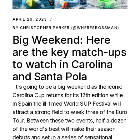
APRIL 26, 2023
BY CHRISTOPHER PARKER (@WHERESBOSSMAN)
Big Weekend: Here
are the key match-ups
to watch in Carolina
and Santa Pola
It's going to be a big weekend as the iconic
Carolina Cup returns for its 12th edition while
in Spain the ill-timed World SUP Festival will
attract a strong field to week three of the Euro
Tour. Between these two events, half a dozen
of the world's best will make their season
debuts and setup a series of sensational