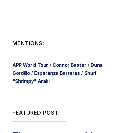
MENTIONS:
APP World Tour
/
Connor Baxter
/
Duna
Gordillo
/
Esperanza Barreras
/
Shuri
"Shrimpy" Araki
FEATURED POST: