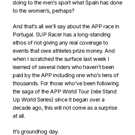
doing to the men’s sport what Spain has done
to the women’s, perhaps?
And that’s all we’ll say about the APP race in
Portugal. SUP Racer has a long-standing
ethos of not giving any real coverage to
events that owe athletes prize money. And
when I scratched the surface last week I
learned of several riders who haven’t been
paid by the APP including one who’s tens of
thousands. For those who’ve been following
the saga of the APP World Tour (née Stand
Up World Series) since it began over a
decade ago, this will not come as a surprise
at all.
It’s groundhog day.