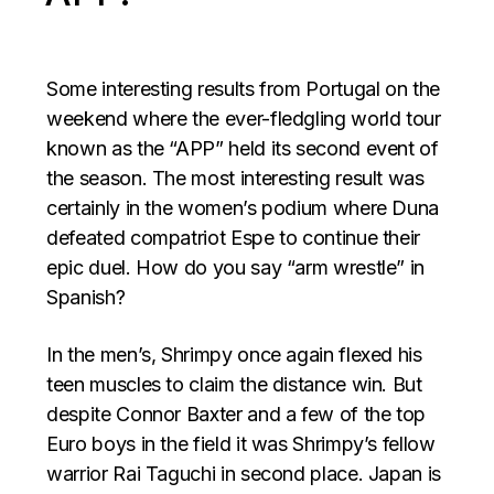
Some interesting results from Portugal on the
weekend where the ever-fledgling world tour
known as the “APP” held its second event of
the season. The most interesting result was
certainly in the women’s podium where Duna
defeated compatriot Espe to continue their
epic duel. How do you say “arm wrestle” in
Spanish?
In the men’s, Shrimpy once again flexed his
teen muscles to claim the distance win. But
despite Connor Baxter and a few of the top
Euro boys in the field it was Shrimpy’s fellow
warrior Rai Taguchi in second place. Japan is