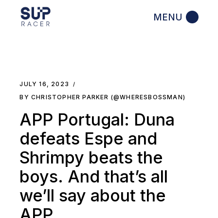
Skip
to
the
content
JULY 16, 2023
BY CHRISTOPHER PARKER (@WHERESBOSSMAN)
APP Portugal: Duna
defeats Espe and
Shrimpy beats the
boys. And that’s all
we’ll say about the
APP.