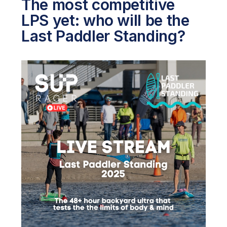
The most competitive
LPS yet: who will be the
Last Paddler Standing?