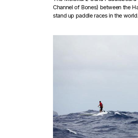
Channel of Bones) between the Haw
stand up paddle races in the world