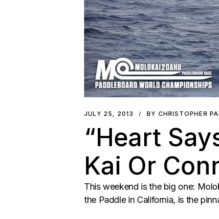
JULY 25, 2013
BY CHRISTOPHER P
“Heart Says
Kai Or Con
This weekend is the big one: Molok
the Paddle in California, is the pinn