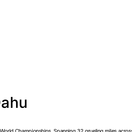
Oahu
orld Championships. Spanning 32 grueling miles across 