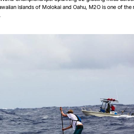
aiian islands of Molokai and Oahu, M2O is one of the m
.