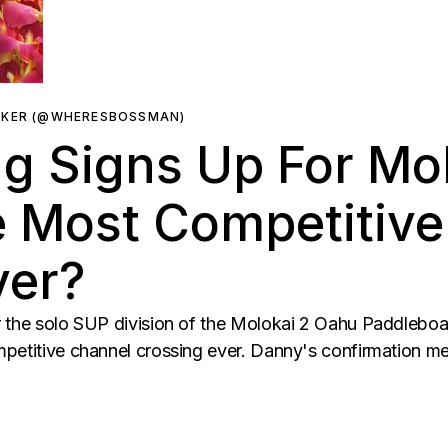
RKER (@WHERESBOSSMAN)
 Signs Up For Mol
e Most Competitiv
ver?
r the solo SUP division of the Molokai 2 Oahu Paddlebo
mpetitive channel crossing ever. Danny's confirmation 