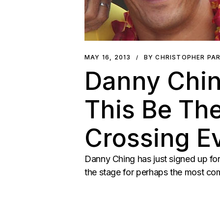
MAY 16, 2013
BY CHRISTOPHER PA
Danny Ching
This Be Th
Crossing E
Danny Ching has just signed up fo
the stage for perhaps the most co