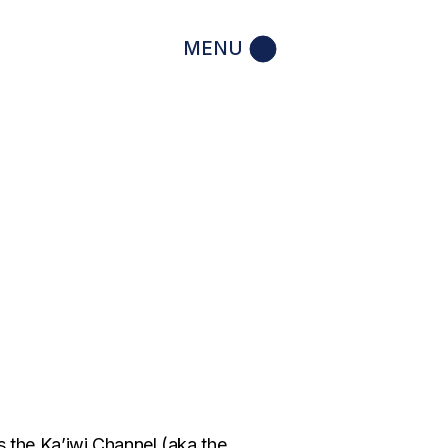
MENU
the Ka’iwi Channel (aka the