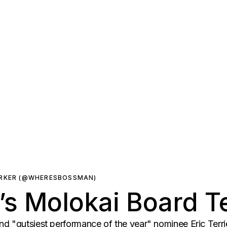
ARKER (@WHERESBOSSMAN)
n’s Molokai Board T
d "gutsiest performance of the year" nominee Eric Terri