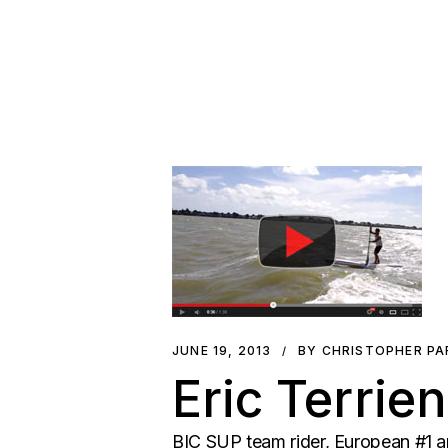
JUNE 19, 2013
BY CHRISTOPHER P
Eric Terrie
BIC SUP team rider, European #1 an