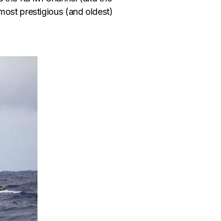
ost prestigious (and oldest)