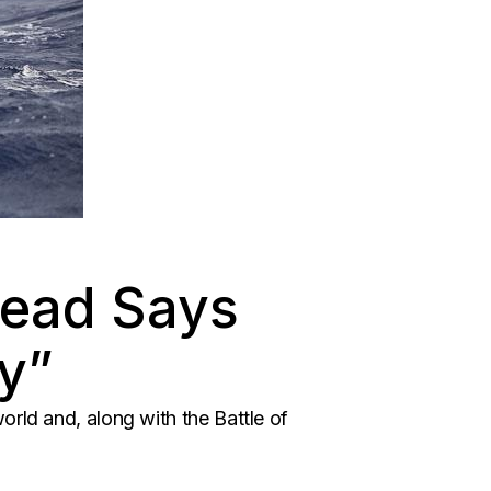
Head Says
y”
orld and, along with the Battle of