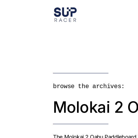
Skip
to
the
content
browse the archives:
Molokai 2 
The Molokai 2 Oahu Paddleboard W