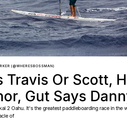
ARKER (@WHERESBOSSMAN)
 Travis Or Scott, 
nor, Gut Says Dann
ai 2 Oahu. It's the greatest paddleboarding race in the w
acle of