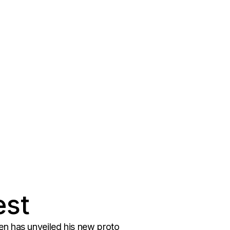
est
en has unveiled his new proto