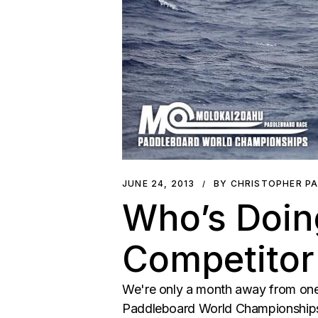
JUNE 24, 2013
BY CHRISTOPHER P
Who’s Doin
Competitor
We're only a month away from one
Paddleboard World Championships. 