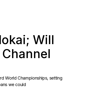
okai; Will
e Channel
ard World Championships, setting
means we could