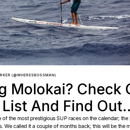
ARKER (@WHERESBOSSMAN)
g Molokai? Check O
 List And Find Out
 of the most prestigious SUP races on the calendar; th
We called it a couple of months back; this will be the