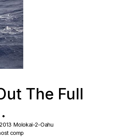
ut The Full
…
e 2013 Molokai-2-Oahu
 most comp