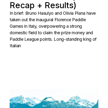
Recap + Results)
In brief: Bruno Hasulyo and Olivia Piana have
taken out the inaugural Florence Paddle
Games in Italy, overpowering a strong
domestic field to claim the prize money and
Paddle League points. Long-standing king of
Italian