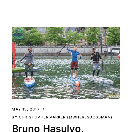
MAY 15, 2017
BY CHRISTOPHER PARKER (@WHERESBOSSMAN)
Bruno Hasulyo,