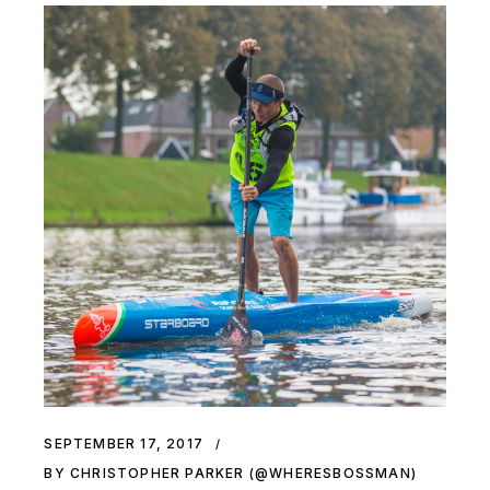
SEPTEMBER 17, 2017
BY CHRISTOPHER PARKER (@WHERESBOSSMAN)