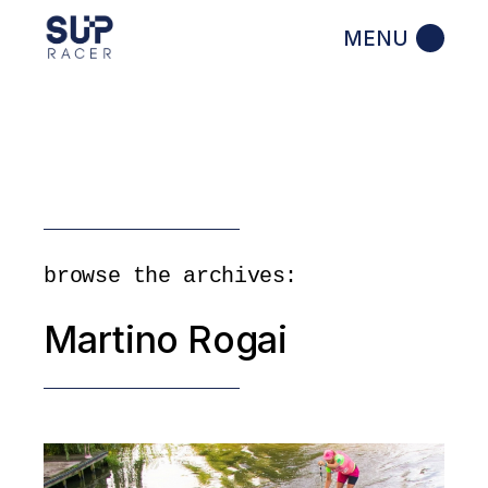
Skip
to
the
content
browse the archives:
Martino Rogai