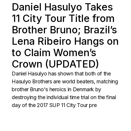
Daniel Hasulyo Takes
11 City Tour Title from
Brother Bruno; Brazil’s
Lena Ribeiro Hangs on
to Claim Women’s
Crown (UPDATED)
Daniel Hasulyo has shown that both of the
Hasulyo Brothers are world beaters, matching
brother Bruno's heroics in Denmark by
destroying the individual time trial on the final
day of the 2017 SUP 11 City Tour pre