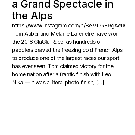
a Grand Spectacle in
the Alps
https://www.instagram.com/p/BeMDRFRgAeu/
Tom Auber and Melanie Lafenetre have won
the 2018 GlaGla Race, as hundreds of
paddlers braved the freezing cold French Alps
to produce one of the largest races our sport
has ever seen. Tom claimed victory for the
home nation after a frantic finish with Leo
Nika — it was a literal photo finish, […]