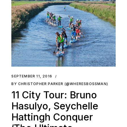
SEPTEMBER 11, 2016
BY CHRISTOPHER PARKER (@WHERESBOSSMAN)
11 City Tour: Bruno
Hasulyo, Seychelle
Hattingh Conquer