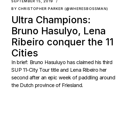
SEPTEMBER 15, 2019
BY CHRISTOPHER PARKER (@WHERESBOSSMAN)
Ultra Champions:
Bruno Hasulyo, Lena
Ribeiro conquer the 11
Cities
In brief: Bruno Hasuluyo has claimed his third
SUP 11-City Tour title and Lena Ribeiro her
second after an epic week of paddling around
the Dutch province of Friesland.