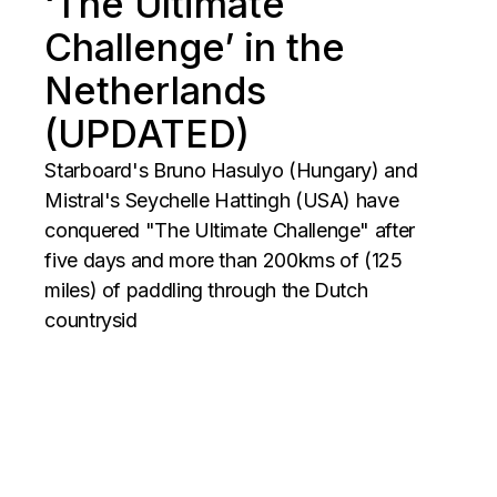
‘The Ultimate
Challenge’ in the
Netherlands
(UPDATED)
Starboard's Bruno Hasulyo (Hungary) and
Mistral's Seychelle Hattingh (USA) have
conquered "The Ultimate Challenge" after
five days and more than 200kms of (125
miles) of paddling through the Dutch
countrysid