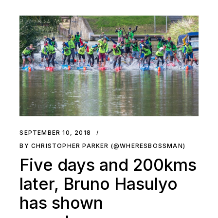
SEPTEMBER 10, 2018
BY CHRISTOPHER PARKER (@WHERESBOSSMAN)
Five days and 200kms
later, Bruno Hasulyo
has shown