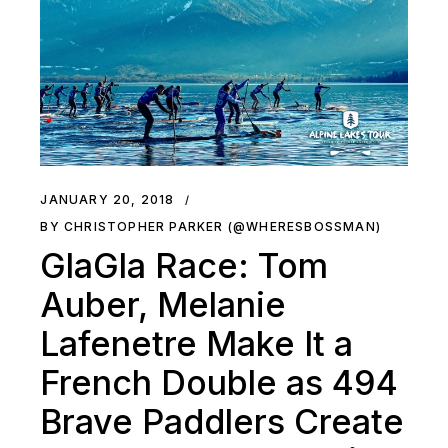
JANUARY 20, 2018
BY CHRISTOPHER PARKER (@WHERESBOSSMAN)
GlaGla Race: Tom
Auber, Melanie
Lafenetre Make It a
French Double as 494
Brave Paddlers Create