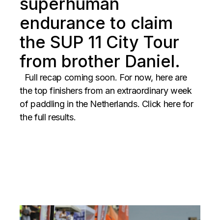
superhuman
endurance to claim
the SUP 11 City Tour
from brother Daniel.
Full recap coming soon. For now, here are
the top finishers from an extraordinary week
of paddling in the Netherlands. Click here for
the full results.