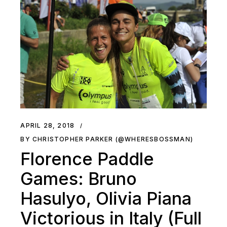
APRIL 28, 2018
BY CHRISTOPHER PARKER (@WHERESBOSSMAN)
Florence Paddle
Games: Bruno
Hasulyo, Olivia Piana
Victorious in Italy (Full