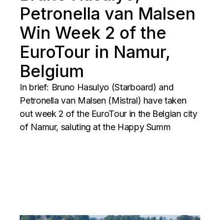
Petronella van Malsen
Win Week 2 of the
EuroTour in Namur,
Belgium
In brief: Bruno Hasulyo (Starboard) and
Petronella van Malsen (Mistral) have taken
out week 2 of the EuroTour in the Belgian city
of Namur, saluting at the Happy Summ