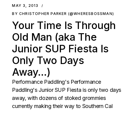
MAY 3, 2013
BY CHRISTOPHER PARKER (@WHERESBOSSMAN)
Your Time Is Through
Old Man (aka The
Junior SUP Fiesta Is
Only Two Days
Away…)
Performance Paddling's Performance
Paddling's Junior SUP Fiesta is only two days
away, with dozens of stoked grommies
currently making their way to Southern Cal