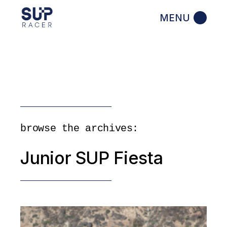
Skip
to
the
content
browse the archives:
Junior SUP Fiesta