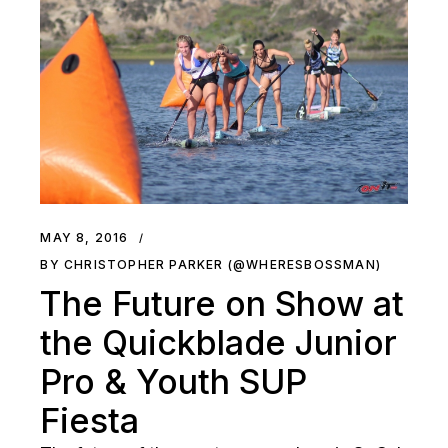
MAY 8, 2016
BY CHRISTOPHER PARKER (@WHERESBOSSMAN)
The Future on Show at
the Quickblade Junior
Pro & Youth SUP
Fiesta