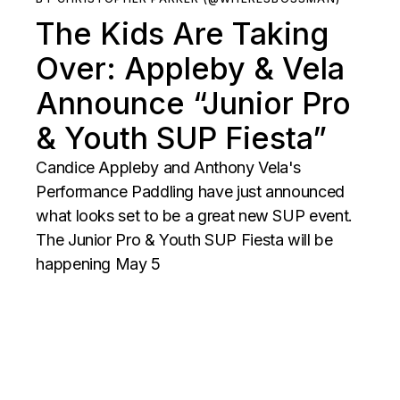
The Kids Are Taking
Over: Appleby & Vela
Announce “Junior Pro
& Youth SUP Fiesta”
Candice Appleby and Anthony Vela's
Performance Paddling have just announced
what looks set to be a great new SUP event.
The Junior Pro & Youth SUP Fiesta will be
happening May 5