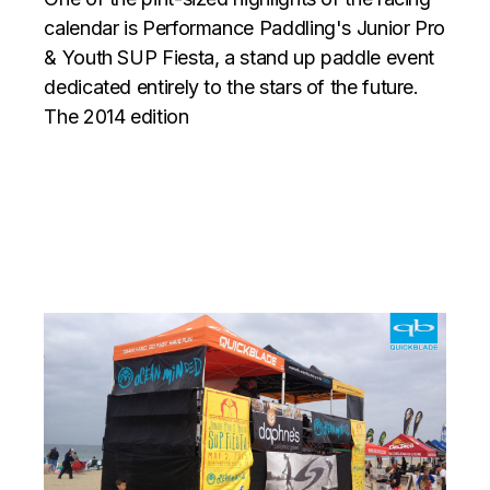
calendar is Performance Paddling's Junior Pro
& Youth SUP Fiesta, a stand up paddle event
dedicated entirely to the stars of the future.
The 2014 edition