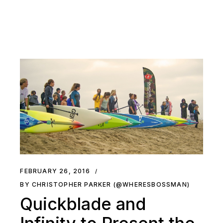
FEBRUARY 26, 2016
BY CHRISTOPHER PARKER (@WHERESBOSSMAN)
Quickblade and