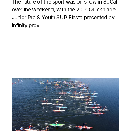
The future of the sport was on show in SoCal
over the weekend, with the 2016 Quickblade
Junior Pro & Youth SUP Fiesta presented by
Infinity provi