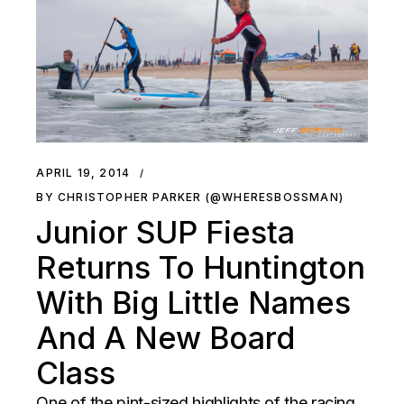
APRIL 19, 2014
BY CHRISTOPHER PARKER (@WHERESBOSSMAN)
Junior SUP Fiesta
Returns To Huntington
With Big Little Names
And A New Board
Class
One of the pint-sized highlights of the racing