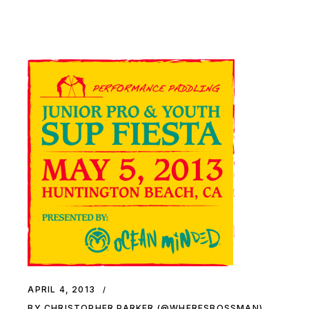
APRIL 4, 2013
BY CHRISTOPHER PARKER (@WHERESBOSSMAN)