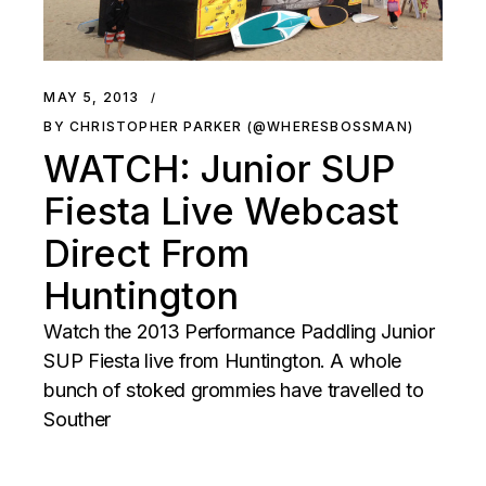
MAY 5, 2013
BY CHRISTOPHER PARKER (@WHERESBOSSMAN)
WATCH: Junior SUP
Fiesta Live Webcast
Direct From
Huntington
Watch the 2013 Performance Paddling Junior
SUP Fiesta live from Huntington. A whole
bunch of stoked grommies have travelled to
Souther