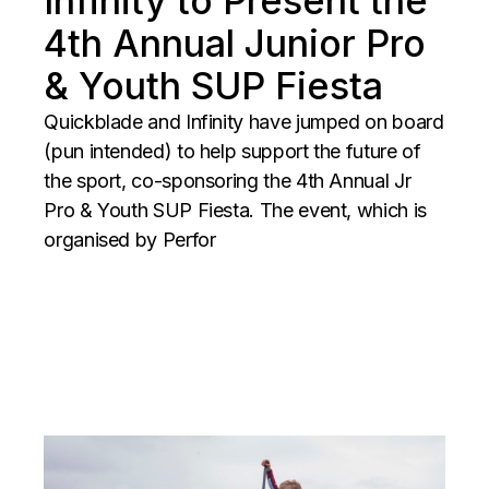
Infinity to Present the
4th Annual Junior Pro
& Youth SUP Fiesta
Quickblade and Infinity have jumped on board
(pun intended) to help support the future of
the sport, co-sponsoring the 4th Annual Jr
Pro & Youth SUP Fiesta. The event, which is
organised by Perfor