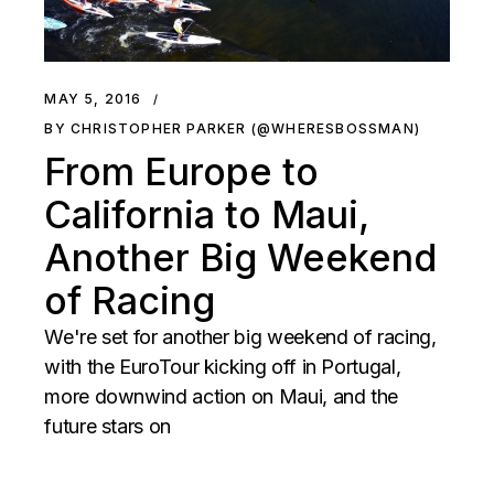
MAY 5, 2016
BY CHRISTOPHER PARKER (@WHERESBOSSMAN)
From Europe to
California to Maui,
Another Big Weekend
of Racing
We're set for another big weekend of racing,
with the EuroTour kicking off in Portugal,
more downwind action on Maui, and the
future stars on