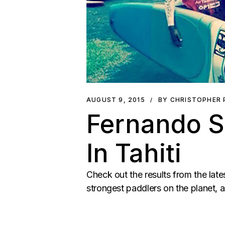
AUGUST 9, 2015
BY CHRISTOPHER
Fernando S
In Tahiti
Check out the results from the late
strongest paddlers on the planet, a