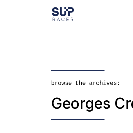
Skip
to
the
content
browse the archives:
Georges Cr