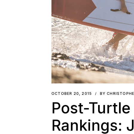
OCTOBER 20, 2015
BY CHRISTOPH
Post-Turtle
Rankings: J