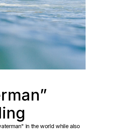
erman”
ding
aterman" in the world while also