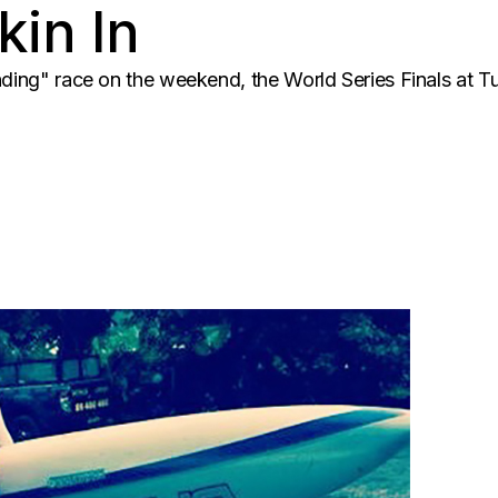
kin In
nding" race on the weekend, the World Series Finals at Tu