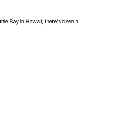
rtle Bay in Hawaii, there's been a