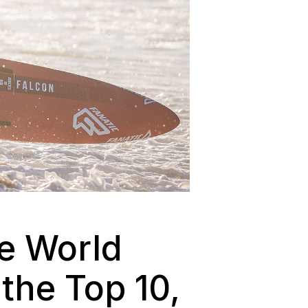
he World
the Top 10,