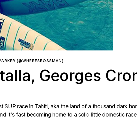
 PARKER (@WHERESBOSSMAN)
talla, Georges Cro
st SUP race in Tahiti, aka the land of a thousand dark ho
nd it's fast becoming home to a solid little domestic race 