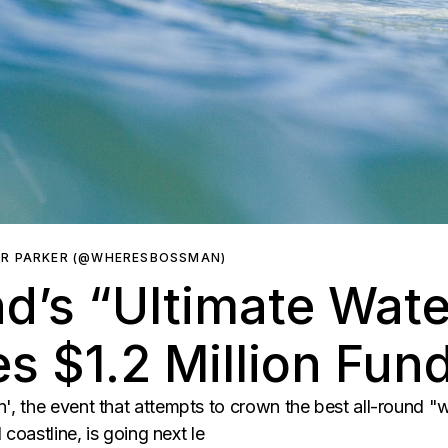
ER PARKER (@WHERESBOSSMAN)
d’s “Ultimate Wat
s $1.2 Million Fun
 the event that attempts to crown the best all-round "w
coastline, is going next le