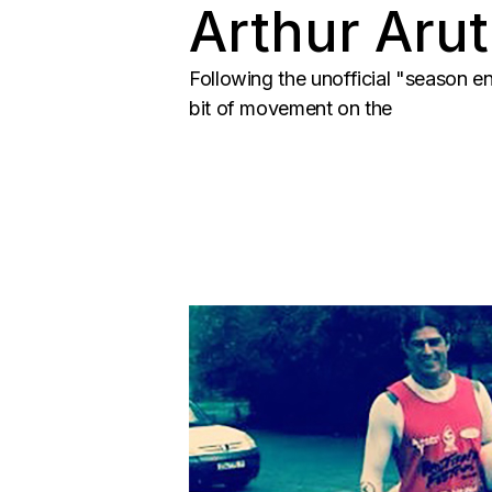
Arthur Arut
Following the unofficial "season e
bit of movement on the