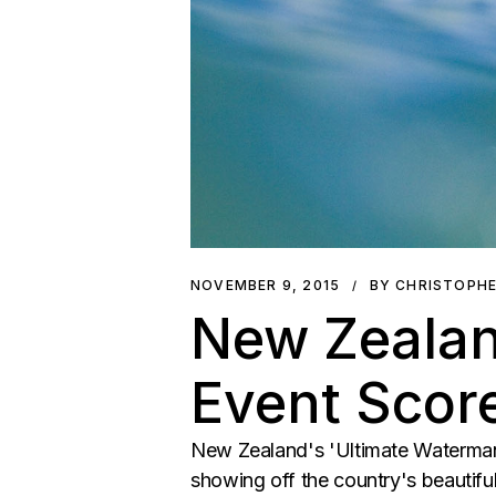
NOVEMBER 9, 2015
BY CHRISTOPH
New Zealan
Event Score
New Zealand's 'Ultimate Waterman',
showing off the country's beautiful 