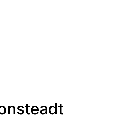
onsteadt