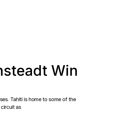
nsteadt Win
rses. Tahiti is home to some of the
circuit as