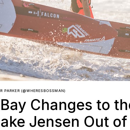
ER PARKER (@WHERESBOSSMAN)
 Bay Changes to t
ake Jensen Out of 