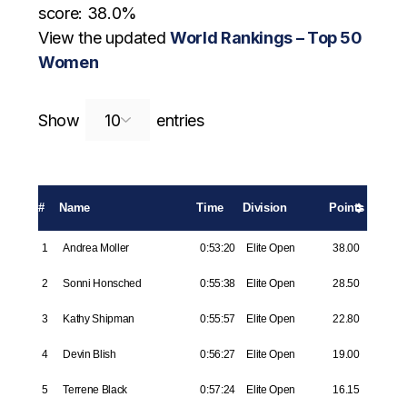
score: 38.0%
View the updated
World Rankings – Top 50
Women
Search:
Show
entries
#
Name
Time
Division
Points
1
Andrea Moller
0:53:20
Elite Open
38.00
2
Sonni Honsched
0:55:38
Elite Open
28.50
3
Kathy Shipman
0:55:57
Elite Open
22.80
4
Devin Blish
0:56:27
Elite Open
19.00
5
Terrene Black
0:57:24
Elite Open
16.15