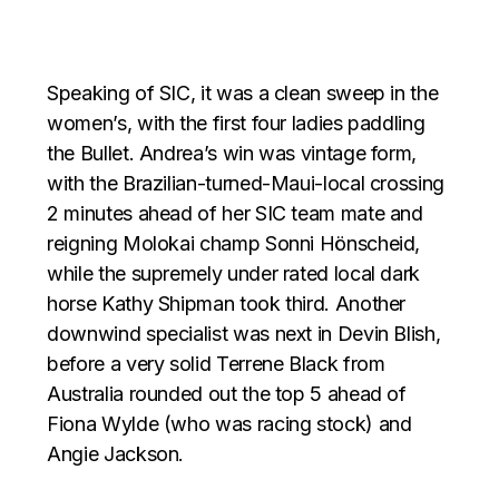
Speaking of SIC, it was a clean sweep in the
women’s, with the first four ladies paddling
the Bullet. Andrea’s win was vintage form,
with the Brazilian-turned-Maui-local crossing
2 minutes ahead of her SIC team mate and
reigning Molokai champ Sonni Hönscheid,
while the supremely under rated local dark
horse Kathy Shipman took third. Another
downwind specialist was next in Devin Blish,
before a very solid Terrene Black from
Australia rounded out the top 5 ahead of
Fiona Wylde (who was racing stock) and
Angie Jackson.