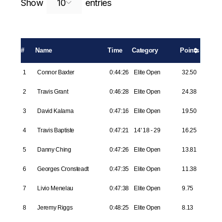
Search:
Show
entries
#
Name
Time
Category
Points
1
Connor Baxter
0:44:26
Elite Open
32.50
2
Travis Grant
0:46:28
Elite Open
24.38
3
David Kalama
0:47:16
Elite Open
19.50
4
Travis Baptiste
0:47:21
14' 18 - 29
16.25
5
Danny Ching
0:47:26
Elite Open
13.81
6
Georges Cronsteadt
0:47:35
Elite Open
11.38
7
Livio Menelau
0:47:38
Elite Open
9.75
8
Jeremy Riggs
0:48:25
Elite Open
8.13