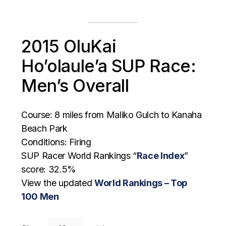
2015 OluKai
Ho’olaule’a SUP Race:
Men’s Overall
Course: 8 miles from Maliko Gulch to Kanaha
Beach Park
Conditions: Firing
SUP Racer World Rankings “
Race Index
”
score: 32.5%
View the updated
World Rankings – Top
100 Men