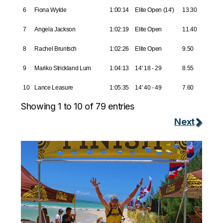
6
Fiona Wylde
1:00:14
Elite Open (14')
13.30
7
Angela Jackson
1:02:19
Elite Open
11.40
8
Rachel Bruntsch
1:02:26
Elite Open
9.50
9
Mariko Strickland Lum
1:04:13
14' 18 - 29
8.55
10
Lance Leasure
1:05:35
14' 40 - 49
7.60
Showing 1 to 10 of 79 entries
Next