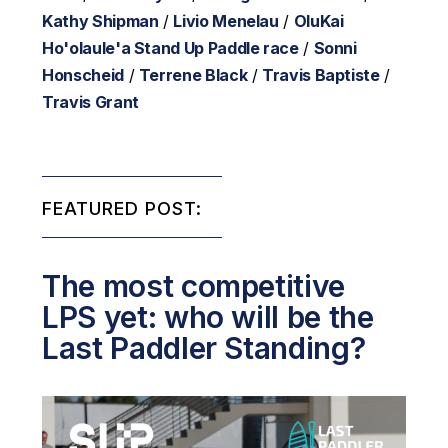
Kathy Shipman
/
Livio Menelau
/
OluKai
Ho'olaule'a Stand Up Paddle race
/
Sonni
Honscheid
/
Terrene Black
/
Travis Baptiste
/
Travis Grant
FEATURED POST:
The most competitive
LPS yet: who will be the
Last Paddler Standing?