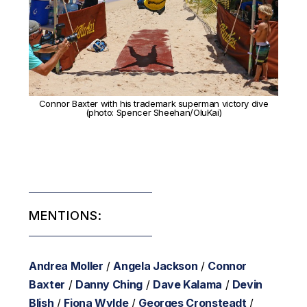
Connor Baxter with his trademark superman victory dive
(photo: Spencer Sheehan/OluKai)
MENTIONS:
Andrea Moller
/
Angela Jackson
/
Connor
Baxter
/
Danny Ching
/
Dave Kalama
/
Devin
Blish
/
Fiona Wylde
/
Georges Cronsteadt
/