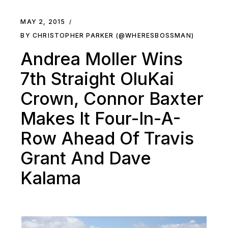
MAY 2, 2015
BY CHRISTOPHER PARKER (@WHERESBOSSMAN)
Andrea Moller Wins
7th Straight OluKai
Crown, Connor Baxter
Makes It Four-In-A-
Row Ahead Of Travis
Grant And Dave
Kalama