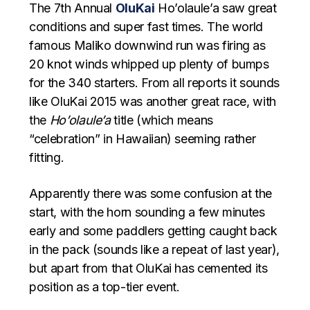
The 7th Annual
OluKai
Ho’olaule’a saw great
conditions and super fast times. The world
famous Maliko downwind run was firing as
20 knot winds whipped up plenty of bumps
for the 340 starters. From all reports it sounds
like OluKai 2015 was another great race, with
the
Ho’olaule’a
title (which means
“celebration” in Hawaiian) seeming rather
fitting.
Apparently there was some confusion at the
start, with the horn sounding a few minutes
early and some paddlers getting caught back
in the pack (sounds like a repeat of last year),
but apart from that OluKai has cemented its
position as a top-tier event.