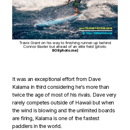
Travis Grant on his way to finishing runner-up behind
Connor Baxter but ahead of an elite field (photo:
808photo.me)
It was an exceptional effort from Dave
Kalama in third considering he’s more than
twice the age of most of his rivals. Dave very
rarely competes outside of Hawaii but when
the wind is blowing and the unlimited boards
are firing, Kalama is one of the fastest
paddlers in the world.