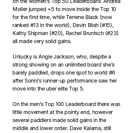
on the women’s Top 50 Leaderboard. Andrea
Moller jumped +5 to move inside the Top 10
for the first time, while Terrene Black (now
ranked #13 in the world), Devin Blish (#15),
Kathy Shipman (#20), Rachel Bruntsch (#23)
all made very solid gains.
Unlucky is Angie Jackson, who, despite a
strong showing on an unlimited board she’s
barely paddled, drops one spot to world #6
after Sonni’s runner-up performance saw her
move into the uber elite Top 5.
On the men’s Top 100 Leaderboard there was
little movement at the pointy end, however
several paddlers made solid gains in the
middle and lower order. Dave Kalama, still