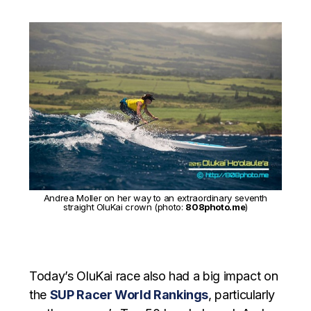
Andrea Moller on her way to an extraordinary seventh
straight OluKai crown (photo:
808photo.me
)
Today’s OluKai race also had a big impact on
the
SUP Racer World Rankings
, particularly