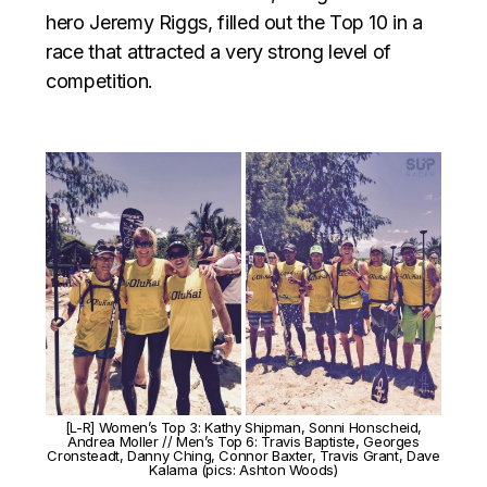
hero Jeremy Riggs, filled out the Top 10 in a
race that attracted a very strong level of
competition.
[L-R] Women’s Top 3: Kathy Shipman, Sonni Honscheid,
Andrea Moller // Men’s Top 6: Travis Baptiste, Georges
Cronsteadt, Danny Ching, Connor Baxter, Travis Grant, Dave
Kalama (pics: Ashton Woods)