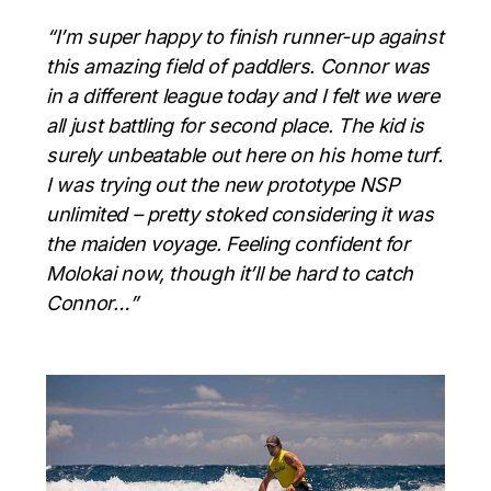
“I’m super happy to finish runner-up against
this amazing field of paddlers. Connor was
in a different league today and I felt we were
all just battling for second place. The kid is
surely unbeatable out here on his home turf.
I was trying out the new prototype NSP
unlimited – pretty stoked considering it was
the maiden voyage. Feeling confident for
Molokai now, though it’ll be hard to catch
Connor…”