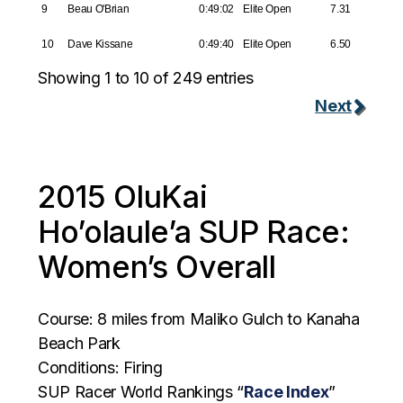
9
Beau O'Brian
0:49:02
Elite Open
7.31
10
Dave Kissane
0:49:40
Elite Open
6.50
Showing 1 to 10 of 249 entries
Next
2015 OluKai
Ho’olaule’a SUP Race:
Women’s Overall
Course: 8 miles from Maliko Gulch to Kanaha
Beach Park
Conditions: Firing
SUP Racer World Rankings “
Race Index
”