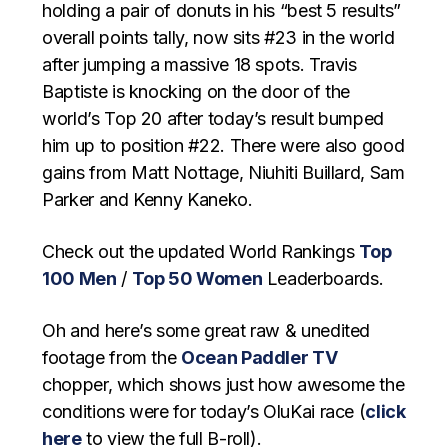
holding a pair of donuts in his “best 5 results”
overall points tally, now sits #23 in the world
after jumping a massive 18 spots. Travis
Baptiste is knocking on the door of the
world’s Top 20 after today’s result bumped
him up to position #22. There were also good
gains from Matt Nottage, Niuhiti Buillard, Sam
Parker and Kenny Kaneko.
Check out the updated World Rankings
Top
100 Men
/
Top 50 Women
Leaderboards.
Oh and here’s some great raw & unedited
footage from the
Ocean Paddler TV
chopper, which shows just how awesome the
conditions were for today’s OluKai race (
click
here
to view the full B-roll).