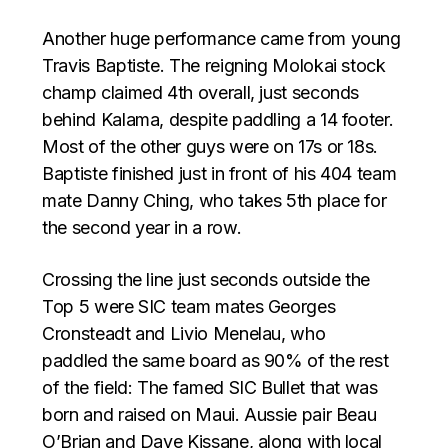
Another huge performance came from young
Travis Baptiste. The reigning Molokai stock
champ claimed 4th overall, just seconds
behind Kalama, despite paddling a 14 footer.
Most of the other guys were on 17s or 18s.
Baptiste finished just in front of his 404 team
mate Danny Ching, who takes 5th place for
the second year in a row.
Crossing the line just seconds outside the
Top 5 were SIC team mates Georges
Cronsteadt and Livio Menelau, who
paddled the same board as 90% of the rest
of the field: The famed SIC Bullet that was
born and raised on Maui. Aussie pair Beau
O’Brian and Dave Kissane, along with local