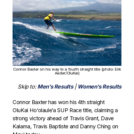
Connor Baxter on his way to a fourth straight title (photo: Erik
Aeder/OluKai)
Skip to:
Men’s Results
|
Women’s Results
Connor Baxter has won his 4th straight
OluKai Ho’olaule’a SUP Race title, claiming a
strong victory ahead of Travis Grant, Dave
Kalama, Travis Baptiste and Danny Ching on