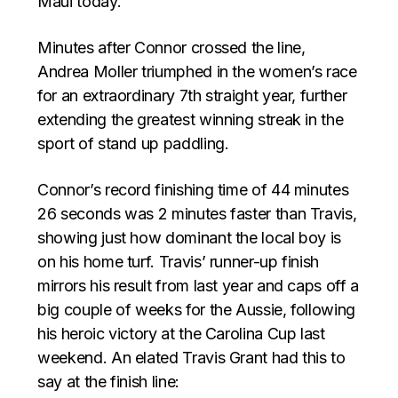
Maui today.
Minutes after Connor crossed the line,
Andrea Moller triumphed in the women’s race
for an extraordinary 7th straight year, further
extending the greatest winning streak in the
sport of stand up paddling.
Connor’s record finishing time of 44 minutes
26 seconds was 2 minutes faster than Travis,
showing just how dominant the local boy is
on his home turf. Travis’ runner-up finish
mirrors his result from last year and caps off a
big couple of weeks for the Aussie, following
his heroic victory at the Carolina Cup last
weekend. An elated Travis Grant had this to
say at the finish line: