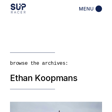
Skip
to
the
content
browse the archives:
Ethan Koopmans