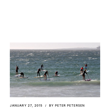
JANUARY 27, 2015
BY PETER PETERSEN