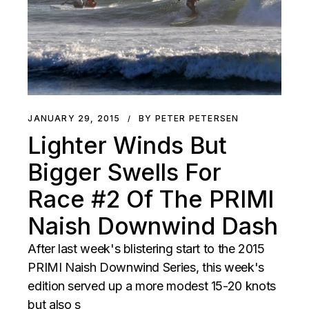
JANUARY 29, 2015
BY PETER PETERSEN
Lighter Winds But
Bigger Swells For
Race #2 Of The PRIMI
Naish Downwind Dash
After last week's blistering start to the 2015
PRIMI Naish Downwind Series, this week's
edition served up a more modest 15-20 knots
but also s