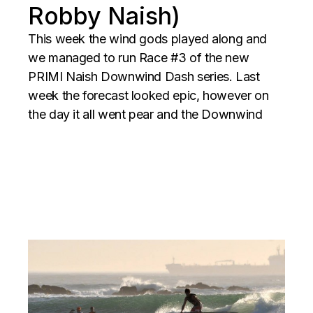
Robby Naish)
This week the wind gods played along and
we managed to run Race #3 of the new
PRIMI Naish Downwind Dash series. Last
week the forecast looked epic, however on
the day it all went pear and the Downwind