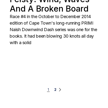
And A Broken Board
Race #4 in the October to December 2014
edition of Cape Town's long-running PRIMI
Naish Downwind Dash series was one for the
books. It had been blowing 30 knots all day
with a solid
Posts
1
2
navigation