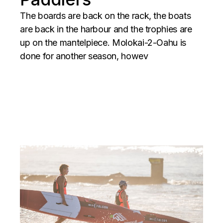
The boards are back on the rack, the boats
are back in the harbour and the trophies are
up on the mantelpiece. Molokai-2-Oahu is
done for another season, howev