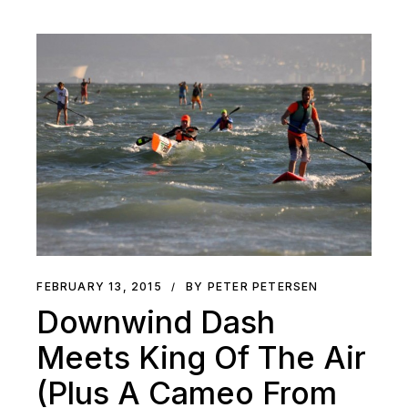
FEBRUARY 13, 2015
BY PETER PETERSEN
Downwind Dash
Meets King Of The Air
(Plus A Cameo From