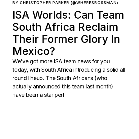
BY CHRISTOPHER PARKER (@WHERESBOSSMAN)
ISA Worlds: Can Team
South Africa Reclaim
Their Former Glory In
Mexico?
We've got more ISA team news for you
today, with South Africa introducing a solid all
round lineup. The South Africans (who
actually announced this team last month)
have been a star perf