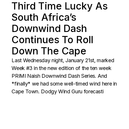
Third Time Lucky As
South Africa’s
Downwind Dash
Continues To Roll
Down The Cape
Last Wednesday night, January 21st, marked
Week #3 in the new edition of the ten week
PRIMI Naish Downwind Dash Series. And
*finally* we had some well-timed wind here in
Cape Town. Dodgy Wind Guru forecasti