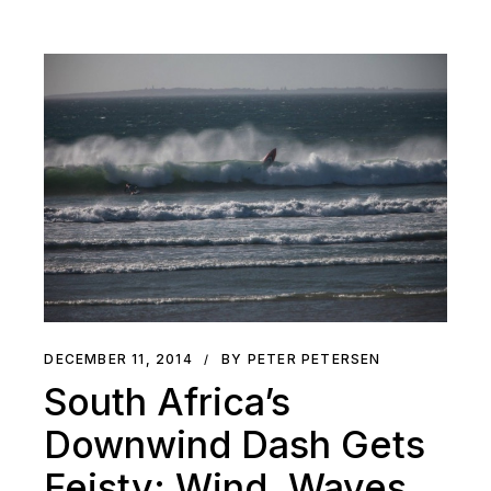
DECEMBER 11, 2014
BY PETER PETERSEN
South Africa’s
Downwind Dash Gets
Feisty: Wind, Waves