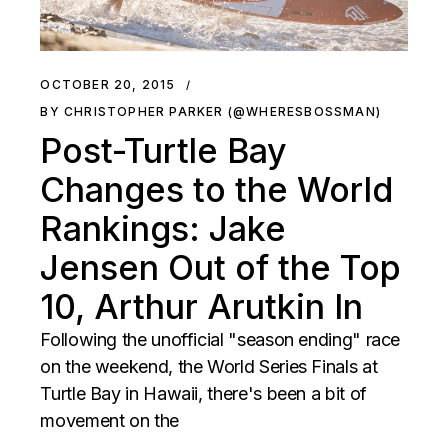
OCTOBER 20, 2015
BY CHRISTOPHER PARKER (@WHERESBOSSMAN)
Post-Turtle Bay
Changes to the World
Rankings: Jake
Jensen Out of the Top
10, Arthur Arutkin In
Following the unofficial "season ending" race
on the weekend, the World Series Finals at
Turtle Bay in Hawaii, there's been a bit of
movement on the