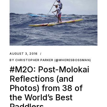
AUGUST 3, 2016
BY CHRISTOPHER PARKER (@WHERESBOSSMAN)
#M2O: Post-Molokai
Reflections (and
Photos) from 38 of
the World’s Best
Paddlers