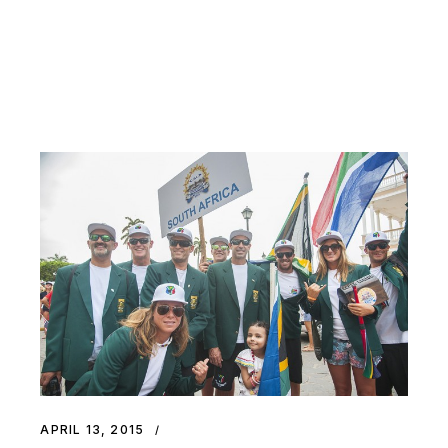
APRIL 13, 2015