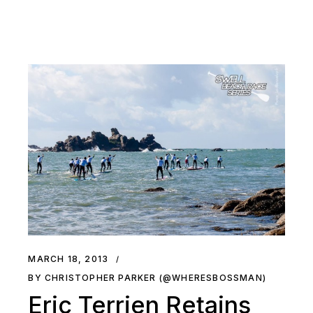
MARCH 18, 2013
BY CHRISTOPHER PARKER (@WHERESBOSSMAN)
Eric Terrien Retains