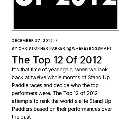
DECEMBER 27, 2012
BY CHRISTOPHER PARKER (@WHERESBOSSMAN)
The Top 12 Of 2012
It's that time of year again, when we look
back at twelve whole months of Stand Up
Paddle races and decide who the top
performers were. The Top 12 of 2012
attempts to rank the world's elite Stand Up
Paddlers based on their performances over
the past