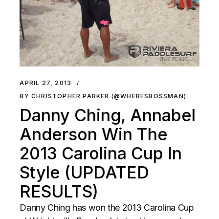
APRIL 27, 2013
BY CHRISTOPHER PARKER (@WHERESBOSSMAN)
Danny Ching, Annabel
Anderson Win The
2013 Carolina Cup In
Style (UPDATED
RESULTS)
Danny Ching has won the 2013 Carolina Cup