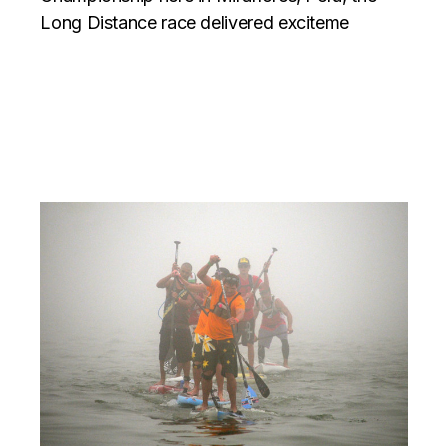
Long Distance race delivered exciteme