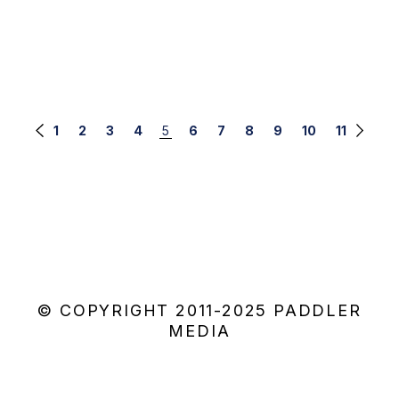
Posts
1
2
3
4
5
6
7
8
9
10
11
navigation
© COPYRIGHT 2011-2025 PADDLER
MEDIA