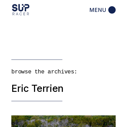
Skip
to
the
content
browse the archives:
Eric Terrien