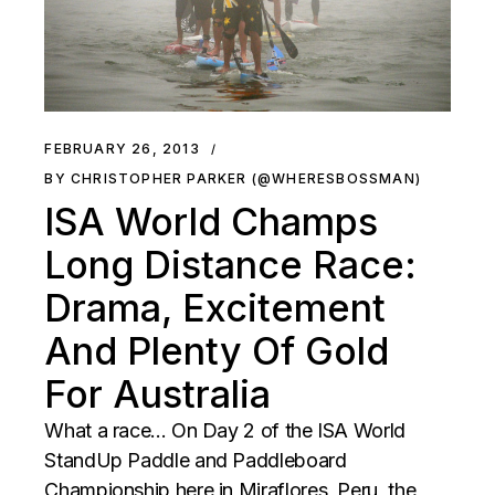
FEBRUARY 26, 2013
BY CHRISTOPHER PARKER (@WHERESBOSSMAN)
ISA World Champs
Long Distance Race:
Drama, Excitement
And Plenty Of Gold
For Australia
What a race... On Day 2 of the ISA World
StandUp Paddle and Paddleboard
Championship here in Miraflores, Peru, the