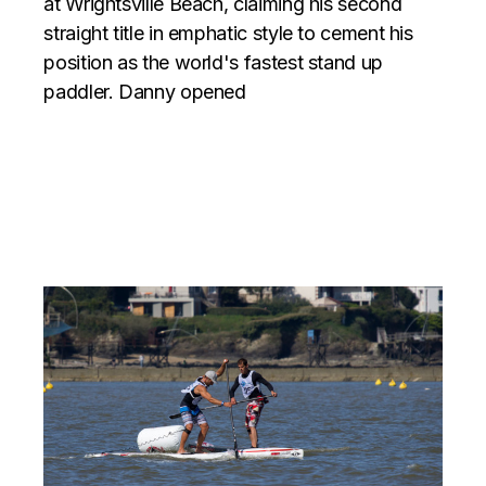
at Wrightsville Beach, claiming his second
straight title in emphatic style to cement his
position as the world's fastest stand up
paddler. Danny opened