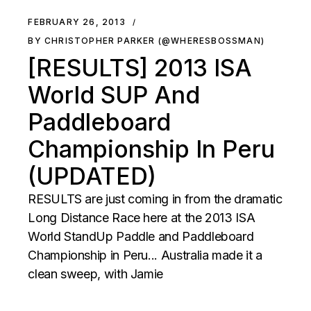
FEBRUARY 26, 2013
BY CHRISTOPHER PARKER (@WHERESBOSSMAN)
[RESULTS] 2013 ISA
World SUP And
Paddleboard
Championship In Peru
(UPDATED)
RESULTS are just coming in from the dramatic
Long Distance Race here at the 2013 ISA
World StandUp Paddle and Paddleboard
Championship in Peru... Australia made it a
clean sweep, with Jamie