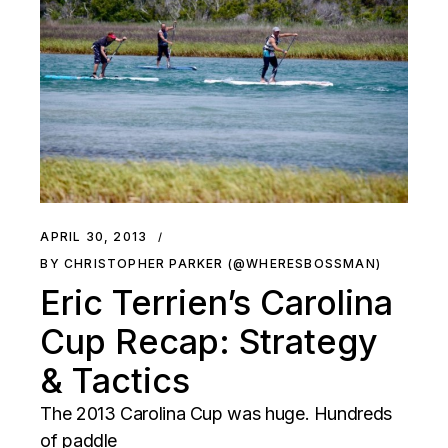
APRIL 30, 2013
BY CHRISTOPHER PARKER (@WHERESBOSSMAN)
Eric Terrien’s Carolina
Cup Recap: Strategy
& Tactics
The 2013 Carolina Cup was huge. Hundreds
of paddle