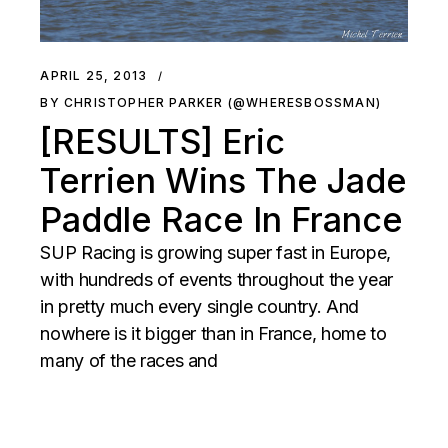
APRIL 25, 2013
BY CHRISTOPHER PARKER (@WHERESBOSSMAN)
[RESULTS] Eric
Terrien Wins The Jade
Paddle Race In France
SUP Racing is growing super fast in Europe,
with hundreds of events throughout the year
in pretty much every single country. And
nowhere is it bigger than in France, home to
many of the races and