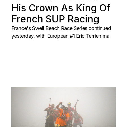
His Crown As King Of
French SUP Racing
France's Swell Beach Race Series continued
yesterday, with European #1 Eric Terrien ma