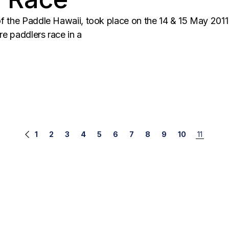
f the Paddle Hawaii, took place on the 14 & 15 May 2011
re paddlers race in a
1
2
3
4
5
6
7
8
9
10
11