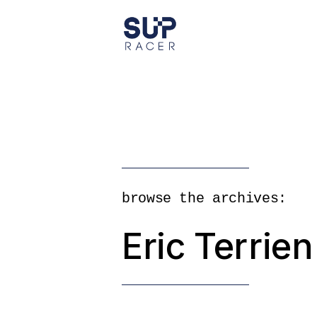
Skip
to
the
content
browse the archives:
Eric Terrien