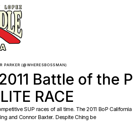
ER PARKER (@WHERESBOSSMAN)
011 Battle of the 
ELITE RACE
mpetitive SUP races of all time. The 2011 BoP California
ing and Connor Baxter. Despite Ching be