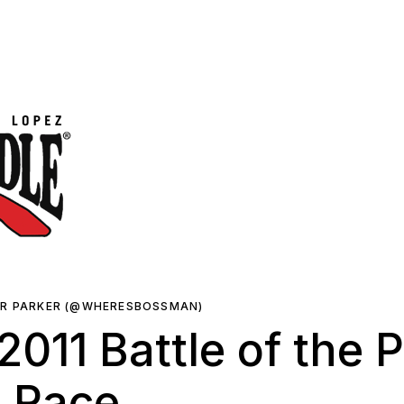
ER PARKER (@WHERESBOSSMAN)
011 Battle of the 
e Race