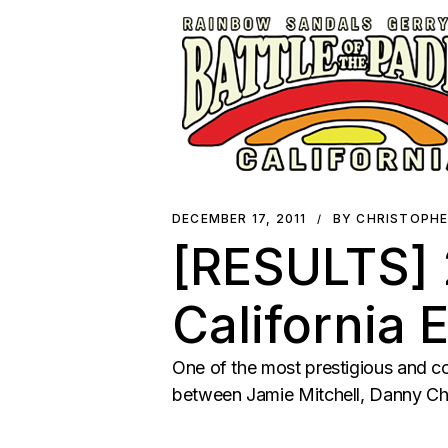
DECEMBER 17, 2011
BY CHRISTOPH
[RESULTS] 2
California 
One of the most prestigious and co
between Jamie Mitchell, Danny Ch