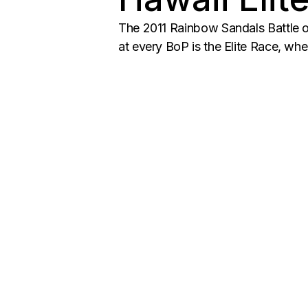
The 2011 Rainbow Sandals Battle o
at every BoP is the Elite Race, whe
Posts
navigation