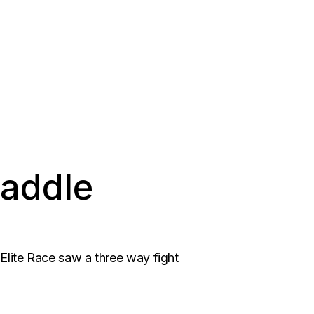
Paddle
 Elite Race saw a three way fight