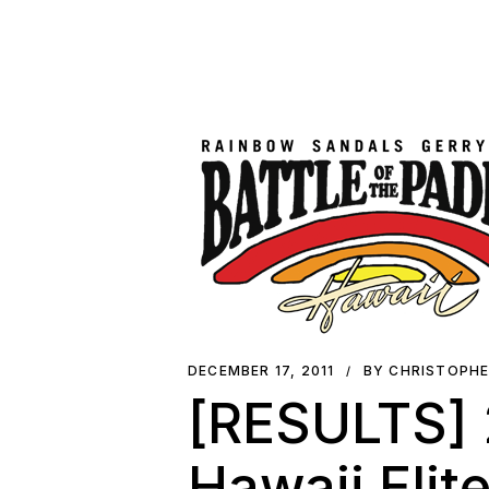
DECEMBER 17, 2011
BY CHRISTOPH
[RESULTS] 2
Hawaii Elit