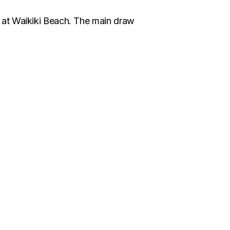
 at Waikiki Beach. The main draw