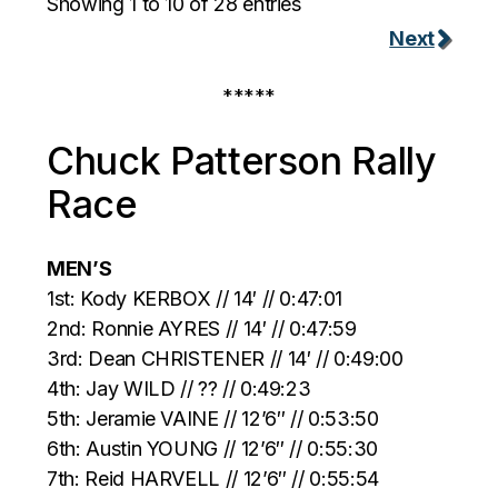
Showing 1 to 10 of 28 entries
Next
*****
Chuck Patterson Rally
Race
MEN’S
1st: Kody KERBOX // 14′ // 0:47:01
2nd: Ronnie AYRES // 14′ // 0:47:59
3rd: Dean CHRISTENER // 14′ // 0:49:00
4th: Jay WILD // ?? // 0:49:23
5th: Jeramie VAINE // 12’6″ // 0:53:50
6th: Austin YOUNG // 12’6″ // 0:55:30
7th: Reid HARVELL // 12’6″ // 0:55:54