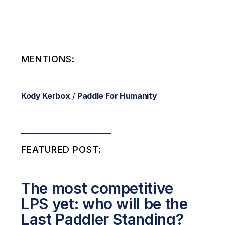
MENTIONS:
Kody Kerbox
/
Paddle For Humanity
FEATURED POST:
The most competitive
LPS yet: who will be the
Last Paddler Standing?