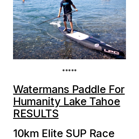
*****
Watermans Paddle For
Humanity Lake Tahoe
RESULTS
10km Elite SUP Race