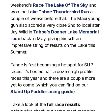
weekend’s
Race The Lake Of The Sky
and
won the
Lake Tahoe Thunderbird Run
a
couple of weeks before that. The Maui young
gun also scored a very close 2nd to local star
Jay Wild in
Tahoe’s Donner Lake Memorial
race
back in May, giving himself an
impressive string of results on the Lake this
Summer.
Tahoe is fast becoming a hotspot for SUP
races: it’s hosted half a dozen high profile
races this year and there are a couple more
yet to come (which you can find on our
Stand Up Paddle racing guide
).
Take a look at the
full race results