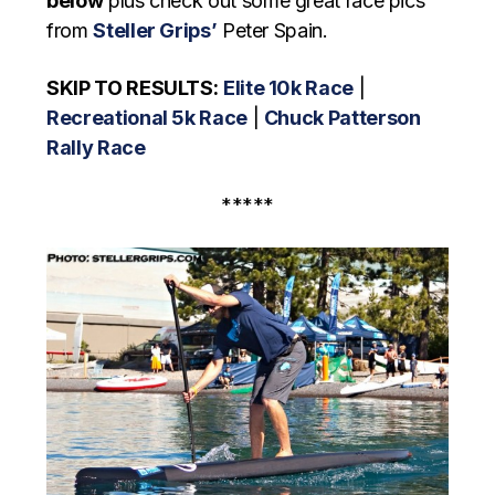
below
plus check out some great race pics
from
Steller Grips’
Peter Spain.
SKIP TO RESULTS:
Elite 10k Race
|
Recreational 5k Race
|
Chuck Patterson
Rally Race
*****