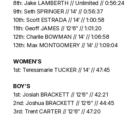
8th: Jake LAMBERTH // Unlimited // 0:56:24
9th: Seth SPRINGER // 14′ // 0:56:37
10th: Scott ESTRADA // 14′ // 1:00:58
11th: Geoff JAMES // 12’6″ // 1:01:20
12th: Charlie BOWMAN // 14′ // 1:06:58
13th: Max MONTGOMERY // 14′ // 1:09:04
WOMEN’S
1st: Teressmarie TUCKER // 14′ // 47:45
BOY’S
1st: Josiah BRACKETT // 12’6″ // 42:21
2nd: Joshua BRACKETT // 12’6″ // 44:45
3rd: Trent CARTER // 12’6″ // 47:20