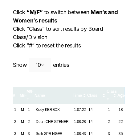
Click
“M/F”
to switch between
Men’s and
Women’s results
Click “Class” to sort results by Board
Class/Division
Click “#” to reset the results
Search:
Show
entries
M/F
Class
#
M/F
Name
Time
Class
Age
#
#
1
M
1
Kody KERBOX
1:07:22
14'
1
18
2
M
2
Dean CHRISTENER
1:08:28
14'
2
22
3
M
3
Seth SPRINGER
1:08:43
14'
3
35