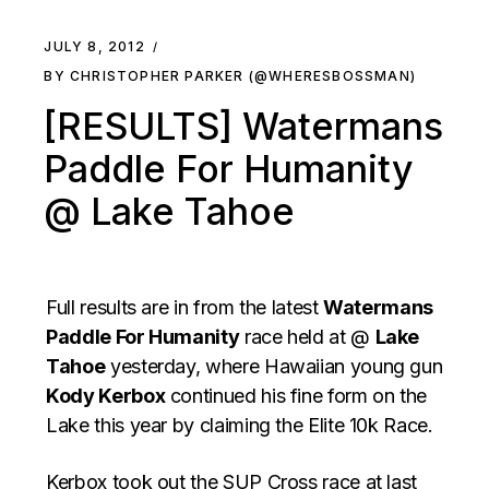
JULY 8, 2012
BY CHRISTOPHER PARKER (@WHERESBOSSMAN)
[RESULTS] Watermans
Paddle For Humanity
@ Lake Tahoe
Full results are in from the latest
Watermans
Paddle For Humanity
race held at @
Lake
Tahoe
yesterday, where Hawaiian young gun
Kody Kerbox
continued his fine form on the
Lake this year by claiming the Elite 10k Race.
Kerbox took out the SUP Cross race at last