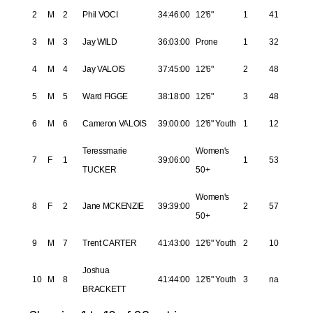
2
M
2
Phil VOCI
34:46:00
12'6"
1
41
3
M
3
Jay WILD
36:03:00
Prone
1
32
4
M
4
Jay VALOIS
37:45:00
12'6"
2
48
5
M
5
Ward FIGGE
38:18:00
12'6"
3
48
6
M
6
Cameron VALOIS
39:00:00
12'6" Youth
1
12
Teressmarie
Women's
7
F
1
39:06:00
1
53
TUCKER
50+
Women's
8
F
2
Jane MCKENZIE
39:39:00
2
57
50+
9
M
7
Trent CARTER
41:43:00
12'6" Youth
2
10
Joshua
10
M
8
41:44:00
12'6" Youth
3
na
BRACKETT