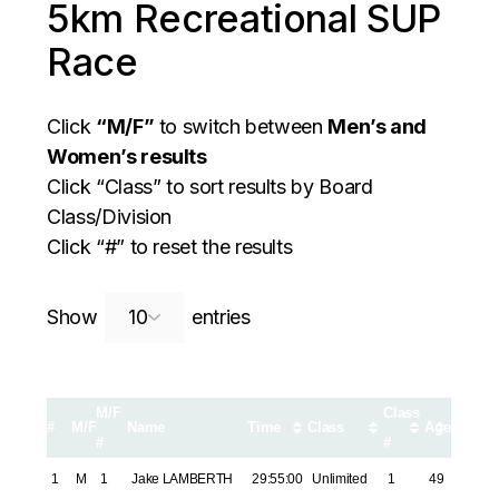
5km Recreational SUP
Race
Click
“M/F”
to switch between
Men’s and
Women’s results
Click “Class” to sort results by Board
Class/Division
Click “#” to reset the results
Search:
Show
entries
M/F
Class
#
M/F
Name
Time
Class
Age
#
#
1
M
1
Jake LAMBERTH
29:55:00
Unlimited
1
49