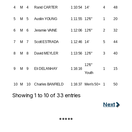
4
M
4
Rand CARTER
1:10:54
14'
4
48
5
M
5
Austin YOUNG
1:11:55
12'6"
1
20
6
M
6
Jeramie VAINE
1:12:06
12'6"
2
32
7
M
7
Scott ESTRADA
1:12:46
14'
5
44
8
M
8
David MEYLER
1:13:56
12'6"
3
40
12'6"
9
M
9
Eli DELANHAY
1:16:16
1
15
Youth
10
M
10
Charles BANFIELD
1:16:37
Men's 50+
1
50
Showing 1 to 10 of 33 entries
Next
*****