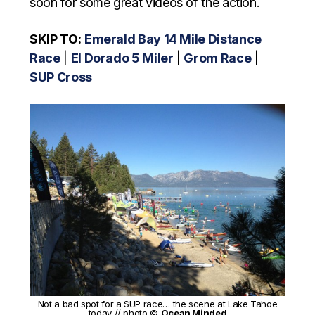
soon for some great videos of the action.
SKIP TO:
Emerald Bay 14 Mile Distance
Race
|
El Dorado 5 Miler
|
Grom Race
|
SUP Cross
Not a bad spot for a SUP race… the scene at Lake Tahoe
today // photo ©
Ocean Minded