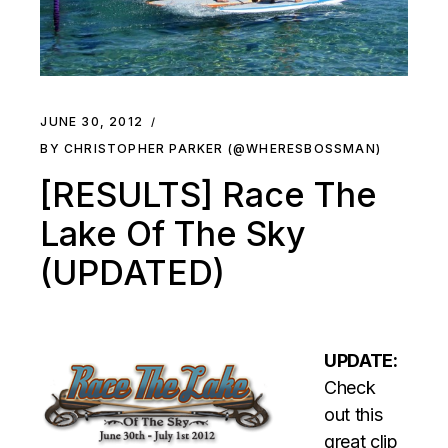
JUNE 30, 2012
BY CHRISTOPHER PARKER (@WHERESBOSSMAN)
[RESULTS] Race The
Lake Of The Sky
(UPDATED)
UPDATE:
Check
out this
great clip