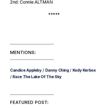
2nd: Connie ALTMAN
*****
MENTIONS:
Candice Appleby
/
Danny Ching
/
Kody Kerbox
/
Race The Lake Of The Sky
FEATURED POST: