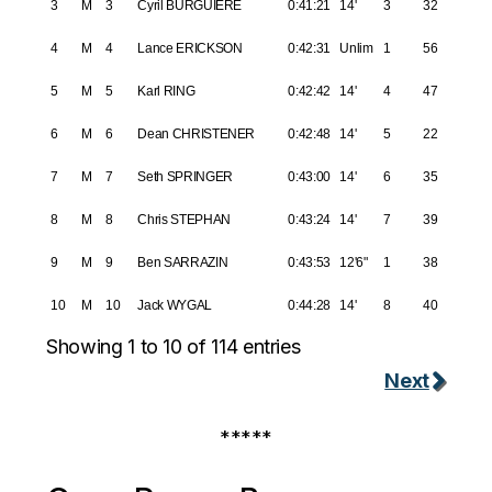
3
M
3
Cyril BURGUIERE
0:41:21
14'
3
32
4
M
4
Lance ERICKSON
0:42:31
Unlim
1
56
5
M
5
Karl RING
0:42:42
14'
4
47
6
M
6
Dean CHRISTENER
0:42:48
14'
5
22
7
M
7
Seth SPRINGER
0:43:00
14'
6
35
8
M
8
Chris STEPHAN
0:43:24
14'
7
39
9
M
9
Ben SARRAZIN
0:43:53
12'6"
1
38
10
M
10
Jack WYGAL
0:44:28
14'
8
40
Showing 1 to 10 of 114 entries
Next
*****