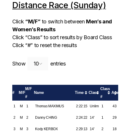
Distance Race (Sunday)
Click
“M/F”
to switch between
Men’s and
Women’s Results
Click “Class” to sort results by Board Class
Click “#” to reset the results
Search:
Show
entries
M/F
Class
#
M/F
Name
Time
Class
Age
#
#
1
M
1
Thomas MAXIMUS
2:22:15
Unlim
1
43
2
M
2
Danny CHING
2:24:22
14'
1
29
3
M
3
Kody KERBOX
2:29:13
14'
2
18