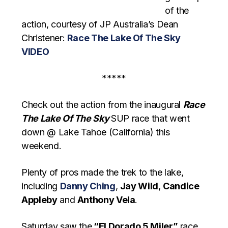
of the
action, courtesy of JP Australia’s Dean
Christener:
Race The Lake Of The Sky
VIDEO
*****
Check out the action from the inaugural
Race
The Lake Of The Sky
SUP race that went
down @ Lake Tahoe (California) this
weekend.
Plenty of pros made the trek to the lake,
including
Danny Ching
,
Jay Wild
,
Candice
Appleby
and
Anthony Vela
.
Saturday saw the
“El Dorado 5 Miler”
race,