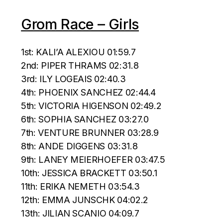
Grom Race – Girls
1st: KALI’A ALEXIOU 01:59.7
2nd: PIPER THRAMS 02:31.8
3rd: ILY LOGEAIS 02:40.3
4th: PHOENIX SANCHEZ 02:44.4
5th: VICTORIA HIGENSON 02:49.2
6th: SOPHIA SANCHEZ 03:27.0
7th: VENTURE BRUNNER 03:28.9
8th: ANDE DIGGENS 03:31.8
9th: LANEY MEIERHOEFER 03:47.5
10th: JESSICA BRACKETT 03:50.1
11th: ERIKA NEMETH 03:54.3
12th: EMMA JUNSCHK 04:02.2
13th: JILIAN SCANIO 04:09.7