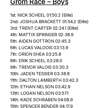
Grom Race – Boys
1st: NICK SCHEEL 01:50.2 (Elite)
2nd: JOSHUA BRACKETT 01:54.2 (Elite)
3rd: TRENT CARTER 02:24.1 (Elite)
4th: MATTIX SPRINGER 02:38.9
5th: AIDEN GOTTRON 02:45.3
6th: LUCAS VALOOIS 03:13.9
7th: ORION SHEA 03:25.8
8th: ERIK SCHEEL 03:28.0
9th: TREVOR VALOIS 03:30.3
10th: JADEN TESSIER 03:38.8
11th: DALTON LAMBERTH 03:42.3
12th: ETHAN NELSON 03:42.9
13th: LOGAN NELSON 03:57.1
14th: KADE SCHRABEN 04:08.9
15th: SPENCER BENDER 04:17.9