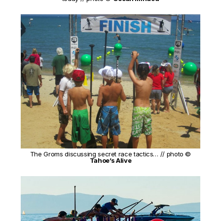
The Groms discussing secret race tactics… // photo ©
Tahoe’s Alive