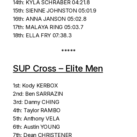
14th: KYLA SCHRABER 04:21.8
15th: SIENNE JOHNSTON 05:01.9
16th: ANNA JANSON 05:02.8
17th: MALAYA RING 05:03.7
18th: ELLA FRY 07:38.3
*****
SUP Cross – Elite Men
1st: Kody KERBOX
2nd: Ben SARRAZIN
3rd: Danny CHING
4th: Taylor RAMBO
5th: Anthony VELA
6th: Austin YOUNG
7th: Dean CHRISTENER