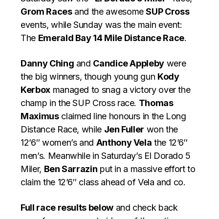
Grom Races
and the awesome
SUP Cross
events, while Sunday was the main event:
The
Emerald Bay 14 Mile Distance Race
.
Danny Ching
and
Candice Appleby
were
the big winners, though young gun
Kody
Kerbox
managed to snag a victory over the
champ in the SUP Cross race.
Thomas
Maximus
claimed line honours in the Long
Distance Race, while
Jen Fuller
won the
12’6″ women’s and
Anthony Vela
the 12’6″
men’s. Meanwhile in Saturday’s El Dorado 5
Miler,
Ben Sarrazin
put in a massive effort to
claim the 12’6″ class ahead of Vela and co.
Full race results below
and check back