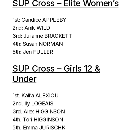
SUP Cross – Elite Women’s
1st: Candice APPLEBY
2nd: Anik WILD
3rd: Julianne BRACKETT
4th: Susan NORMAN
5th: Jen FULLER
SUP Cross – Girls 12 &
Under
1st: Kali’a ALEXIOU
2nd: Ily LOGEAIS
3rd: Alex HIGGINSON
4th: Tori HIGGINSON
5th: Emma JURISCHK