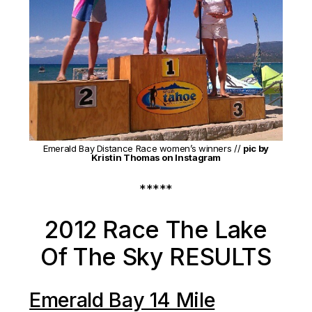
Emerald Bay Distance Race women’s winners //
pic by
Kristin Thomas on Instagram
*****
2012 Race The Lake
Of The Sky RESULTS
Emerald Bay 14 Mile