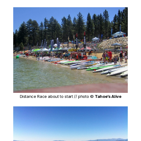
Distance Race about to start // photo ©
Tahoe’s Alive