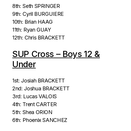
8th: Seth SPRINGER
9th: Cyril BURGUIERE
10th: Brian HAAG
11th: Ryan GUAY
12th: Chris BRACKETT
SUP Cross – Boys 12 &
Under
1st: Josiah BRACKETT
2nd: Joshua BRACKETT
3rd: Lucas VALOIS
4th: Trent CARTER
5th: Shea ORION
6th: Phoenix SANCHEZ