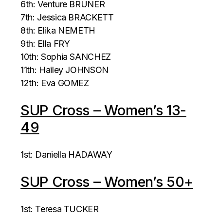
6th: Venture BRUNER
7th: Jessica BRACKETT
8th: Elika NEMETH
9th: Ella FRY
10th: Sophia SANCHEZ
11th: Hailey JOHNSON
12th: Eva GOMEZ
SUP Cross – Women’s 13-
49
1st: Daniella HADAWAY
SUP Cross – Women’s 50+
1st: Teresa TUCKER