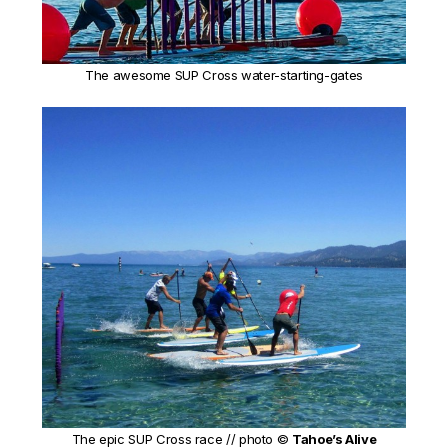
The awesome SUP Cross water-starting-gates
The epic SUP Cross race // photo ©
Tahoe’s Alive