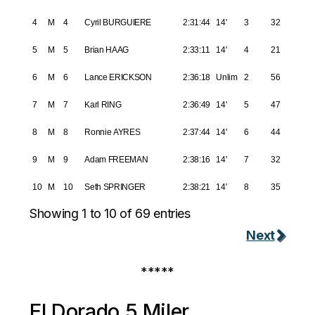
4
M
4
Cyril BURGUIERE
2:31:44
14'
3
32
5
M
5
Brian HAAG
2:33:11
14'
4
21
6
M
6
Lance ERICKSON
2:36:18
Unlim
2
56
7
M
7
Karl RING
2:36:49
14'
5
47
8
M
8
Ronnie AYRES
2:37:44
14'
6
44
9
M
9
Adam FREEMAN
2:38:16
14'
7
32
10
M
10
Seth SPRINGER
2:38:21
14'
8
35
Showing 1 to 10 of 69 entries
Next
*****
El Dorado 5 Miler