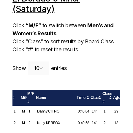
(Saturday)
Click
“M/F”
to switch between
Men’s and
Women’s Results
Click “Class” to sort results by Board Class
Click “#” to reset the results
Search:
Show
entries
M/F
Class
#
M/F
Name
Time
Class
Age
#
#
1
M
1
Danny CHING
0:40:04
14'
1
29
2
M
2
Kody KERBOX
0:40:58
14'
2
18