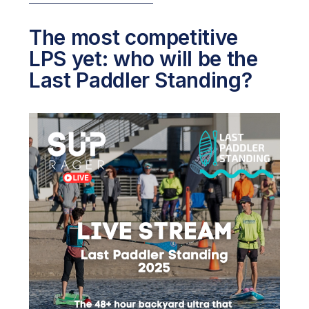
The most competitive
LPS yet: who will be the
Last Paddler Standing?