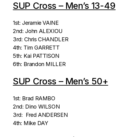
SUP Cross – Men’s 13-49
1st: Jeramie VAINE
2nd: John ALEXIOU
3rd: Chris CHANDLER
4th: Tim GARRETT
5th: Kai PATTISON
6th: Brandon MILLER
SUP Cross – Men’s 50+
1st: Brad RAMBO
2nd: Dino WILSON
3rd: Fred ANDERSEN
4th: Mike DAY