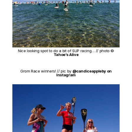
Nice looking spot to do a bit of SUP racing… // photo ©
Tahoe’s Alive
Grom Race winners! // pic by
@candiceappleby on
Instagram