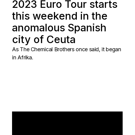
2023 Euro Tour starts
this weekend in the
anomalous Spanish
city of Ceuta
As The Chemical Brothers once said, it began
in Afrika.