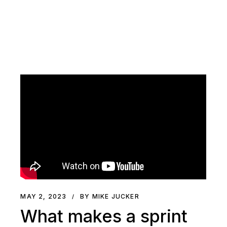
MAY 2, 2023
BY MIKE JUCKER
What makes a sprint