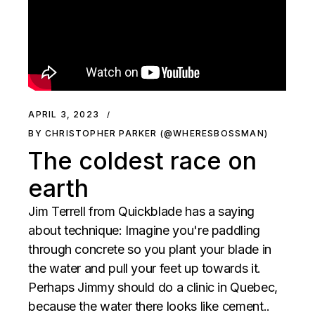
APRIL 3, 2023
BY CHRISTOPHER PARKER (@WHERESBOSSMAN)
The coldest race on
earth
Jim Terrell from Quickblade has a saying
about technique: Imagine you're paddling
through concrete so you plant your blade in
the water and pull your feet up towards it.
Perhaps Jimmy should do a clinic in Quebec,
because the water there looks like cement..