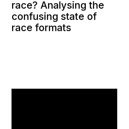
race? Analysing the
confusing state of
race formats