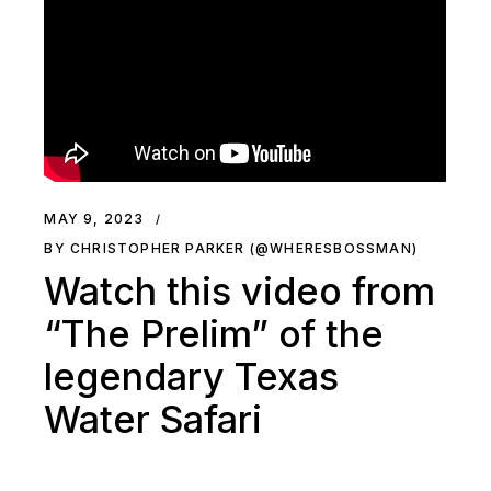
MAY 9, 2023
BY CHRISTOPHER PARKER (@WHERESBOSSMAN)
Watch this video from
“The Prelim” of the
legendary Texas
Water Safari