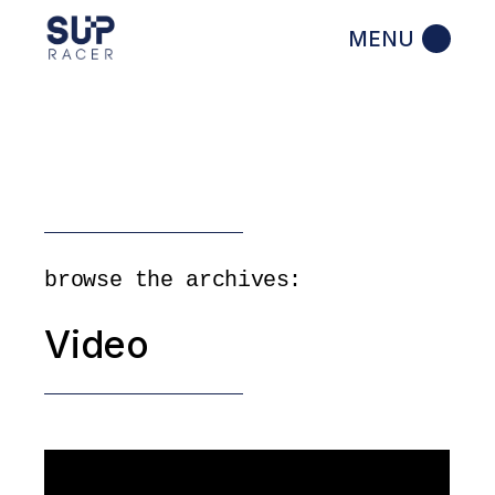
Skip
to
the
content
browse the archives:
Video