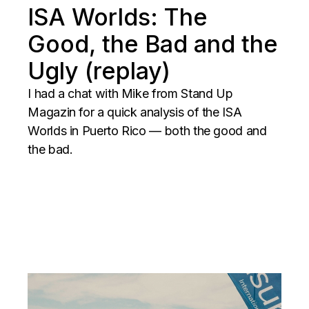
ISA Worlds: The
Good, the Bad and the
Ugly (replay)
I had a chat with Mike from Stand Up
Magazin for a quick analysis of the ISA
Worlds in Puerto Rico — both the good and
the bad.