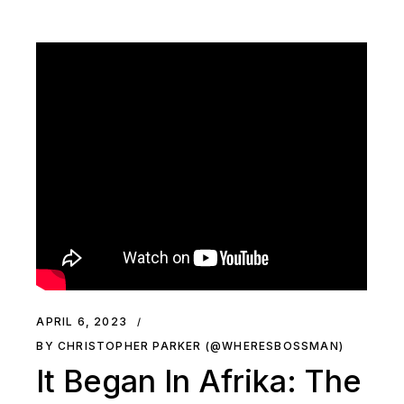
APRIL 6, 2023
BY CHRISTOPHER PARKER (@WHERESBOSSMAN)
It Began In Afrika: The