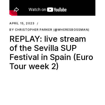
APRIL 15, 2023
BY CHRISTOPHER PARKER (@WHERESBOSSMAN)
REPLAY: live stream
of the Sevilla SUP
Festival in Spain (Euro
Tour week 2)