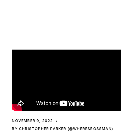
NOVEMBER 9, 2022
BY CHRISTOPHER PARKER (@WHERESBOSSMAN)