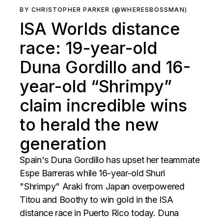
BY CHRISTOPHER PARKER (@WHERESBOSSMAN)
ISA Worlds distance
race: 19-year-old
Duna Gordillo and 16-
year-old “Shrimpy”
claim incredible wins
to herald the new
generation
Spain's Duna Gordillo has upset her teammate
Espe Barreras while 16-year-old Shuri
"Shrimpy" Araki from Japan overpowered
Titou and Boothy to win gold in the ISA
distance race in Puerto Rico today. Duna