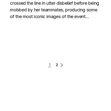
crossed the line in utter disbelief before being
mobbed by her teammates, producing some
of the most iconic images of the event...
Posts
1
2
navigation