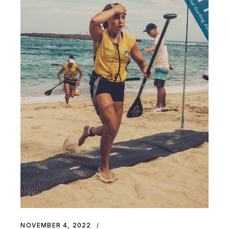
NOVEMBER 4, 2022