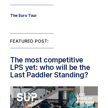
The Euro Tour
FEATURED POST:
The most competitive
LPS yet: who will be the
Last Paddler Standing?