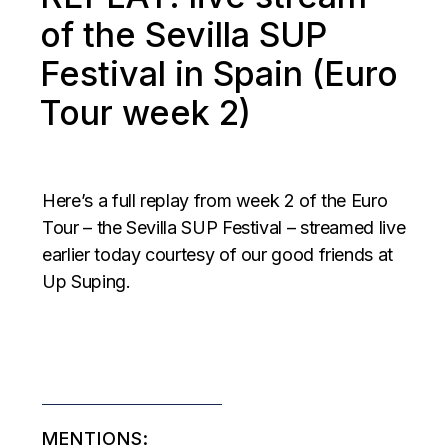
of the Sevilla SUP
Festival in Spain (Euro
Tour week 2)
Here’s a full replay from week 2 of the Euro
Tour – the Sevilla SUP Festival – streamed live
earlier today courtesy of our good friends at
Up Suping.
MENTIONS: