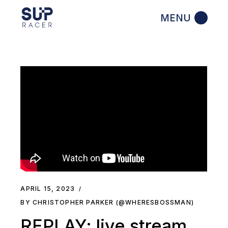
Skip
to
the
content
APRIL 15, 2023
BY CHRISTOPHER PARKER (@WHERESBOSSMAN)
REPLAY: live stream