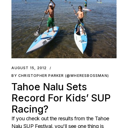
AUGUST 15, 2012
BY CHRISTOPHER PARKER (@WHERESBOSSMAN)
Tahoe Nalu Sets
Record For Kids’ SUP
Racing?
If you check out the results from the Tahoe
Nalu SUP Festival, you'll see one thing is