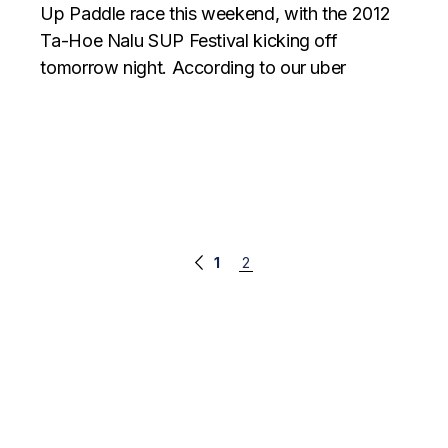
Up Paddle race this weekend, with the 2012
Ta-Hoe Nalu SUP Festival kicking off
tomorrow night. According to our uber
Posts
1
2
navigation