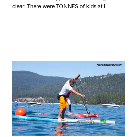
clear: There were TONNES of kids at L