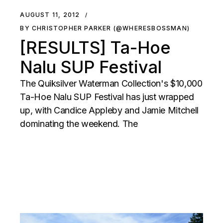
AUGUST 11, 2012
BY CHRISTOPHER PARKER (@WHERESBOSSMAN)
[RESULTS] Ta-Hoe
Nalu SUP Festival
The Quiksilver Waterman Collection's $10,000
Ta-Hoe Nalu SUP Festival has just wrapped
up, with Candice Appleby and Jamie Mitchell
dominating the weekend. The