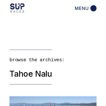
Skip
to
the
content
browse the archives:
Tahoe Nalu