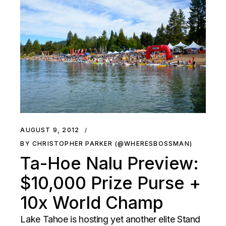
AUGUST 9, 2012
BY CHRISTOPHER PARKER (@WHERESBOSSMAN)
Ta-Hoe Nalu Preview:
$10,000 Prize Purse +
10x World Champ
Lake Tahoe is hosting yet another elite Stand