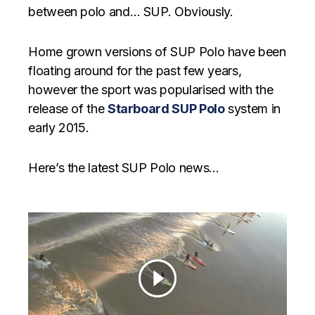
between polo and… SUP. Obviously.
Home grown versions of SUP Polo have been
floating around for the past few years,
however the sport was popularised with the
release of the
Starboard SUP Polo
system in
early 2015.
Here’s the latest SUP Polo news…