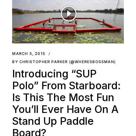
MARCH 5, 2015
BY CHRISTOPHER PARKER (@WHERESBOSSMAN)
Introducing “SUP
Polo” From Starboard:
Is This The Most Fun
You’ll Ever Have On A
Stand Up Paddle
Board?