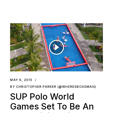
MAY 9, 2015
BY CHRISTOPHER PARKER (@WHERESBOSSMAN)
SUP Polo World
Games Set To Be An