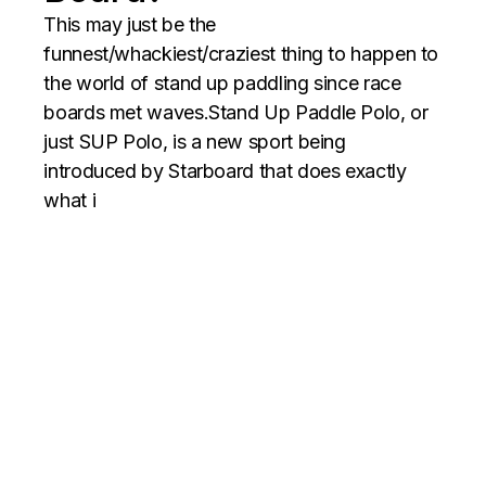
This may just be the
funnest/whackiest/craziest thing to happen to
the world of stand up paddling since race
boards met waves.Stand Up Paddle Polo, or
just SUP Polo, is a new sport being
introduced by Starboard that does exactly
what i