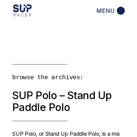
Skip
to
the
content
browse the archives:
SUP Polo – Stand Up
Paddle Polo
SUP Polo, or Stand Up Paddle Polo, is a mix