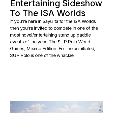
Entertaining Sideshow
To The ISA Worlds
If you're here in Sayulita for the ISA Worlds
then you're invited to compete in one of the
most novel/entertaining stand up paddle
events of the year: The SUP Polo World
Games, Mexico Edition. For the uninitiated,
SUP Polo is one of the whackie