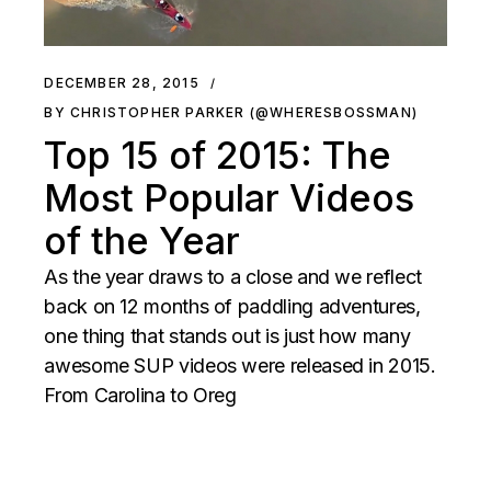
DECEMBER 28, 2015
BY CHRISTOPHER PARKER (@WHERESBOSSMAN)
Top 15 of 2015: The
Most Popular Videos
of the Year
As the year draws to a close and we reflect
back on 12 months of paddling adventures,
one thing that stands out is just how many
awesome SUP videos were released in 2015.
From Carolina to Oreg