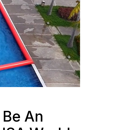
 Be An