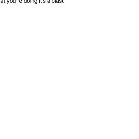
 you’re doing it’s a blast.