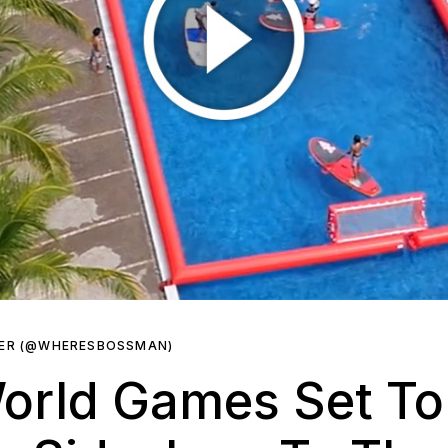
KER (@WHERESBOSSMAN)
orld Games Set To