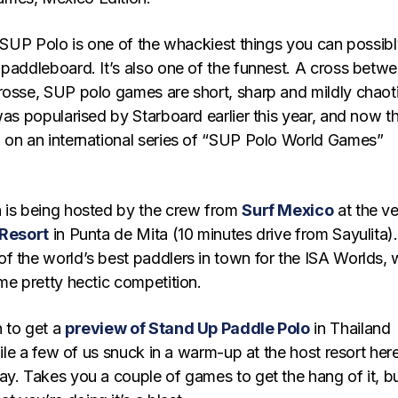
, SUP Polo is one of the whackiest things you can possib
 paddleboard. It’s also one of the funnest. A cross betw
rosse, SUP polo games are short, sharp and mildly chaot
was popularised by Starboard earlier this year, and now t
 on an international series of “SUP Polo World Games”
 is being hosted by the crew from
Surf Mexico
at the ve
 Resort
in Punta de Mita (10 minutes drive from Sayulita).
f the world’s best paddlers in town for the ISA Worlds,
me pretty hectic competition.
 to get a
preview of Stand Up Paddle Polo
in Thailand
while a few of us snuck in a warm-up at the host resort here
ay. Takes you a couple of games to get the hang of it, b