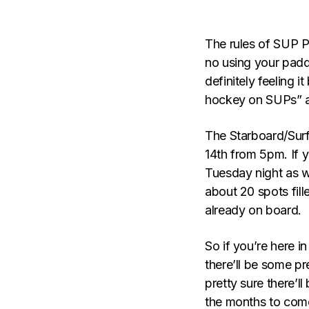
The rules of SUP Po
no using your padd
definitely feeling 
hockey on SUPs” af
The Starboard/Sur
14th from 5pm. If 
Tuesday night as we
about 20 spots fil
already on board.
So if you’re here in
there’ll be some pr
pretty sure there’l
the months to com