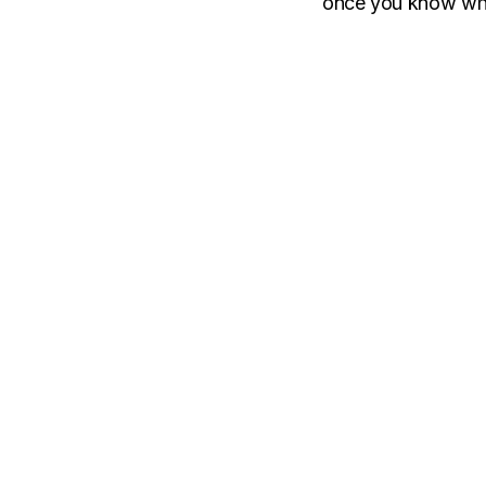
once you know what