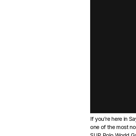
If you’re here in S
one of the most no
SUP Polo World Ga