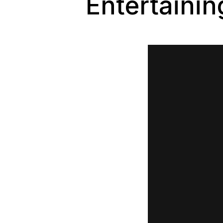
Entertaini