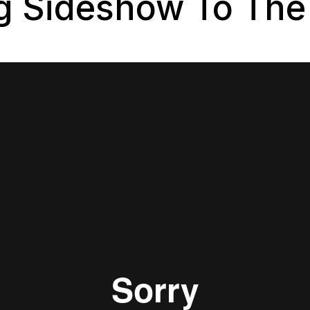
ng Sideshow To The