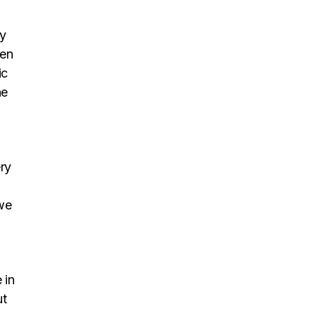
ly
een
ic
he
ry
 we
 in
ut