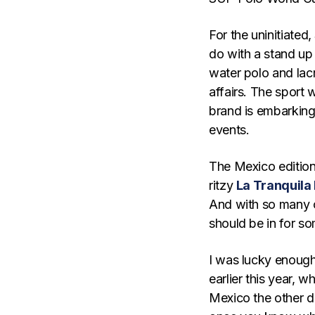
For the uninitiated
do with a stand up
water polo and lac
affairs. The sport 
brand is embarking
events.
The Mexico edition
ritzy
La Tranquila
And with so many o
should be in for so
I was lucky enough
earlier this year, 
Mexico the other d