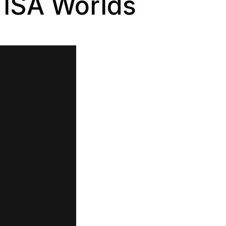
 ISA Worlds