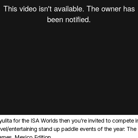
ayulita for the ISA Worlds then you’re invited to compete i
vel/entertaining stand up paddle events of the year: The
mes, Mexico Edition.