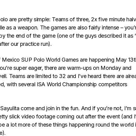
lo are pretty simple: Teams of three, 2x five minute halv
le as a weapon. The games are also fairly intense – you’
it by the end of the game (one of the guys described it as 
ter our practice run).
f Mexico SUP Polo World Games are happening May 13t
you’re super eager, there are warm-ups on Monday and
ll. Teams are limited to 32 and I’ve heard there are alre
led, with several ISA World Championship competitors
 Sayulita come and join in the fun. And if you’re not, I’m 
etty slick video footage coming out after the event (and 
l be a lot more of these things happening round the world 
e).