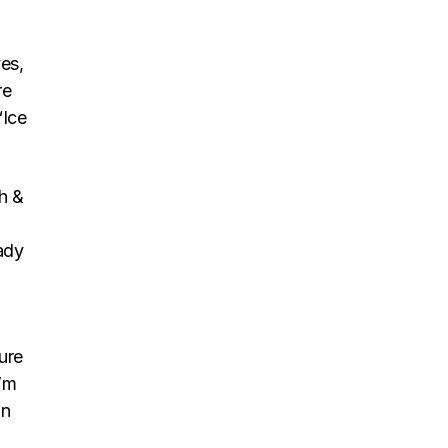
es,
re
“Ice
h &
ady
sure
I’m
in