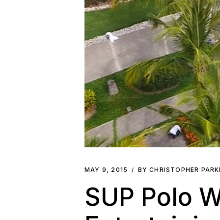
MAY 9, 2015
BY CHRISTOPHER PAR
SUP Polo W