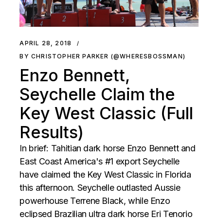
APRIL 28, 2018
BY CHRISTOPHER PARKER (@WHERESBOSSMAN)
Enzo Bennett,
Seychelle Claim the
Key West Classic (Full
Results)
In brief: Tahitian dark horse Enzo Bennett and
East Coast America's #1 export Seychelle
have claimed the Key West Classic in Florida
this afternoon. Seychelle outlasted Aussie
powerhouse Terrene Black, while Enzo
eclipsed Brazilian ultra dark horse Eri Tenorio