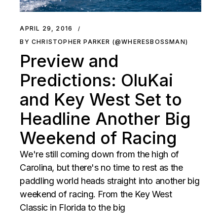
APRIL 29, 2016
BY CHRISTOPHER PARKER (@WHERESBOSSMAN)
Preview and
Predictions: OluKai
and Key West Set to
Headline Another Big
Weekend of Racing
We're still coming down from the high of
Carolina, but there's no time to rest as the
paddling world heads straight into another big
weekend of racing. From the Key West
Classic in Florida to the big