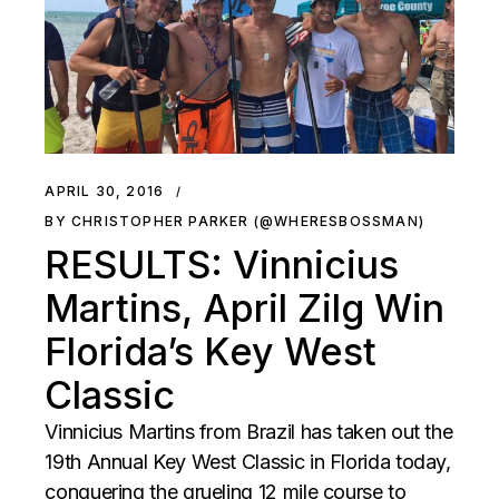
APRIL 30, 2016
BY CHRISTOPHER PARKER (@WHERESBOSSMAN)
RESULTS: Vinnicius
Martins, April Zilg Win
Florida’s Key West
Classic
Vinnicius Martins from Brazil has taken out the
19th Annual Key West Classic in Florida today,
conquering the grueling 12 mile course to