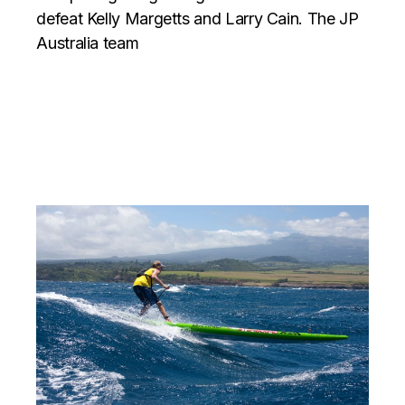
defeat Kelly Margetts and Larry Cain. The JP
Australia team