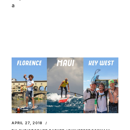
a
APRIL 27, 2018