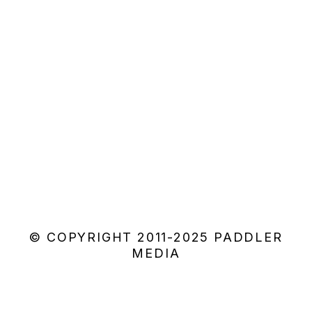
© COPYRIGHT 2011-2025 PADDLER
MEDIA