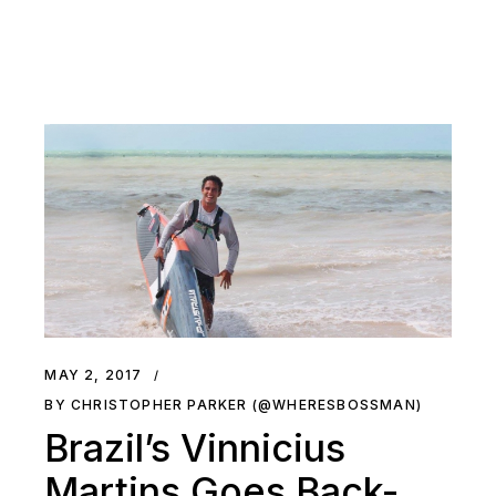
MAY 2, 2017
BY CHRISTOPHER PARKER (@WHERESBOSSMAN)
Brazil’s Vinnicius
Martins Goes Back-