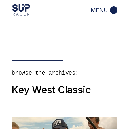
Skip
to
the
content
browse the archives:
Key West Classic