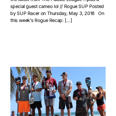
special guest cameo lol // Rogue SUP Posted
by SUP Racer on Thursday, May 3, 2018 On
this week’s Rogue Recap: […]