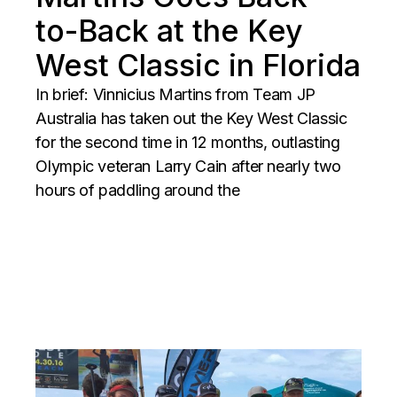
to-Back at the Key
West Classic in Florida
In brief: Vinnicius Martins from Team JP
Australia has taken out the Key West Classic
for the second time in 12 months, outlasting
Olympic veteran Larry Cain after nearly two
hours of paddling around the