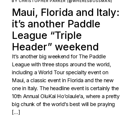
BY CHRISTOPHER PARKER (@WHERESBOSSMAN)
Maui, Florida and Italy:
it’s another Paddle
League “Triple
Header” weekend
It’s another big weekend for The Paddle
League with three stops around the world,
including a World Tour specialty event on
Maui, a classic event in Florida and the new
one in Italy. The headline event is certainly the
10th Annual OluKai Ho’olaule’a, where a pretty
big chunk of the world’s best will be praying
[…]