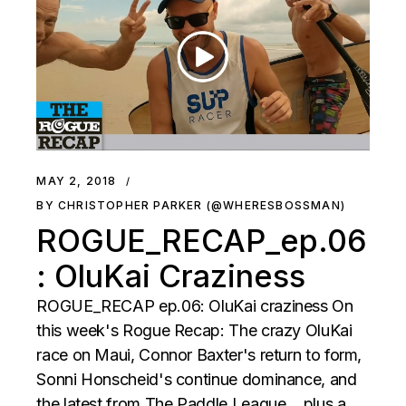
MAY 2, 2018
BY CHRISTOPHER PARKER (@WHERESBOSSMAN)
ROGUE_RECAP_ep.06
: OluKai Craziness
ROGUE_RECAP ep.06: OluKai craziness On
this week's Rogue Recap: The crazy OluKai
race on Maui, Connor Baxter's return to form,
Sonni Honscheid's continue dominance, and
the latest from The Paddle League …plus a