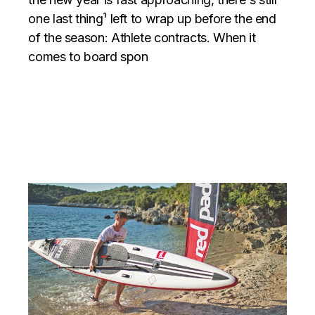
one last thing¹ left to wrap up before the end
of the season: Athlete contracts. When it
comes to board spon