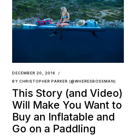
DECEMBER 20, 2016
BY CHRISTOPHER PARKER (@WHERESBOSSMAN)
This Story (and Video)
Will Make You Want to
Buy an Inflatable and
Go on a Paddling