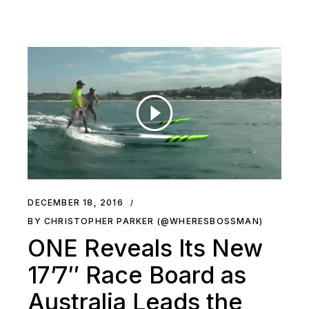
DECEMBER 18, 2016
BY CHRISTOPHER PARKER (@WHERESBOSSMAN)
ONE Reveals Its New
17’7″ Race Board as
Australia Leads the