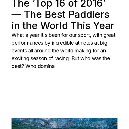
The ‘Top 16 of 2016’
— The Best Paddlers
in the World This Year
What a year it's been for our sport, with great
performances by incredible athletes at big
events all around the world making for an
exciting season of racing. But who was the
best? Who domina