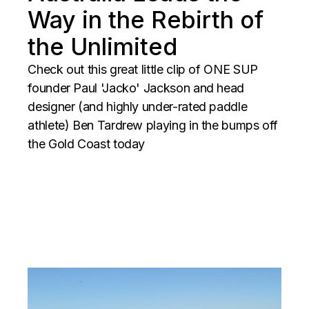
Way in the Rebirth of
the Unlimited
Check out this great little clip of ONE SUP
founder Paul 'Jacko' Jackson and head
designer (and highly under-rated paddle
athlete) Ben Tardrew playing in the bumps off
the Gold Coast today