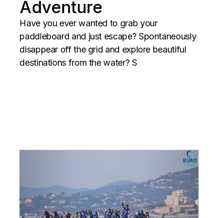
Adventure
Have you ever wanted to grab your
paddleboard and just escape? Spontaneously
disappear off the grid and explore beautiful
destinations from the water? S