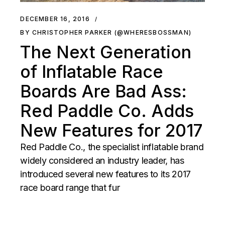
DECEMBER 16, 2016
BY CHRISTOPHER PARKER (@WHERESBOSSMAN)
The Next Generation
of Inflatable Race
Boards Are Bad Ass:
Red Paddle Co. Adds
New Features for 2017
Red Paddle Co., the specialist inflatable brand
widely considered an industry leader, has
introduced several new features to its 2017
race board range that fur