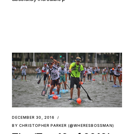
DECEMBER 30, 2016
BY CHRISTOPHER PARKER (@WHERESBOSSMAN)