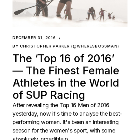
DECEMBER 31, 2016
BY CHRISTOPHER PARKER (@WHERESBOSSMAN)
The ‘Top 16 of 2016’
— The Finest Female
Athletes in the World
of SUP Racing
After revealing the Top 16 Men of 2016
yesterday, now it's time to analyse the best-
performing women. It's been an interesting
season for the women's sport, with some
absolutely incredible p