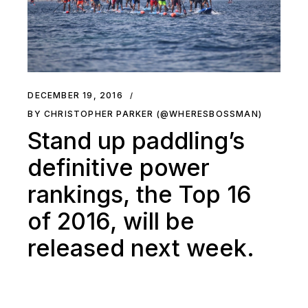
DECEMBER 19, 2016
BY CHRISTOPHER PARKER (@WHERESBOSSMAN)
Stand up paddling’s
definitive power
rankings, the Top 16
of 2016, will be
released next week.