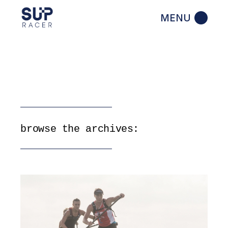
Skip
to
the
content
browse the archives: