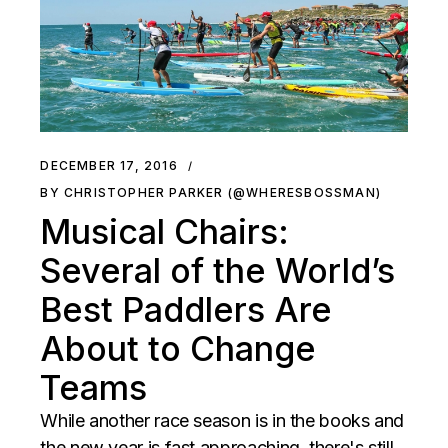
DECEMBER 17, 2016
BY CHRISTOPHER PARKER (@WHERESBOSSMAN)
Musical Chairs:
Several of the World’s
Best Paddlers Are
About to Change
Teams
While another race season is in the books and
the new year is fast approaching, there's still